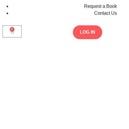
Request a Book
Contact Us
0
LOG IN