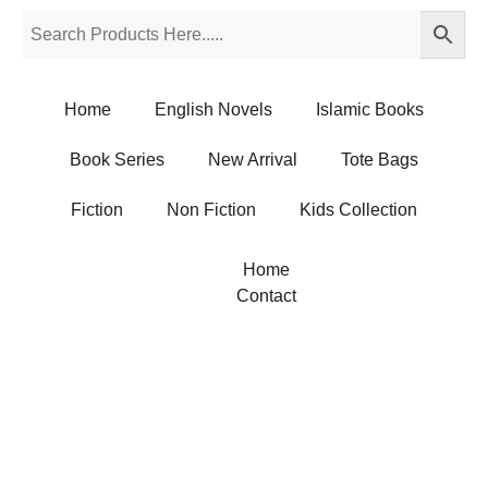
Home
English Novels
Islamic Books
Book Series
New Arrival
Tote Bags
Fiction
Non Fiction
Kids Collection
Home
Contact