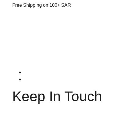
Free Shipping on 100+ SAR
Keep In Touch