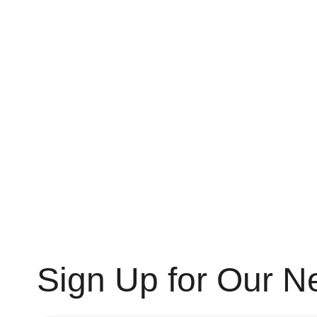
Sign Up for Our N