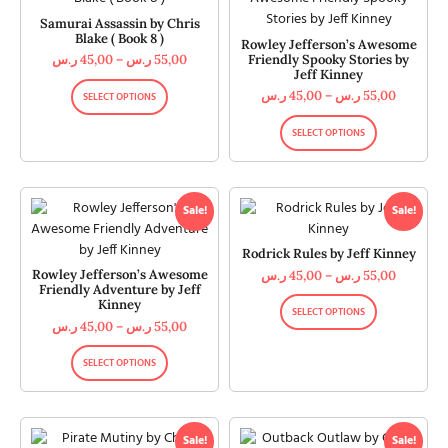
Samurai Assassin by Chris
Blake ( Book 8 )
Rowley Jefferson’s Awesome
Friendly Spooky Stories by
ر.س
45,00
–
ر.س
55,00
Jeff Kinney
ر.س
45,00
–
ر.س
55,00
SELECT OPTIONS
SELECT OPTIONS
Sale!
Sale!
Rodrick Rules by Jeff Kinney
Rowley Jefferson’s Awesome
ر.س
45,00
–
ر.س
55,00
Friendly Adventure by Jeff
Kinney
SELECT OPTIONS
ر.س
45,00
–
ر.س
55,00
SELECT OPTIONS
Sale!
Sale!