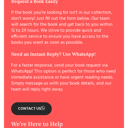
Request a Book Easily
If the book you’re looking for isn’t in our collection,
don’t worry! Just fill out the form below. Our team
will search for the book and get back to you within
12 to 24 hours. We strive to provide quick and
efficient service to ensure you have access to the
books you want as soon as possible.
Need an Instant Reply? Use WhatsApp!
For a faster response, send your book request via
WhatsApp! This option is perfect for those who need
immediate assistance or have urgent reading needs.
Simply message us with your book details, and our
team will reply right away.
CONTACT US
We’re Here to Help