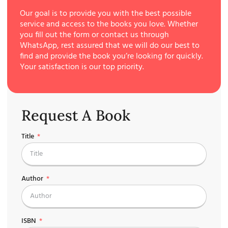
Our goal is to provide you with the best possible
service and access to the books you love. Whether
you fill out the form or contact us through
WhatsApp, rest assured that we will do our best to
find and provide the book you’re looking for quickly.
Your satisfaction is our top priority.
Request A Book
Title
Author
ISBN