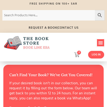
FREE SHIPPING ON 100+ SAR
REQUEST A BOOK
CONTACT US
0
LOG IN
Can’t Find Your Book? We’ve Got You Covered!
If your desired book isn’t in our collection, you can
request it by filling out the form below. Our team will
get back to you within 12 to 24 hours. For an instant
reply, you can also request a book via WhatsApp!