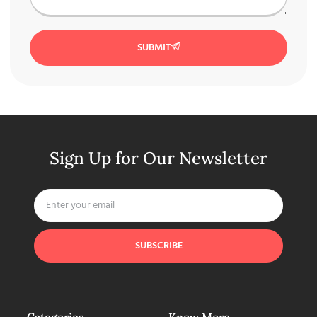
SUBMIT
Sign Up for Our Newsletter
SUBSCRIBE
Categories
Know More