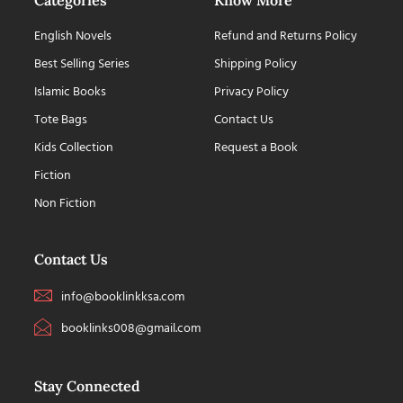
English Novels
Refund and Returns Policy
Best Selling Series
Shipping Policy
Islamic Books
Privacy Policy
Tote Bags
Contact Us
Kids Collection
Request a Book
Fiction
Non Fiction
Contact Us
info@booklinkksa.com
booklinks008@gmail.com
Stay Connected