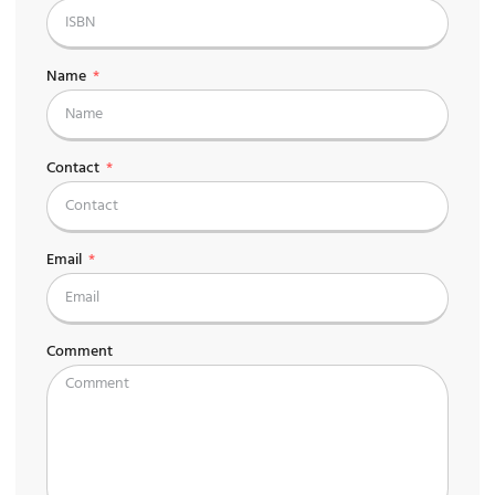
Name
Contact
Email
Comment