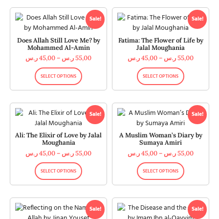
Sale!
Sale!
Does Allah Still Love Me? by
Fatima: The Flower of Life by
Mohammed Al-Amin
Jalal Moughania
ر.س
45,00
–
ر.س
55,00
ر.س
45,00
–
ر.س
55,00
SELECT OPTIONS
SELECT OPTIONS
Sale!
Sale!
Ali: The Elixir of Love by Jalal
A Muslim Woman’s Diary by
Moughania
Sumaya Amiri
ر.س
45,00
–
ر.س
55,00
ر.س
45,00
–
ر.س
55,00
SELECT OPTIONS
SELECT OPTIONS
Sale!
Sale!