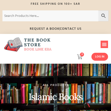
FREE SHIPPING ON 100+ SAR
REQUEST A BOOK
CONTACT US
0
LOG IN
ALL PRODUCTS
Islamic Books