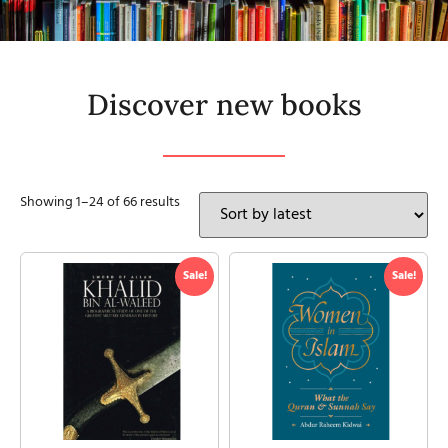
Discover new books
Showing 1–24 of 66 results
Sale!
Sale!