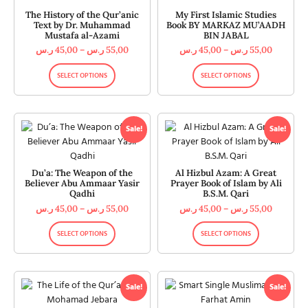
The History of the Qur’anic
My First Islamic Studies
Text by Dr. Muhammad
Book BY MARKAZ MU’AADH
Mustafa al-Azami
BIN JABAL
ر.س
45,00
–
ر.س
55,00
ر.س
45,00
–
ر.س
55,00
SELECT OPTIONS
SELECT OPTIONS
Sale!
Sale!
Du’a: The Weapon of the
Al Hizbul Azam: A Great
Believer Abu Ammaar Yasir
Prayer Book of Islam by Ali
Qadhi
B.S.M. Qari
ر.س
45,00
–
ر.س
55,00
ر.س
45,00
–
ر.س
55,00
SELECT OPTIONS
SELECT OPTIONS
Sale!
Sale!