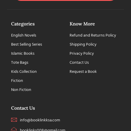
Categories
Know More
English Novels
Refund and Returns Policy
Best Selling Series
Shipping Policy
Islamic Books
Privacy Policy
Tote Bags
Contact Us
Kids Collection
Request a Book
Fiction
Non Fiction
Contact Us
info@booklinkksa.com
booklinks008@gmail.com