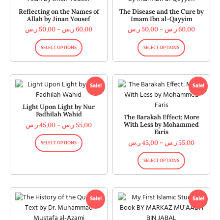
Reflecting on the Names of
The Disease and the Cure by
Allah by Jinan Yousef
Imam Ibn al-Qayyim
ر.س
50,00
–
ر.س
60,00
ر.س
50,00
–
ر.س
60,00
SELECT OPTIONS
SELECT OPTIONS
Sale!
Sale!
Light Upon Light by Nur
Fadhilah Wahid
The Barakah Effect: More
With Less by Mohammed
ر.س
45,00
–
ر.س
55,00
Faris
ر.س
45,00
–
ر.س
55,00
SELECT OPTIONS
SELECT OPTIONS
Sale!
Sale!