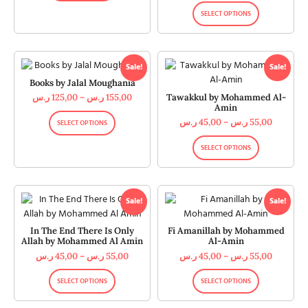
SELECT OPTIONS
Sale!
Sale!
Books by Jalal Moughania
Tawakkul by Mohammed Al-
ر.س
125,00
–
ر.س
155,00
Amin
ر.س
45,00
–
ر.س
55,00
SELECT OPTIONS
SELECT OPTIONS
Sale!
Sale!
In The End There Is Only
Fi Amanillah by Mohammed
Allah by Mohammed Al Amin
Al-Amin
ر.س
45,00
–
ر.س
55,00
ر.س
45,00
–
ر.س
55,00
SELECT OPTIONS
SELECT OPTIONS