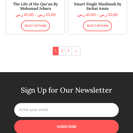
The Life of the Qur’an By
Smart Single Muslimah by
Mohamad Jebara
Farhat Amin
ر.س
45,00
–
ر.س
55,00
ر.س
45,00
–
ر.س
55,00
SELECT OPTIONS
SELECT OPTIONS
1
2
3
→
Sign Up for Our Newsletter
SUBSCRIBE