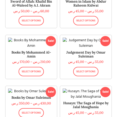
Sword of Allah: Khalid Bin
Women in Islam by Abdur
Al-Waleed by A.I. Akram
Raheem Kidwai
ر.س
50,00
–
ر.س
60,00
ر.س
45,00
–
ر.س
55,00
SELECT OPTIONS
SELECT OPTIONS
Sale!
Sale!
Books By Mohammed Al-
Judgement Day by Omar
Amin
Suleiman
ر.س
170,00
–
ر.س
210,00
ر.س
45,00
–
ر.س
55,00
SELECT OPTIONS
SELECT OPTIONS
Sale!
Sale!
Books by Omar Suleiman
Husayn: The Saga of Hope by
ر.س
350,00
–
ر.س
430,00
Jalal Moughania
ر.س
45,00
–
ر.س
55,00
SELECT OPTIONS