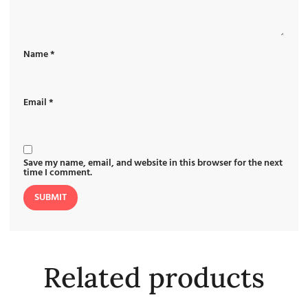
Name
*
Email
*
Save my name, email, and website in this browser for the next
time I comment.
Related products