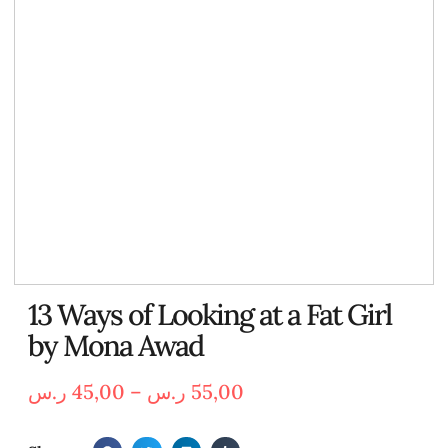
13 Ways of Looking at a Fat Girl
by Mona Awad
ر.س
45,00
–
ر.س
55,00