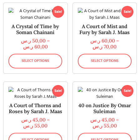
Sale!
Sale!
A Crystal of Time by
A Court of Mist and
Soman Chainani
Fury by Sarah J. Maas
ر.س
50,00
–
ر.س
60,00
–
ر.س
60,00
ر.س
70,00
SELECT OPTIONS
SELECT OPTIONS
Sale!
Sale!
A Court of Thorns and
40 on Justice By Omar
Roses by Sarah J. Maas
Suleiman
ر.س
45,00
–
ر.س
45,00
–
ر.س
55,00
ر.س
55,00
SELECT OPTIONS
SELECT OPTIONS