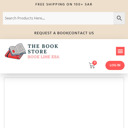
FREE SHIPPING ON 100+ SAR
REQUEST A BOOK
CONTACT US
0
LOG IN