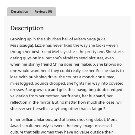
Description
Reviews (0)
Description
Growing up in the suburban hell of Misery Saga (a.k.a.
Mississauga), Lizzie has never liked the way she looks—even
though her best friend Mel says she’s the pretty one. She starts
dating guys online, but she’s afraid to send pictures, even
when her skinny friend China does her makeup: she knows no
one would want her if they could really see her. So she starts to
lose. With punishing drive, she counts almonds consumed,
miles logged, pounds dropped. She fights her way into coveted
dresses. She grows up and gets thin, navigating double-edged
validation from her mother, her friends, her husband, her
reflection in the mirror. But no matter how much she loses, will
she ever see herself as anything other than a fat girl?
In her brilliant, hilarious, and at times shocking debut, Mona
Awad simultaneously skewers the body image-obsessed
culture that tells women they have no value outside their