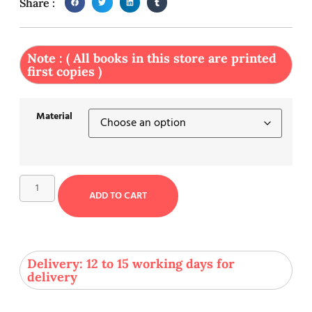
Share :
Note : ( All books in this store are printed
first copies )
Material
ADD TO CART
Delivery: 12 to 15 working days for
delivery