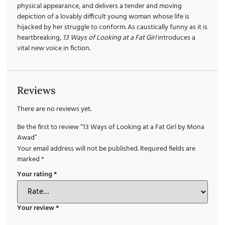
physical appearance, and delivers a tender and moving
depiction of a lovably difficult young woman whose life is
hijacked by her struggle to conform. As caustically funny as it is
heartbreaking,
13 Ways of Looking at a
Fat Girl
introduces a
vital new voice in fiction.
Reviews
There are no reviews yet.
Be the first to review “13 Ways of Looking at a Fat Girl by Mona
Awad”
Your email address will not be published.
Required fields are
marked
*
Your rating
*
Your review
*