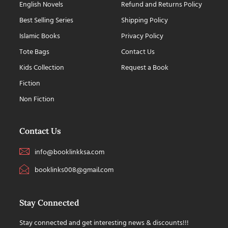
English Novels
Refund and Returns Policy
Best Selling Series
Shipping Policy
Islamic Books
Privacy Policy
Tote Bags
Contact Us
Kids Collection
Request a Book
Fiction
Non Fiction
Contact Us
info@booklinkksa.com
booklinks008@gmail.com
Stay Connected
Stay connected and get interesting news & discounts!!!