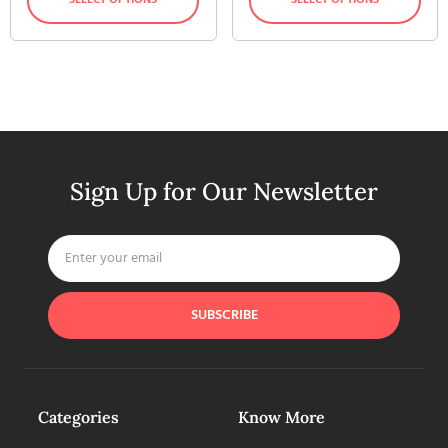
Sign Up for Our Newsletter
SUBSCRIBE
Categories
Know More