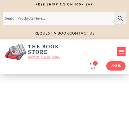
FREE SHIPPING ON 100+ SAR
REQUEST A BOOK
CONTACT US
0
LOG IN