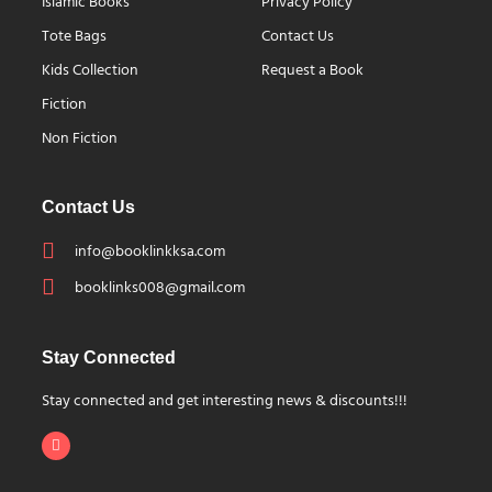
Islamic Books
Privacy Policy
Tote Bags
Contact Us
Kids Collection
Request a Book
Fiction
Non Fiction
Contact Us
info@booklinkksa.com
booklinks008@gmail.com
Stay Connected
Stay connected and get interesting news & discounts!!!