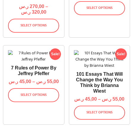
ر.س
270,00
–
SELECT OPTIONS
ر.س
320,00
SELECT OPTIONS
Sale!
Sale!
7 Rules of Power By
Jeffrey Pfeffer
101 Essays That Will
Change the Way You
ر.س
45,00
–
ر.س
55,00
Think by Brianna
Wiest
SELECT OPTIONS
ر.س
45,00
–
ر.س
55,00
SELECT OPTIONS