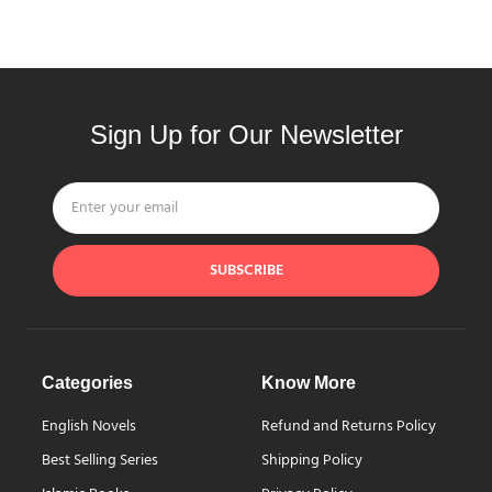
Sign Up for Our Newsletter
SUBSCRIBE
Categories
Know More
English Novels
Refund and Returns Policy
Best Selling Series
Shipping Policy