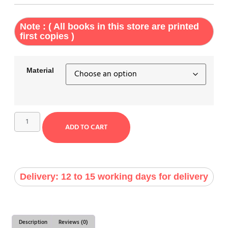
Note : ( All books in this store are printed
first copies )
Material
ADD TO CART
Delivery: 12 to 15 working days for delivery
Description
Reviews (0)