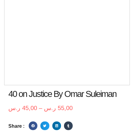
40 on Justice By Omar Suleiman
ر.س
45,00
–
ر.س
55,00
Share :