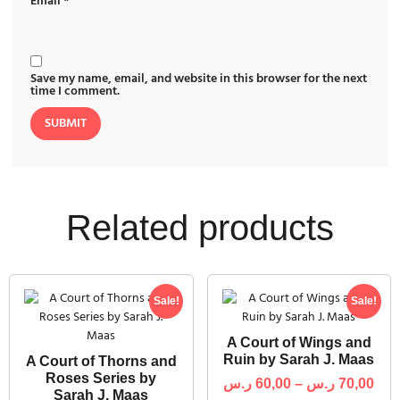
Email
*
Save my name, email, and website in this browser for the next
time I comment.
Related products
Sale!
Sale!
A Court of Wings and
Ruin by Sarah J. Maas
A Court of Thorns and
Roses Series by
ر.س
60,00
–
ر.س
70,00
Sarah J. Maas