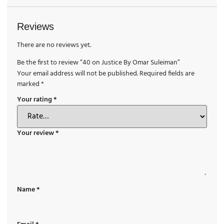
Reviews
There are no reviews yet.
Be the first to review “40 on Justice By Omar Suleiman”
Your email address will not be published.
Required fields are
marked
*
Your rating
*
Your review
*
Name
*