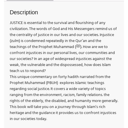
Description
JUSTICE is essential to the survival and flourishing of any
civilization. The words of God and His Messengers remind us of
the centrality of justice in our lives and our societies. Injustice
(zulm) is condemned repeatedly in the Qur’an and the
t
eachings of the Prophet Muhammad (ﷺ). How are we to
confront injustices in our personal lives, our communities and
our societies? In an age of widespread injustices against the
weak, the vulnerable and the dispossessed, how does Islam
teach us to respond?
This unique commentary on forty hadith narrated from the
Prophet Muhammad (PBUH) explores Islamic teachings
regarding social justice. It covers a wide variety of topics
ranging from the environment, racism, family relations. the
rights of the elderly, the disabled, and humanity more generally.
This book will take you on a journey through Islam’s rich
heritage and the guidance it provides us to confront injustices
in our societies today.