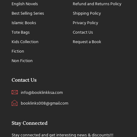
English Novels
Refund and Returns Policy
Best Selling Series
Shipping Policy
Islamic Books
Privacy Policy
Tote Bags
Contact Us
Kids Collection
Request a Book
Fiction
Non Fiction
Contact Us
info@booklinkksa.com
booklinks008@gmail.com
Stay Connected
Stay connected and get interesting news & discounts!!!