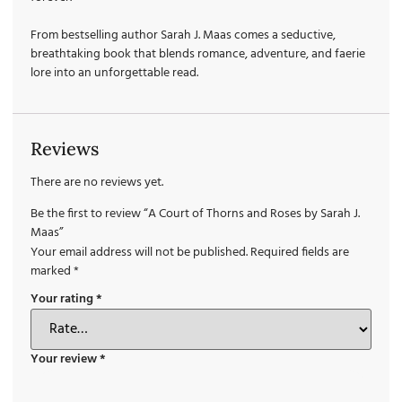
From bestselling author Sarah J. Maas comes a seductive,
breathtaking book that blends romance, adventure, and faerie
lore into an unforgettable read.
Reviews
There are no reviews yet.
Be the first to review “A Court of Thorns and Roses by Sarah J.
Maas”
Your email address will not be published.
Required fields are
marked
*
Your rating
*
Your review
*