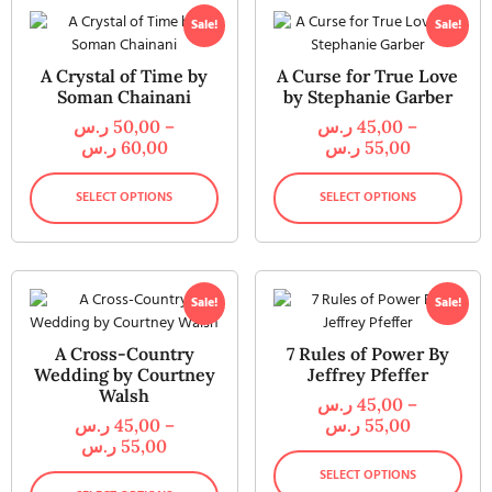
Sale!
Sale!
A Crystal of Time by
A Curse for True Love
Soman Chainani
by Stephanie Garber
ر.س
50,00
–
ر.س
45,00
–
ر.س
60,00
ر.س
55,00
SELECT OPTIONS
SELECT OPTIONS
Sale!
Sale!
A Cross-Country
7 Rules of Power By
Wedding by Courtney
Jeffrey Pfeffer
Walsh
ر.س
45,00
–
ر.س
45,00
–
ر.س
55,00
ر.س
55,00
SELECT OPTIONS