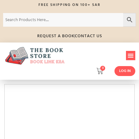
FREE SHIPPING ON 100+ SAR
REQUEST A BOOK
CONTACT US
0
LOG IN