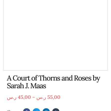
A Court of Thorns and Roses by
Sarah J. Maas
ر.س
45,00
–
ر.س
55,00