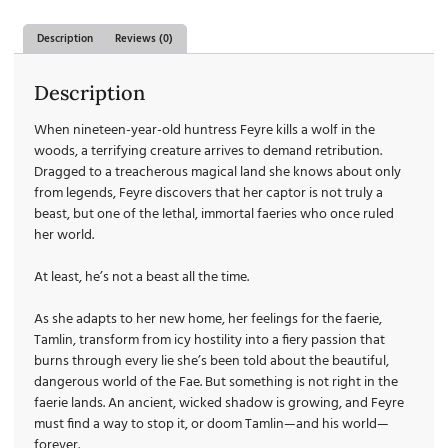
Description
Reviews (0)
Description
When nineteen-year-old huntress Feyre kills a wolf in the
woods, a terrifying creature arrives to demand retribution.
Dragged to a treacherous magical land she knows about only
from legends, Feyre discovers that her captor is not truly a
beast, but one of the lethal, immortal faeries who once ruled
her world.
At least, he’s not a beast all the time.
As she adapts to her new home, her feelings for the faerie,
Tamlin, transform from icy hostility into a fiery passion that
burns through every lie she’s been told about the beautiful,
dangerous world of the Fae. But something is not right in the
faerie lands. An ancient, wicked shadow is growing, and Feyre
must find a way to stop it, or doom Tamlin—and his world—
forever.