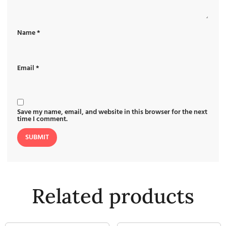
Name
*
Email
*
Save my name, email, and website in this browser for the next
time I comment.
Related products