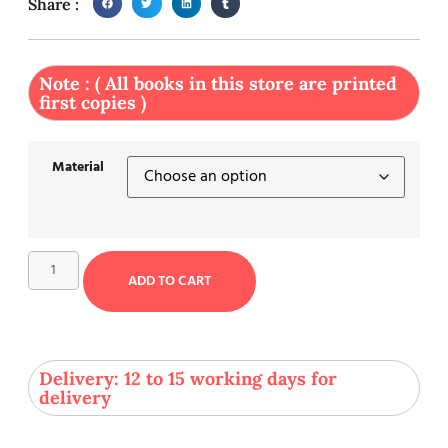
Share :
Note : ( All books in this store are printed
first copies )
Material
ADD TO CART
Delivery: 12 to 15 working days for
delivery