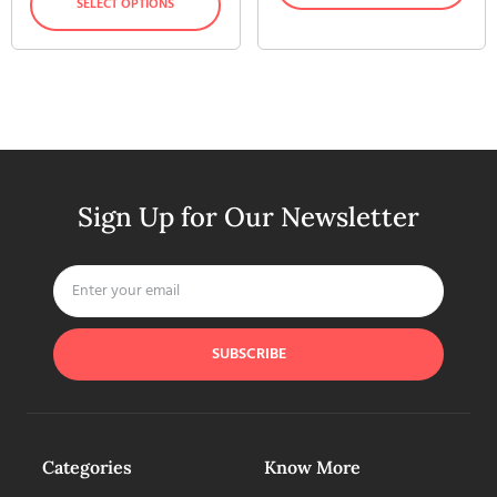
SELECT OPTIONS
Sign Up for Our Newsletter
SUBSCRIBE
Categories
Know More