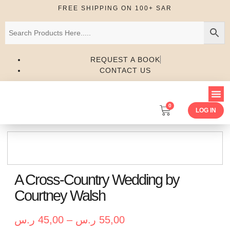
FREE SHIPPING ON 100+ SAR
REQUEST A BOOK
CONTACT US
0
LOG IN
A Cross-Country Wedding by
Courtney Walsh
ر.س
45,00
–
ر.س
55,00