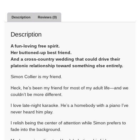
Description
Reviews (0)
Description
A fun-loving free spirit.
Her buttoned-up best friend.
And a cross-country wedding that could drive their
platonic relationship toward something else entirely.
Simon Collier is my friend.
Heck, he’s been my friend for most of my adult life—and we
couldn’t be more different.
I love late-night karaoke. He’s a homebody with a piano I’ve
never heard him play.
I relish being the center of attention while Simon prefers to
fade into the background.