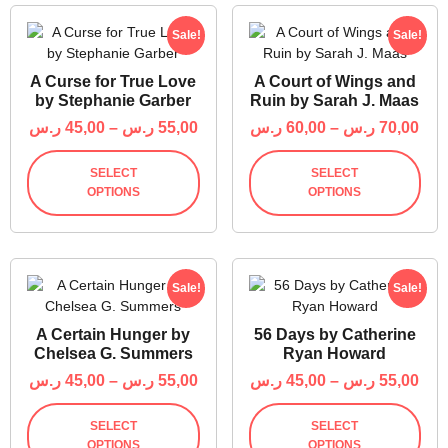
Sale!
Sale!
A Curse for True Love
A Court of Wings and
by Stephanie Garber
Ruin by Sarah J. Maas
ر.س
45,00
–
ر.س
55,00
ر.س
60,00
–
ر.س
70,00
SELECT
SELECT
OPTIONS
OPTIONS
Sale!
Sale!
A Certain Hunger by
56 Days by Catherine
Chelsea G. Summers
Ryan Howard
ر.س
45,00
–
ر.س
55,00
ر.س
45,00
–
ر.س
55,00
SELECT
SELECT
OPTIONS
OPTIONS