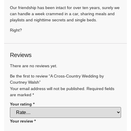
Our friendship has been intact for over ten years, surely we
can handle a week crammed in a car, sharing meals and
playlists and nighttime secrets and single beds.
Right?
Reviews
There are no reviews yet.
Be the first to review “A Cross-Country Wedding by
Courtney Walsh”
Your email address will not be published.
Required fields
are marked
*
Your rating
*
Your review
*