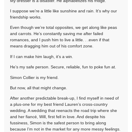
My dresser is a disaster. He alphabetizes his fridge.
I suppose we’re a little like sunshine and rain. It’s why our
friendship works.
Even though we’re total opposites, we get along like peas
and carrots. He’s constantly saving me after failed
romances, and I push him to live a little. . .even if that
means dragging him out of his comfort zone.
If I can make him laugh, it’s a win.
He’s my safe person. Secure, reliable, fun to poke fun at.
Simon Collier is my friend.
But now, all that might change.
After another predictable break-up, I find myself in need of
a plus-one for my best friend Lauren’s cross-country
wedding. A wedding that reenacts the road trip where she
and her fiancé, Will, first fell in love. And despite his
fussiness, Simon is the safest person to bring along
because I’m not in the market for any more messy feelings.