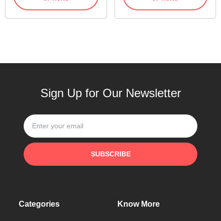
Sign Up for Our Newsletter
SUBSCRIBE
Categories
Know More