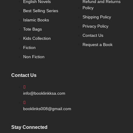
English Novels
Refund and Returns
Policy
Best Selling Series
Shipping Policy
Islamic Books
Privacy Policy
Tote Bags
Contact Us
Kids Collection
Request a Book
Fiction
Non Fiction
Contact Us
info@booklinkksa.com
booklinks008@gmail.com
Stay Connected