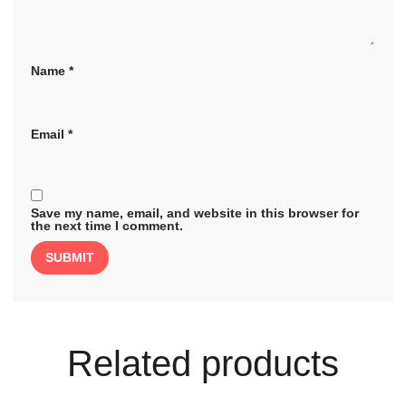
Name
*
Email
*
Save my name, email, and website in this browser for
the next time I comment.
Related products