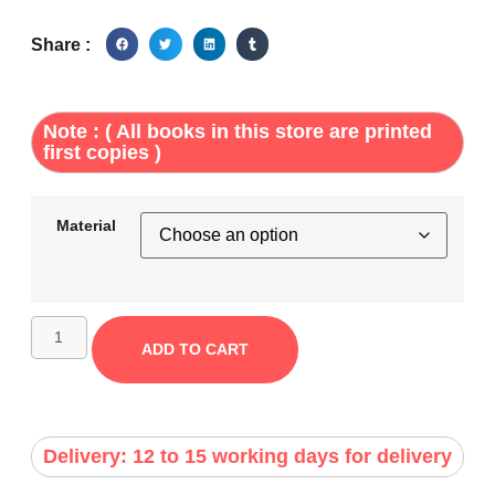
Share :
Note : ( All books in this store are printed
first copies )
Material
ADD TO CART
Delivery: 12 to 15 working days for delivery