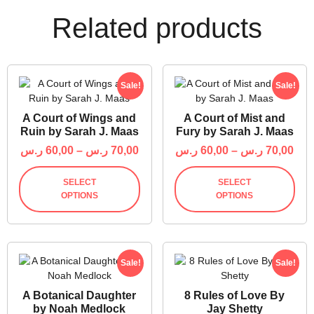
Related products
Sale!
Sale!
A Court of Wings and
A Court of Mist and
Ruin by Sarah J. Maas
Fury by Sarah J. Maas
ر.س
60,00
–
ر.س
70,00
ر.س
60,00
–
ر.س
70,00
SELECT
SELECT
OPTIONS
OPTIONS
Sale!
Sale!
A Botanical Daughter
8 Rules of Love By
by Noah Medlock
Jay Shetty