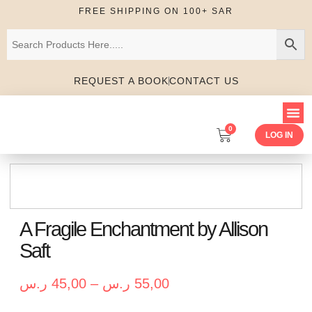
FREE SHIPPING ON 100+ SAR
REQUEST A BOOK
CONTACT US
0
LOG IN
A Fragile Enchantment by Allison
Saft
ر.س
45,00
–
ر.س
55,00