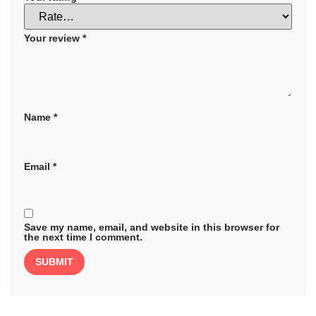
Your review
*
Name
*
Email
*
Save my name, email, and website in this browser for
the next time I comment.