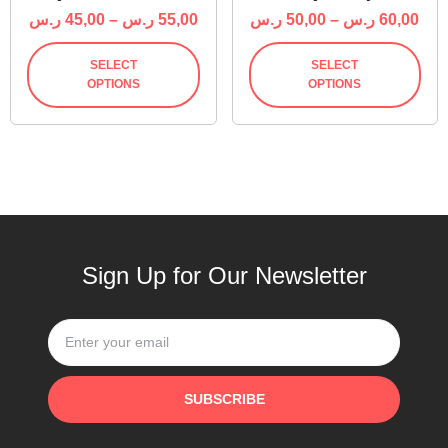
ر.س
45,00
–
ر.س
55,00
ر.س
50,00
–
ر.س
60,00
SELECT
SELECT
OPTIONS
OPTIONS
Sign Up for Our Newsletter
SUBSCRIBE