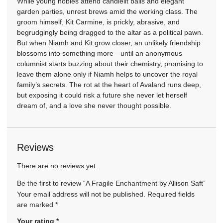
While young nobles attend candlelit balls and elegant
garden parties, unrest brews amid the working class. The
groom himself, Kit Carmine, is prickly, abrasive, and
begrudgingly being dragged to the altar as a political pawn.
But when Niamh and Kit grow closer, an unlikely friendship
blossoms into something more—until an anonymous
columnist starts buzzing about their chemistry, promising to
leave them alone only if Niamh helps to uncover the royal
family’s secrets. The rot at the heart of Avaland runs deep,
but exposing it could risk a future she never let herself
dream of, and a love she never thought possible.
Reviews
There are no reviews yet.
Be the first to review “A Fragile Enchantment by Allison Saft”
Your email address will not be published.
Required fields
are marked
*
Your rating
*