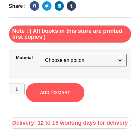
Share :
Note : ( All books in this store are printed
first copies )
Material
ADD TO CART
Delivery: 12 to 15 working days for delivery