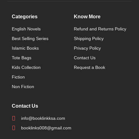
Categories
Know More
English Novels
Refund and Returns Policy
Best Selling Series
Shipping Policy
Islamic Books
Privacy Policy
Tote Bags
Contact Us
Kids Collection
Request a Book
Fiction
Non Fiction
Contact Us
info@booklinkksa.com
booklinks008@gmail.com