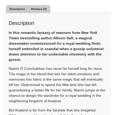
Description
Reviews (0)
Description
In this romantic fantasy of manners from
New York
Times
bestselling author Allison Saft, a magical
dressmaker commissioned for a royal wedding finds
herself embroiled in scandal when a gossip columnist
draws attention to her undeniable chemistry with the
groom.
Niamh Ó Conchobhair has never let herself long for more.
The magic in her blood that lets her stitch emotions and
memories into fabric is the same magic that will eventually
kill her. Determined to spend the little time she has left
guaranteeing a better life for her family, Niamh jumps at the
chance to design the wardrobe for a royal wedding in the
neighboring kingdom of Avaland.
But Avaland is far from the fairytale that she imagined.