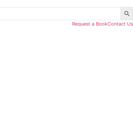
Request a Book
Contact Us