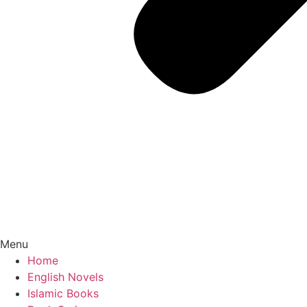
Menu
Home
English Novels
Islamic Books