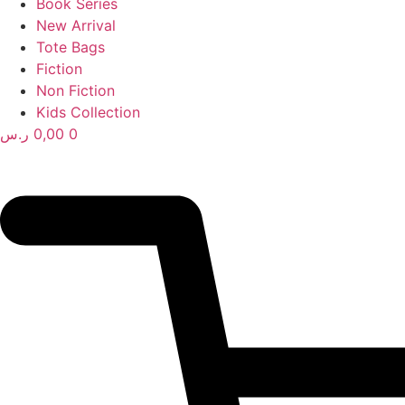
Book Series
New Arrival
Tote Bags
Fiction
Non Fiction
Kids Collection
ر.س
0,00
0