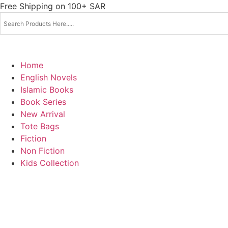
Skip
Free Shipping on 100+ SAR
to
content
Home
English Novels
Islamic Books
Book Series
New Arrival
Tote Bags
Fiction
Non Fiction
Kids Collection