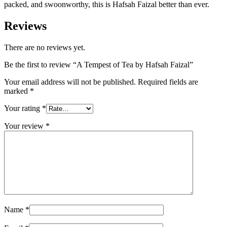
packed, and swoonworthy, this is Hafsah Faizal better than ever.
Reviews
There are no reviews yet.
Be the first to review “A Tempest of Tea by Hafsah Faizal”
Your email address will not be published.
Required fields are
marked
*
Your rating
*
Your review
*
Name
*