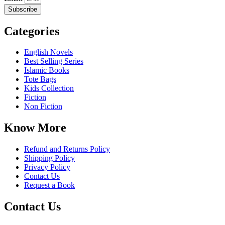
Subscribe
Categories
English Novels
Best Selling Series
Islamic Books
Tote Bags
Kids Collection
Fiction
Non Fiction
Know More
Refund and Returns Policy
Shipping Policy
Privacy Policy
Contact Us
Request a Book
Contact Us