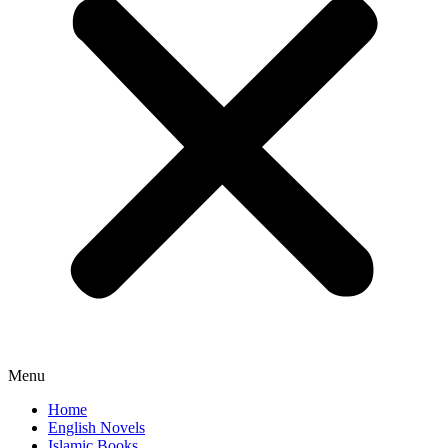
Menu
Home
English Novels
Islamic Books