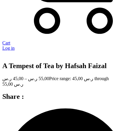
Cart
Log in
A Tempest of Tea by Hafsah Faizal
ر.س
45,00
–
ر.س
55,00
Price range: 45,00 ر.س through
55,00 ر.س
Share :