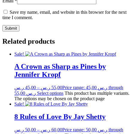
Email
*
Save my name, email, and website in this browser for the next
time I comment.
Related products
Sale!
A Crown as Sharp as Pines by
Jennifer Kropf
ر.س
45,00
–
ر.س
55,00
Price range: 45,00 ر.س through
55,00 ر.س
Select options
This product has multiple variants.
The options may be chosen on the product page
Sale!
8 Rules of Love By Jay Shetty
ر.س
50,00
–
ر.س
60,00
Price range: 50,00 ر.س through