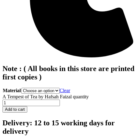
Note : ( All books in this store are printed
first copies )
Material
Clear
A Tempest of Tea by Hafsah Faizal quantity
Add to cart
Delivery: 12 to 15 working days for
delivery