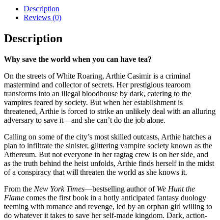
Description
Reviews (0)
Description
Why save the world when you can have tea?
On the streets of White Roaring, Arthie Casimir is a criminal
mastermind and collector of secrets. Her prestigious tearoom
transforms into an illegal bloodhouse by dark, catering to the
vampires feared by society. But when her establishment is
threatened, Arthie is forced to strike an unlikely deal with an alluring
adversary to save it—and she can’t do the job alone.
Calling on some of the city’s most skilled outcasts, Arthie hatches a
plan to infiltrate the sinister, glittering vampire society known as the
Athereum. But not everyone in her ragtag crew is on her side, and
as the truth behind the heist unfolds, Arthie finds herself in the midst
of a conspiracy that will threaten the world as she knows it.
From the
New York Times
—bestselling author of
We Hunt the
Flame
comes the first book in a hotly anticipated fantasy duology
teeming with romance and revenge, led by an orphan girl willing to
do whatever it takes to save her self-made kingdom. Dark, action-