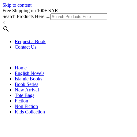
Skip to content
Free Shipping on 100+ SAR
Search Products Here.....
×
Request a Book
Contact Us
Home
English Novels
Islamic Books
Book Series
New Arrival
Tote Bags
Fiction
Non Fiction
Kids Collection