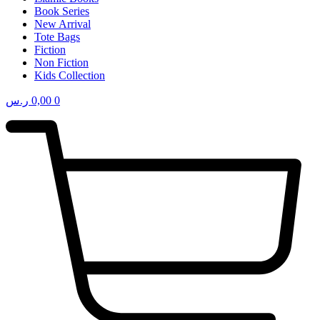
Book Series
New Arrival
Tote Bags
Fiction
Non Fiction
Kids Collection
ر.س
0,00
0