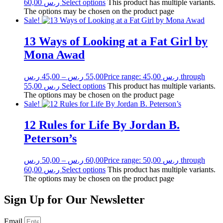
60,00 ر.س
Select options
This product has multiple variants.
The options may be chosen on the product page
Sale!
13 Ways of Looking at a Fat Girl by
Mona Awad
ر.س
45,00
–
ر.س
55,00
Price range: 45,00 ر.س through
55,00 ر.س
Select options
This product has multiple variants.
The options may be chosen on the product page
Sale!
12 Rules for Life By Jordan B.
Peterson’s
ر.س
50,00
–
ر.س
60,00
Price range: 50,00 ر.س through
60,00 ر.س
Select options
This product has multiple variants.
The options may be chosen on the product page
Sign Up for Our Newsletter
Email