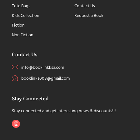
Tote Bags
Contact Us
Kids Collection
Request a Book
Fiction
Non Fiction
Contact Us
info@booklinkksa.com
booklinks008@gmail.com
Stay Connected
Stay connected and get interesting news & discounts!!!