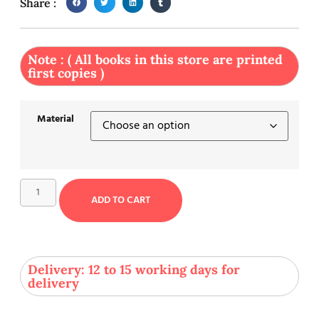
Share :
Note : ( All books in this store are printed
first copies )
Material
ADD TO CART
Delivery: 12 to 15 working days for
delivery