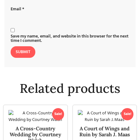
Email
*
Save my name, email, and website in this browser for the next
time I comment.
Related products
Sale!
Sale!
A Cross-Country
A Court of Wings and
Wedding by Courtney
Ruin by Sarah J. Maas