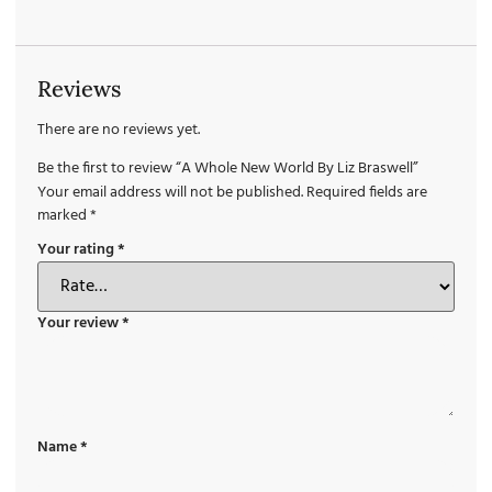
Reviews
There are no reviews yet.
Be the first to review “A Whole New World By Liz Braswell”
Your email address will not be published.
Required fields are
marked
*
Your rating
*
Your review
*
Name
*