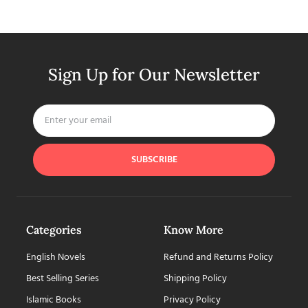
Sign Up for Our Newsletter
SUBSCRIBE
Categories
Know More
English Novels
Refund and Returns Policy
Best Selling Series
Shipping Policy
Islamic Books
Privacy Policy