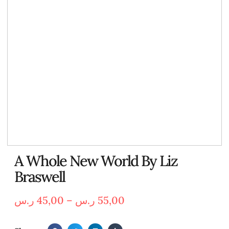
A Whole New World By Liz
Braswell
ر.س
45,00
–
ر.س
55,00