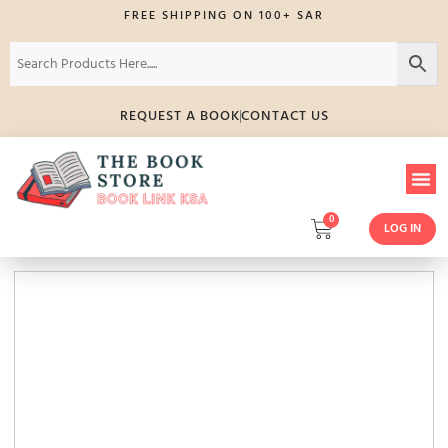
FREE SHIPPING ON 100+ SAR
REQUEST A BOOK
CONTACT US
0
LOG IN