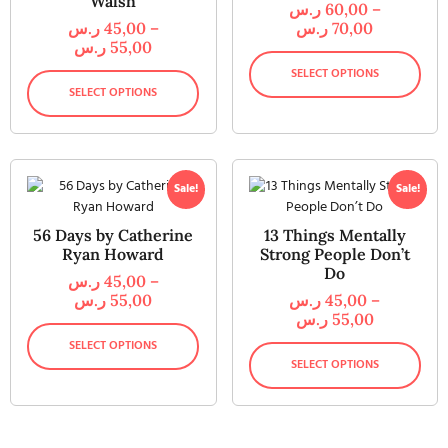
Walsh
ر.س
60,00
–
ر.س
45,00
–
ر.س
70,00
ر.س
55,00
SELECT OPTIONS
SELECT OPTIONS
Sale!
Sale!
56 Days by Catherine
13 Things Mentally
Ryan Howard
Strong People Don’t
Do
ر.س
45,00
–
ر.س
55,00
ر.س
45,00
–
ر.س
55,00
SELECT OPTIONS
SELECT OPTIONS