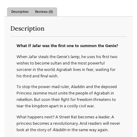
Description
Reviews (0)
Description
What if Jafar was the first one to summon the Genie?
When Jafar steals the Genie’s lamp, he uses his first two
wishes to become sultan and the most powerful
sorcerer in the world. Agrabah lives in fear, waiting for
his third and final wish.
To stop the power-mad ruler, Aladdin and the deposed
Princess Jasmine must unite the people of Agrabah in
rebellion. But soon their fight for freedom threatens to
tear the kingdom apart in a costly civil war.
What happens next? A Street Rat becomes a leader. A
princess becomes a revolutionary. And readers will never
look at the story of
Aladdin
in the same way again.