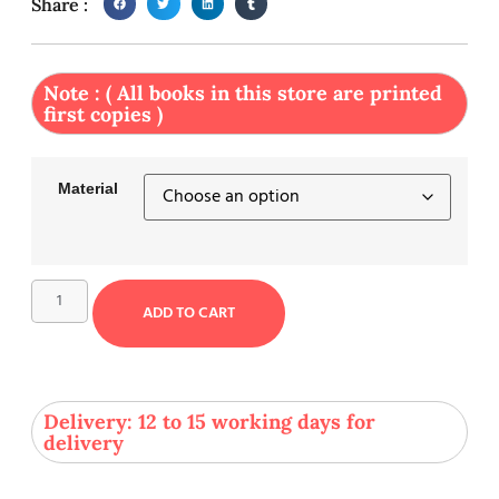
Share :
Note : ( All books in this store are printed
first copies )
Material
ADD TO CART
Delivery: 12 to 15 working days for
delivery