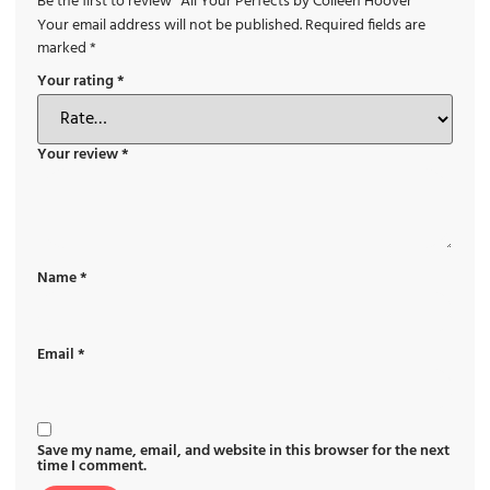
Be the first to review “All Your Perfects by Colleen Hoover”
Your email address will not be published.
Required fields are
marked
*
Your rating
*
Your review
*
Name
*
Email
*
Save my name, email, and website in this browser for the next
time I comment.