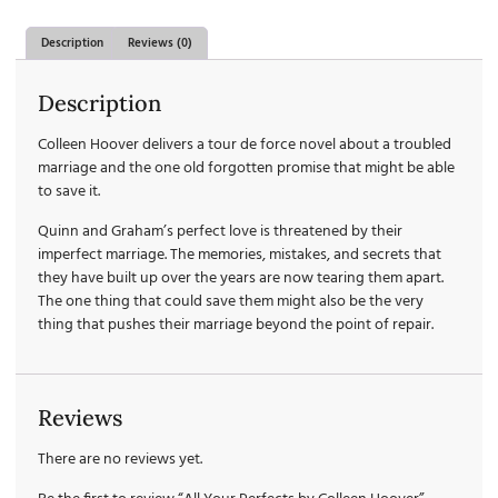
Description
Reviews (0)
Description
Colleen Hoover delivers a tour de force novel about a troubled
marriage and the one old forgotten promise that might be able
to save it.
Quinn and Graham’s perfect love is threatened by their
imperfect marriage. The memories, mistakes, and secrets that
they have built up over the years are now tearing them apart.
The one thing that could save them might also be the very
thing that pushes their marriage beyond the point of repair.
Reviews
There are no reviews yet.