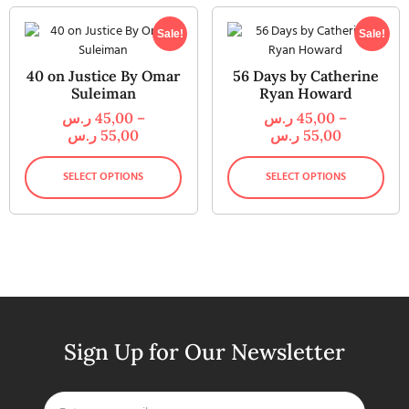
Sale!
Sale!
40 on Justice By Omar
56 Days by Catherine
Suleiman
Ryan Howard
ر.س
45,00
–
ر.س
45,00
–
ر.س
55,00
ر.س
55,00
SELECT OPTIONS
SELECT OPTIONS
Sign Up for Our Newsletter