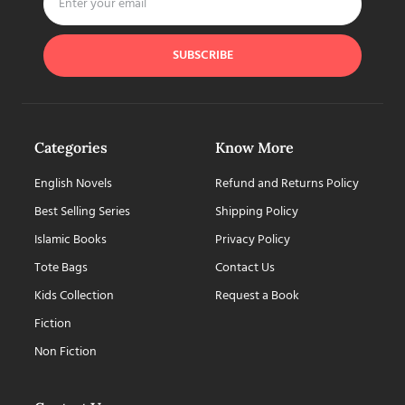
SUBSCRIBE
Categories
Know More
English Novels
Refund and Returns Policy
Best Selling Series
Shipping Policy
Islamic Books
Privacy Policy
Tote Bags
Contact Us
Kids Collection
Request a Book
Fiction
Non Fiction