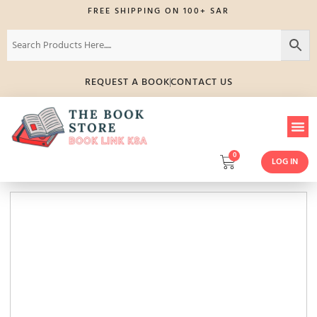
FREE SHIPPING ON 100+ SAR
REQUEST A BOOK
CONTACT US
0
LOG IN