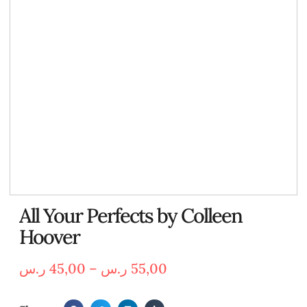
All Your Perfects by Colleen
Hoover
ر.س
45,00
–
ر.س
55,00