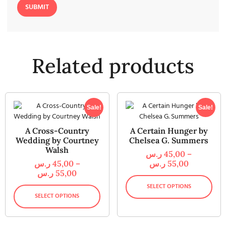
Related products
Sale!
Sale!
A Cross-Country
A Certain Hunger by
Wedding by Courtney
Chelsea G. Summers
Walsh
ر.س
45,00
–
ر.س
45,00
–
ر.س
55,00
ر.س
55,00
SELECT OPTIONS
SELECT OPTIONS