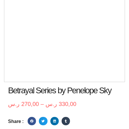
Betrayal Series by Penelope Sky
ر.س
270,00
–
ر.س
330,00
Share :