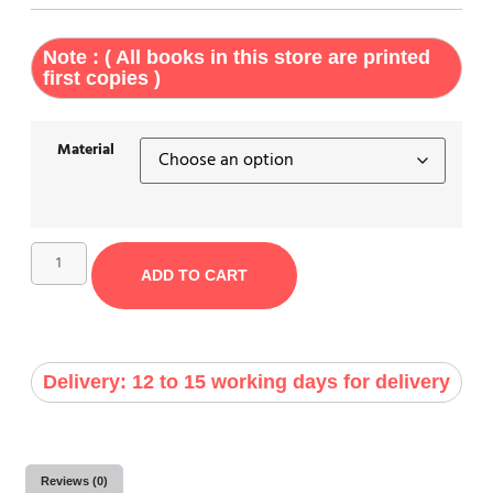
Note : ( All books in this store are printed
first copies )
Material
ADD TO CART
Delivery: 12 to 15 working days for delivery
Reviews (0)