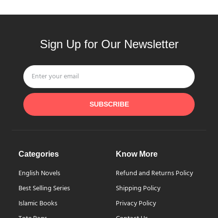
Sign Up for Our Newsletter
SUBSCRIBE
Categories
Know More
English Novels
Refund and Returns Policy
Best Selling Series
Shipping Policy
Islamic Books
Privacy Policy