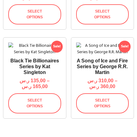
SELECT
SELECT
OPTIONS
OPTIONS
Sale!
Sale!
Black Tie Billionaires
A Song of Ice and Fire
Series by Kat
Series by George R.R.
Singleton
Martin
ر.س
135,00
–
ر.س
310,00
–
ر.س
165,00
ر.س
360,00
SELECT
SELECT
OPTIONS
OPTIONS