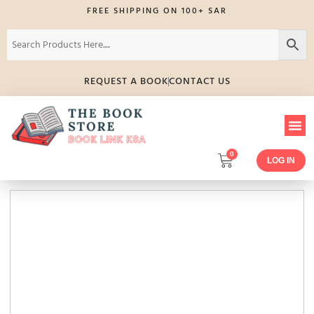
FREE SHIPPING ON 100+ SAR
REQUEST A BOOK
CONTACT US
0
LOG IN