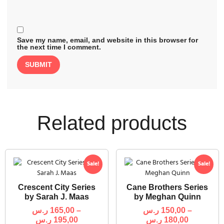
Save my name, email, and website in this browser for
the next time I comment.
Related products
Sale!
Sale!
Crescent City Series
Cane Brothers Series
by Sarah J. Maas
by Meghan Quinn
ر.س
165,00
–
ر.س
150,00
–
ر.س
195,00
ر.س
180,00