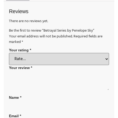
Reviews
There are no reviews yet.
Be the first to review “Betrayal Series by Penelope Sky”
Your email address will not be published.
Required fields are
marked
*
Your rating
*
Your review
*
Name
*
Email
*