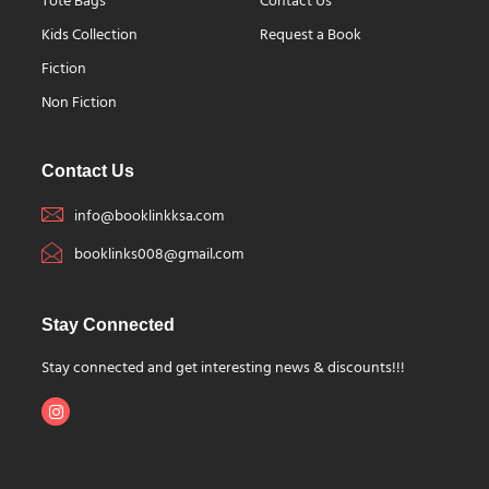
Tote Bags
Contact Us
Kids Collection
Request a Book
Fiction
Non Fiction
Contact Us
info@booklinkksa.com
booklinks008@gmail.com
Stay Connected
Stay connected and get interesting news & discounts!!!