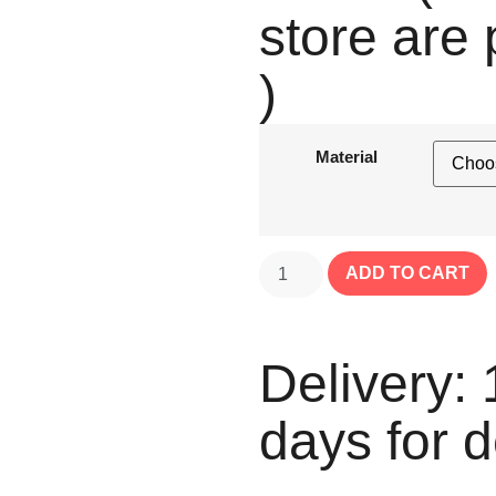
store are 
)
Material
ADD TO CART
Delivery: 
days for d