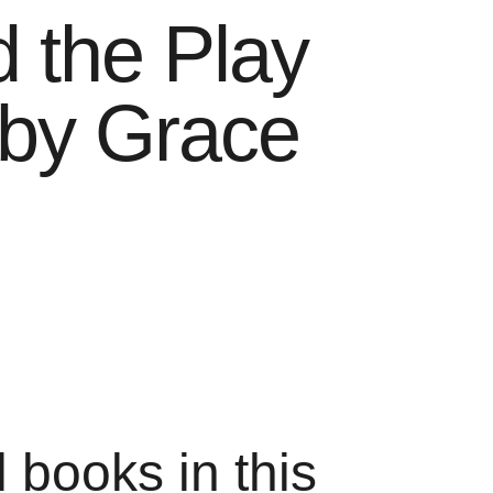
 the Play
 by Grace
l books in this