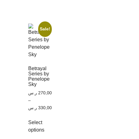
Sale!
Betrayal
Series by
Penelope
Sky
ر.س
270,00
–
ر.س
330,00
Select
options