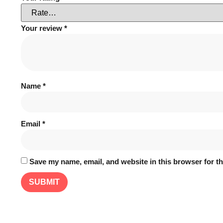
Your review
*
Name
*
Email
*
Save my name, email, and website in this browser for t