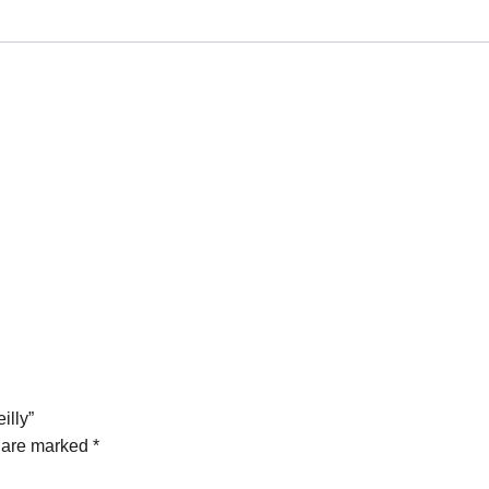
illy”
s are marked
*