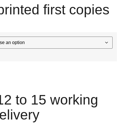
printed first copies
12 to 15 working
elivery