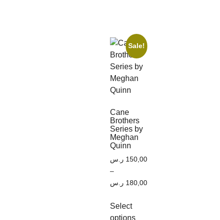
Sale!
Cane
Brothers
Series by
Meghan
Quinn
ر.س
150,00
–
ر.س
180,00
Select
options