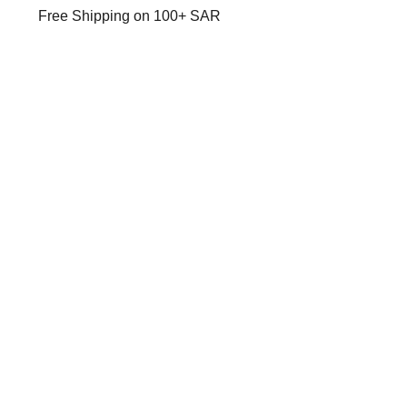
Free Shipping on 100+ SAR