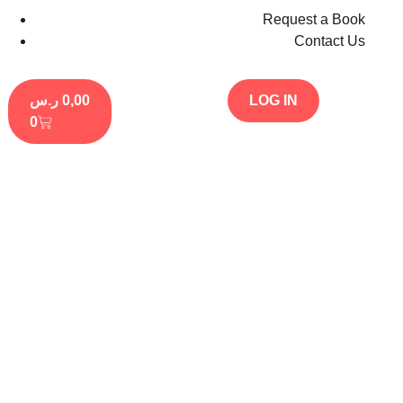
Request a Book
Contact Us
ر.س
0,00
LOG IN
0