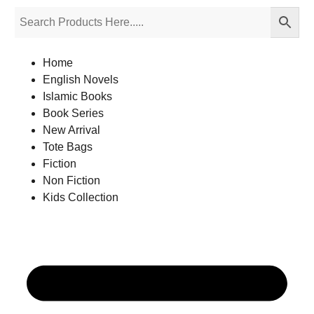
Home
English Novels
Islamic Books
Book Series
New Arrival
Tote Bags
Fiction
Non Fiction
Kids Collection