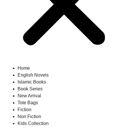
Home
English Novels
Islamic Books
Book Series
New Arrival
Tote Bags
Fiction
Non Fiction
Kids Collection