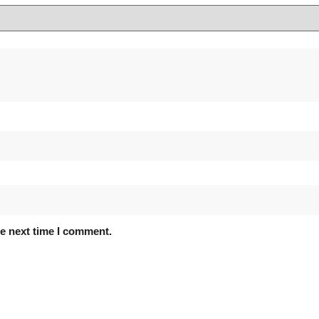
he next time I comment.