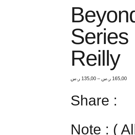
Beyond
Series
Reilly
ر.س
135,00
–
ر.س
165,00
Share :
Note : ( Al