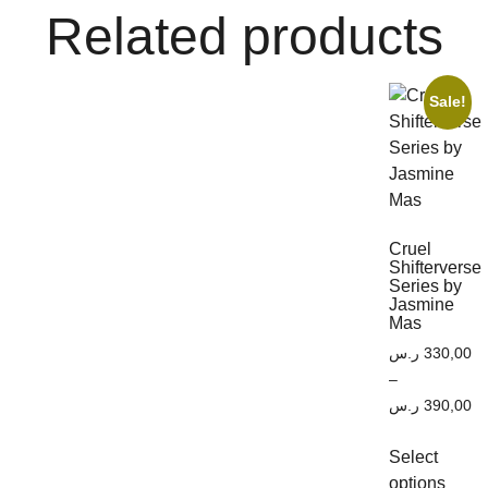
Related products
Sale!
Cruel
Shifterverse
Series by
Jasmine
Mas
ر.س
330,00
–
ر.س
390,00
Select
options