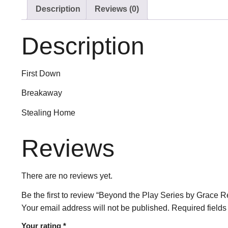
Description
Reviews (0)
Description
First Down
Breakaway
Stealing Home
Reviews
There are no reviews yet.
Be the first to review “Beyond the Play Series by Grace Re
Your email address will not be published.
Required field
Your rating
*