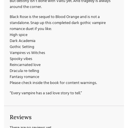
But destiny isn’t done with Valtu yet. And tragedy is always
around the corner.
Black Rose is the sequel to Blood Orange and is not a
standalone. Snap up this completed dark gothic vampire
romance duet if you like:
High spice
Dark Academia
Gothic Setting
Vampires vs Witches
Spooky vibes
Reincarnated love
Dracula re-telling
Fantasy romance
Please check inside the book for content warnings.
“Every vampire has a sad love story to tell.”
Reviews
There are no reviews yet.