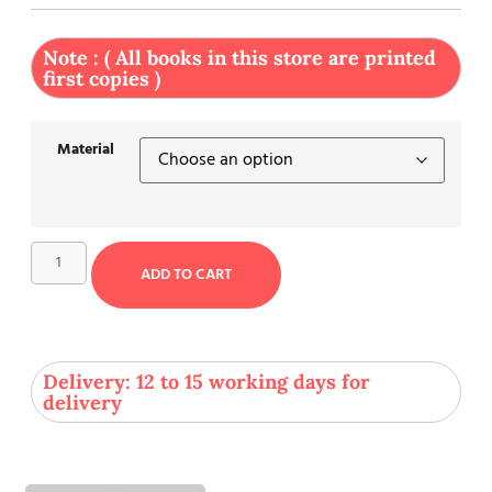
Note : ( All books in this store are printed
first copies )
Material
ADD TO CART
Delivery: 12 to 15 working days for
delivery