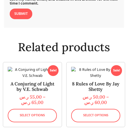
time I comment.
Related products
Sale!
Sale!
A Conjuring of Light
8 Rules of Love By Jay
by V.E. Schwab
Shetty
ر.س
55,00
–
ر.س
50,00
–
ر.س
65,00
ر.س
60,00
SELECT OPTIONS
SELECT OPTIONS