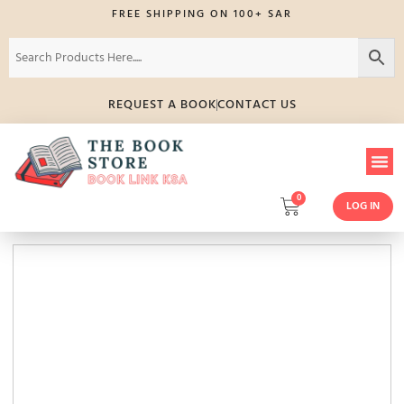
FREE SHIPPING ON 100+ SAR
REQUEST A BOOK
CONTACT US
0
LOG IN