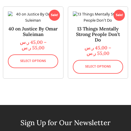
Sale!
Sale!
40 on Justice By Omar
13 Things Mentally
Suleiman
Strong People Don’t
Do
ر.س
45,00
–
ر.س
55,00
ر.س
45,00
–
ر.س
55,00
SELECT OPTIONS
SELECT OPTIONS
Sign Up for Our Newsletter