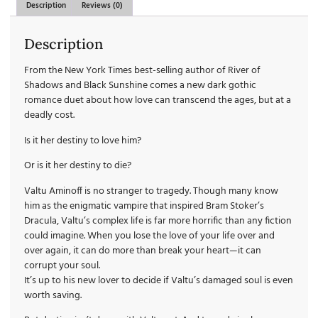
Description
Reviews (0)
Description
From the New York Times best-selling author of River of
Shadows and Black Sunshine comes a new dark gothic
romance duet about how love can transcend the ages, but at a
deadly cost.
Is it her destiny to love him?
Or is it her destiny to die?
Valtu Aminoff is no stranger to tragedy. Though many know
him as the enigmatic vampire that inspired Bram Stoker’s
Dracula, Valtu’s complex life is far more horrific than any fiction
could imagine. When you lose the love of your life over and
over again, it can do more than break your heart—it can
corrupt your soul.
It’s up to his new lover to decide if Valtu’s damaged soul is even
worth saving.