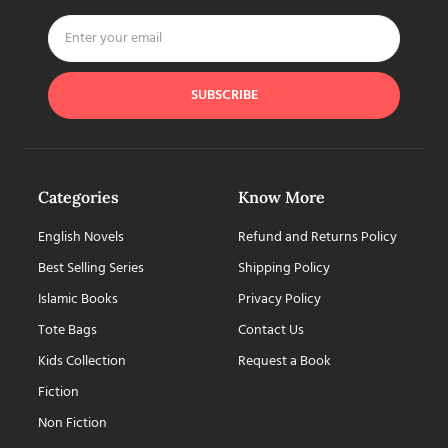
SUBSCRIBE
Categories
Know More
English Novels
Refund and Returns Policy
Best Selling Series
Shipping Policy
Islamic Books
Privacy Policy
Tote Bags
Contact Us
Kids Collection
Request a Book
Fiction
Non Fiction