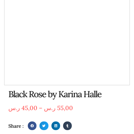
Black Rose by Karina Halle
ر.س
45,00
–
ر.س
55,00
Share :