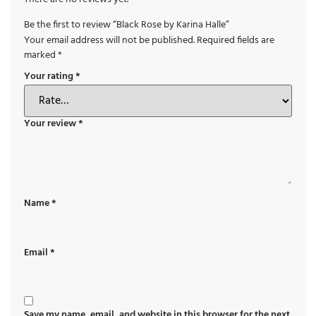
Be the first to review “Black Rose by Karina Halle”
Your email address will not be published.
Required fields are
marked
*
Your rating
*
Your review
*
Name
*
Email
*
Save my name, email, and website in this browser for the next