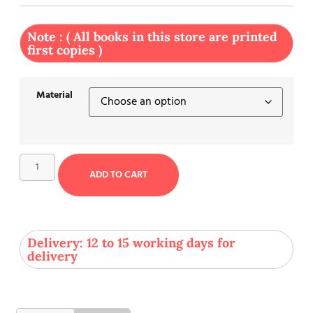
Note : ( All books in this store are printed
first copies )
Material
ADD TO CART
Delivery: 12 to 15 working days for
delivery