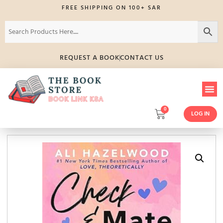
FREE SHIPPING ON 100+ SAR
REQUEST A BOOK
CONTACT US
0
LOG IN