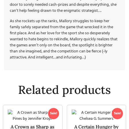
door to sorely needed cash-prizes and despite everything, she
can’t help feeling drawn to the enigmatic strategist….
As she rockets up the ranks, Mallory struggles to keep her
family safely separated from the game that wrecked it in the
first place. And as her love for the sport she so desperately
wanted to hate begins to rekindle, Mallory quickly realizes that
the games aren’t only on the board, the spotlight is brighter
than she imagined, and the competition can be fierce (-ly
attractive. And intelligent…and infuriating…)
Related products
Sale!
Sale!
A Crown as Sharp as
A Certain Hunger by