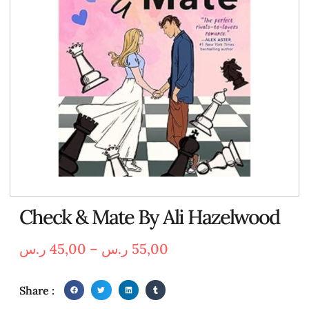
Check & Mate By Ali Hazelwood
ر.س
45,00
–
ر.س
55,00
Share :