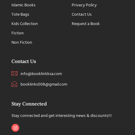
Islamic Books
Privacy Policy
Tote Bags
Contact Us
Kids Collection
Request a Book
Fiction
Non Fiction
Contact Us
info@booklinkksa.com
booklinks008@gmail.com
Stay Connected
Stay connected and get interesting news & discounts!!!