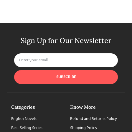
Sign Up for Our Newsletter
SUBSCRIBE
Categories
Know More
English Novels
Refund and Returns Policy
Best Selling Series
Shipping Policy