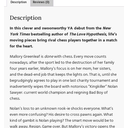
Description
Reviews (0)
Description
In this clever and swoonworthy YA debut from the
New
York Times
bestselling author of
The Love Hypothesis
, life’s
moving pieces bring rival chess players together in a match
for the heart.
Mallory Greenleaf is
done
with chess. Every move counts
nowadays; after the sport led to the destruction of her family
four years earlier, Mallory’s focus is on her mom, her sisters,
and the dead-end job that keeps the lights on. That is, until she
begrudgingly agrees to play in one last charity tournament and
inadvertently wipes the board with notorious “Kingkiller” Nolan
Sawyer: current world champion and reigning Bad Boy of
chess.
Nolan’s loss to an unknown rook-ie shocks everyone. What’s
even more confusing? His desire to cross pawns again. What
kind of gambit is Nolan playing? The smart move would be to
walk away. Resign. Game over. But Mallory’s victory opens the