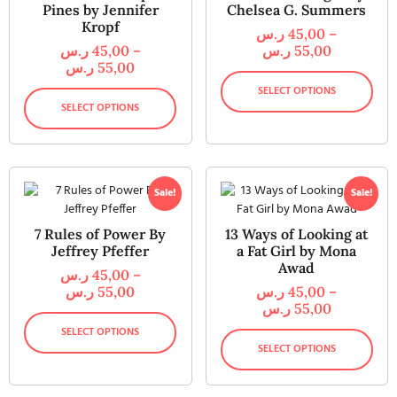
Pines by Jennifer
Chelsea G. Summers
Kropf
ر.س
45,00
–
ر.س
45,00
–
ر.س
55,00
ر.س
55,00
SELECT OPTIONS
SELECT OPTIONS
Sale!
Sale!
7 Rules of Power By
13 Ways of Looking at
Jeffrey Pfeffer
a Fat Girl by Mona
Awad
ر.س
45,00
–
ر.س
55,00
ر.س
45,00
–
ر.س
55,00
SELECT OPTIONS
SELECT OPTIONS