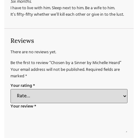
Six months.
I have to live with him. Sleep next to him. Be a wife to him.
It’s fifty-fifty whether we’ll kill each other or give in to the lust.
Reviews
There are no reviews yet.
Be the first to review “Chosen by a Sinner by Michelle Heard”
Your email address will not be published.
Required fields are
marked
*
Your rating
*
Your review
*