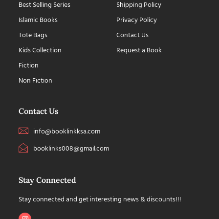
Best Selling Series
Shipping Policy
Islamic Books
Privacy Policy
Tote Bags
Contact Us
Kids Collection
Request a Book
Fiction
Non Fiction
Contact Us
info@booklinkksa.com
booklinks008@gmail.com
Stay Connected
Stay connected and get interesting news & discounts!!!