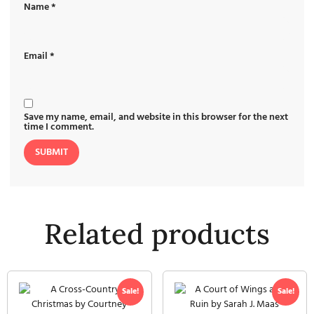
Name
*
Email
*
Save my name, email, and website in this browser for the next
time I comment.
Related products
Sale!
Sale!