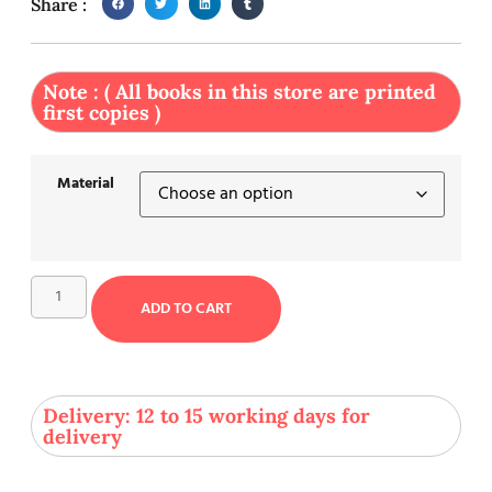
Share :
Note : ( All books in this store are printed
first copies )
Material
ADD TO CART
Delivery: 12 to 15 working days for
delivery