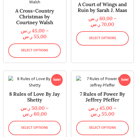
A Court of Wings and
Ruin by Sarah J. Maas
A Cross-Country
Christmas by
ر.س
60,00
–
Courtney Walsh
ر.س
70,00
ر.س
45,00
–
ر.س
55,00
SELECT OPTIONS
SELECT OPTIONS
Sale!
Sale!
8 Rules of Love By Jay
7 Rules of Power By
Shetty
Jeffrey Pfeffer
ر.س
50,00
–
ر.س
45,00
–
ر.س
60,00
ر.س
55,00
SELECT OPTIONS
SELECT OPTIONS