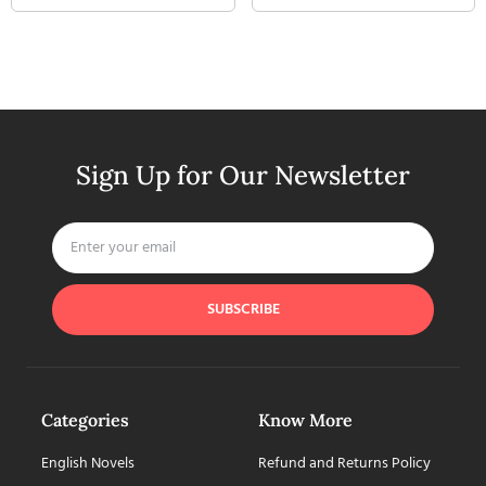
Sign Up for Our Newsletter
SUBSCRIBE
Categories
Know More
English Novels
Refund and Returns Policy