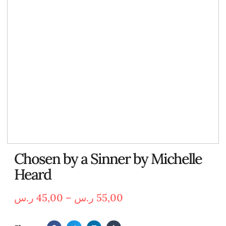
Chosen by a Sinner by Michelle
Heard
ر.س
45,00
–
ر.س
55,00