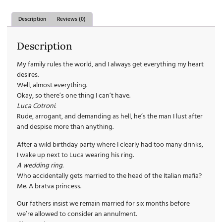
Description
Reviews (0)
Description
My family rules the world, and I always get everything my heart
desires.
Well, almost everything.
Okay, so there’s one thing I can’t have.
Luca Cotroni.
Rude, arrogant, and demanding as hell, he’s the man I lust after
and despise more than anything.
After a wild birthday party where I clearly had too many drinks,
I wake up next to Luca wearing his ring.
A wedding ring.
Who accidentally gets married to the head of the Italian mafia?
Me. A bratva princess.
Our fathers insist we remain married for six months before
we’re allowed to consider an annulment.