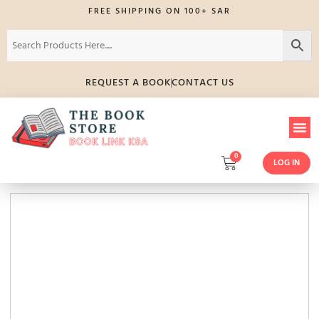
FREE SHIPPING ON 100+ SAR
REQUEST A BOOK
CONTACT US
0
LOG IN