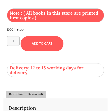
Note : ( All books in this store are printed
first copies )
1000 in stock
ADD TO CART
Delivery: 12 to 15 working days for
delivery
Description
Reviews (0)
Description