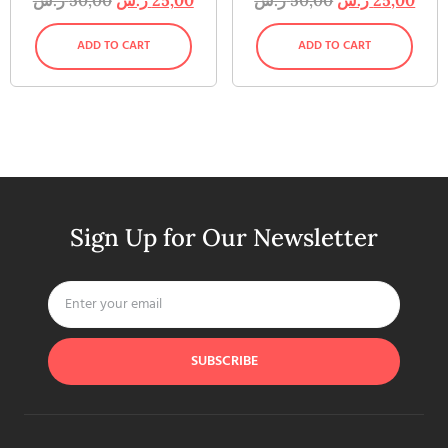
ADD TO CART
ADD TO CART
Sign Up for Our Newsletter
SUBSCRIBE