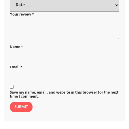
Your review
*
Name
*
Email
*
Save my name, email, and website in this browser for the next
time I comment.