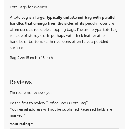
Tote Bags for Women
A tote bag is
a large, typically unfastened bag with parallel
handles that emerge from the sides of its pouch
. Totes are
often used as reusable shopping bags. The archetypal tote bag
is made of sturdy cloth, perhaps with thick leather at its
handles or bottom; leather versions often have a pebbled
surface.
Bag Size: 15 inch x 15 inch
Reviews
There are no reviews yet.
Be the first to review “Coffee Books Tote Bag”
Your email address will not be published.
Required fields are
marked
*
Your rating
*