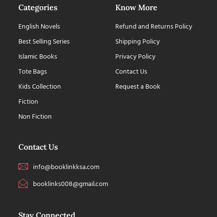
Categories
Know More
English Novels
Refund and Returns Policy
Best Selling Series
Shipping Policy
Islamic Books
Privacy Policy
Tote Bags
Contact Us
Kids Collection
Request a Book
Fiction
Non Fiction
Contact Us
info@booklinkksa.com
booklinks008@gmail.com
Stay Connected