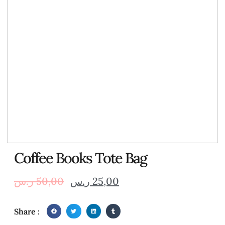
Coffee Books Tote Bag
ر.س
50,00
ر.س
25,00
Share :