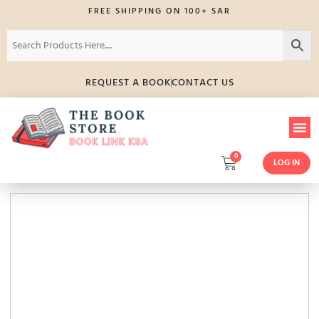
FREE SHIPPING ON 100+ SAR
REQUEST A BOOK
CONTACT US
0
LOG IN