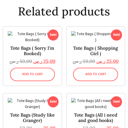
Related products
Sale!
Sale!
Tote Bags ( Sorry I’m
Tote Bags ( Shopping
Booked)
Girl )
ر.س
50,00
ر.س
25,00
ر.س
50,00
ر.س
25,00
ADD TO CART
ADD TO CART
Sale!
Sale!
Tote Bags (Study like
Tote Bags (All i need
Granger)
and good books)
ر.س
50,00
ر.س
25,00
ر.س
50,00
ر.س
25,00