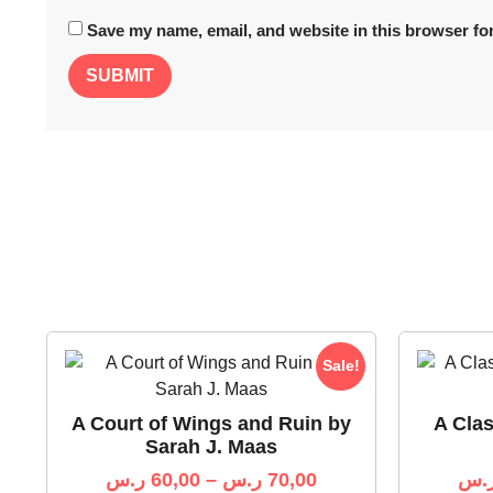
Save my name, email, and website in this browser for
Sale!
A Court of Wings and Ruin by
A Cla
Sarah J. Maas
ر.س
60,00
–
ر.س
70,00
ر.