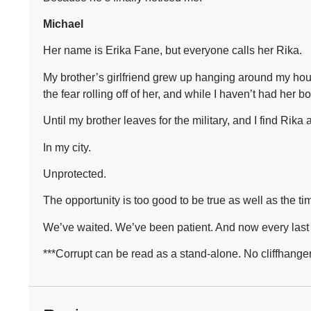
Michael
Her name is Erika Fane, but everyone calls her Rika.
My brother’s girlfriend grew up hanging around my hous
the fear rolling off of her, and while I haven’t had her b
Until my brother leaves for the military, and I find Rika 
In my city.
Unprotected.
The opportunity is too good to be true as well as the t
We’ve waited. We’ve been patient. And now every last 
***Corrupt can be read as a stand-alone. No cliffhanger