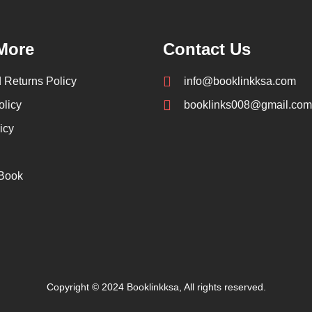
More
Contact Us
 Returns Policy
info@booklinkksa.com
olicy
booklinks008@gmail.com
icy
 Book
Copyright © 2024 Booklinkksa, All rights reserved.