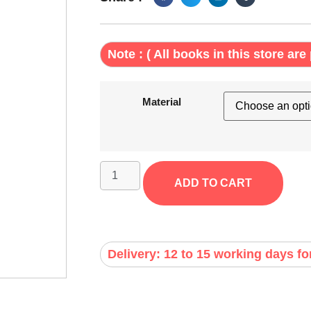
Note : ( All books in this store are 
Material
ADD TO CART
Delivery: 12 to 15 working days fo