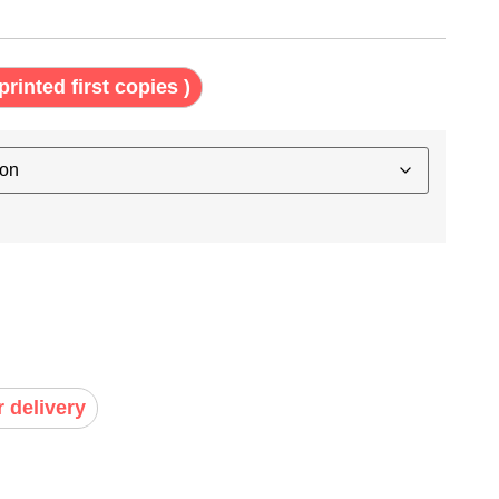
printed first copies )
r delivery