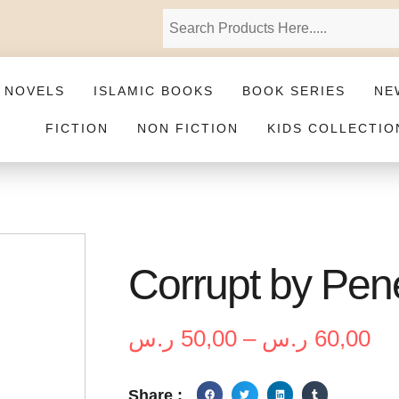
 NOVELS
ISLAMIC BOOKS
BOOK SERIES
NE
FICTION
NON FICTION
KIDS COLLECTIO
Corrupt by Pen
ر.س
50,00
–
ر.س
60,00
Share :