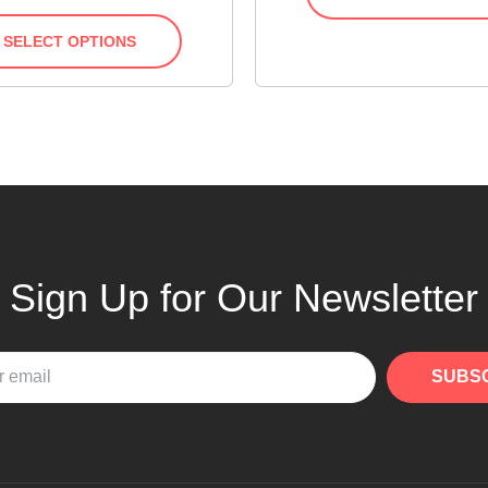
SELECT OPTIONS
Sign Up for Our Newsletter
SUBS