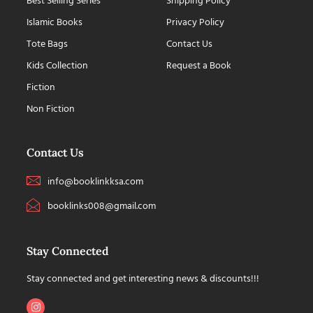
Best Selling Series
Shipping Policy
Islamic Books
Privacy Policy
Tote Bags
Contact Us
Kids Collection
Request a Book
Fiction
Non Fiction
Contact Us
info@booklinkksa.com
booklinks008@gmail.com
Stay Connected
Stay connected and get interesting news & discounts!!!