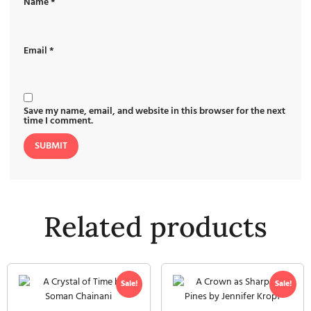
Name
*
Email
*
Save my name, email, and website in this browser for the next
time I comment.
Related products
Sale!
Sale!