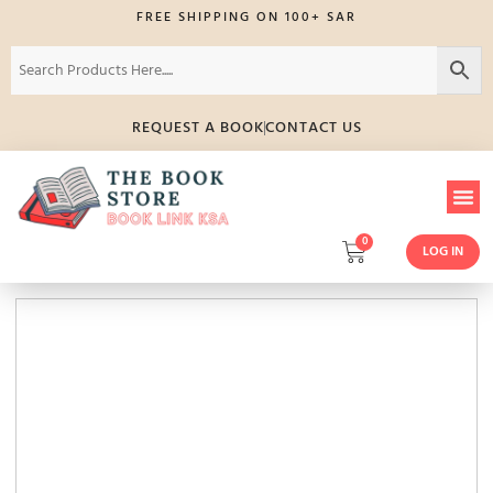
FREE SHIPPING ON 100+ SAR
REQUEST A BOOK
CONTACT US
0
LOG IN