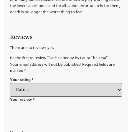
the lovers apart once and for all … and unfortunately for them,
death is no longer the worst thing to fear.
Reviews
There are no reviews yet.
Be the first to review “Dark Harmony by Laura Thalassa”
Your email address will not be published.
Required fields are
marked
*
Your rating
*
Your review
*