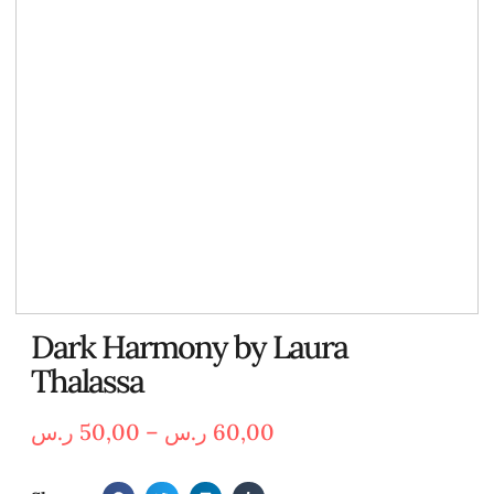
Dark Harmony by Laura
Thalassa
ر.س
50,00
–
ر.س
60,00