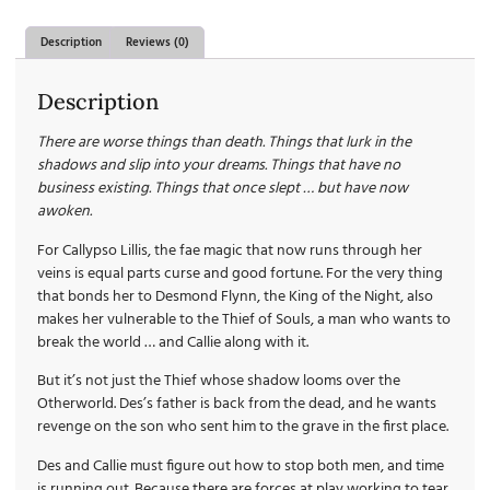
Description
Reviews (0)
Description
There are worse things than death. Things that lurk in the
shadows and slip into your dreams. Things that have no
business existing. Things that once slept … but have now
awoken.
For Callypso Lillis, the fae magic that now runs through her
veins is equal parts curse and good fortune. For the very thing
that bonds her to Desmond Flynn, the King of the Night, also
makes her vulnerable to the Thief of Souls, a man who wants to
break the world … and Callie along with it.
But it’s not just the Thief whose shadow looms over the
Otherworld. Des’s father is back from the dead, and he wants
revenge on the son who sent him to the grave in the first place.
Des and Callie must figure out how to stop both men, and time
is running out. Because there are forces at play working to tear