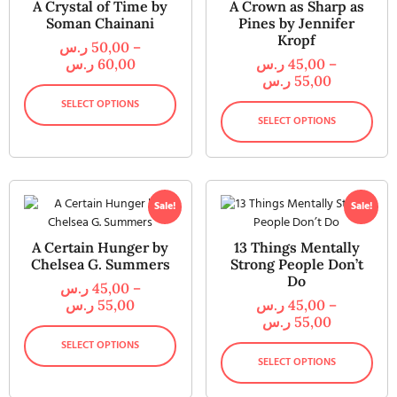
A Crystal of Time by
A Crown as Sharp as
Soman Chainani
Pines by Jennifer
Kropf
ر.س
50,00
–
ر.س
60,00
ر.س
45,00
–
ر.س
55,00
SELECT OPTIONS
SELECT OPTIONS
Sale!
Sale!
A Certain Hunger by
13 Things Mentally
Chelsea G. Summers
Strong People Don’t
Do
ر.س
45,00
–
ر.س
55,00
ر.س
45,00
–
ر.س
55,00
SELECT OPTIONS
SELECT OPTIONS