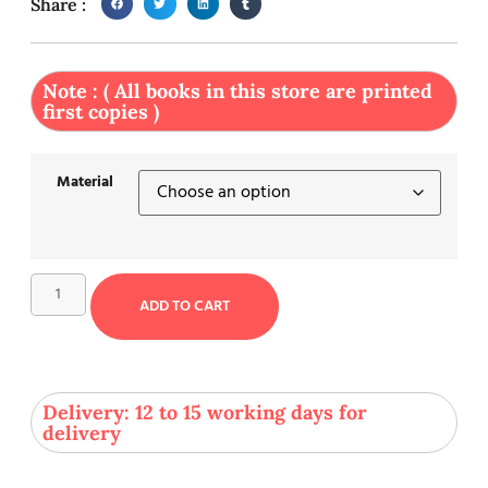
Share :
Note : ( All books in this store are printed
first copies )
Material
ADD TO CART
Delivery: 12 to 15 working days for
delivery