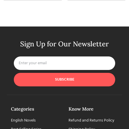
Sign Up for Our Newsletter
SUBSCRIBE
Categories
Know More
English Novels
Refund and Returns Policy