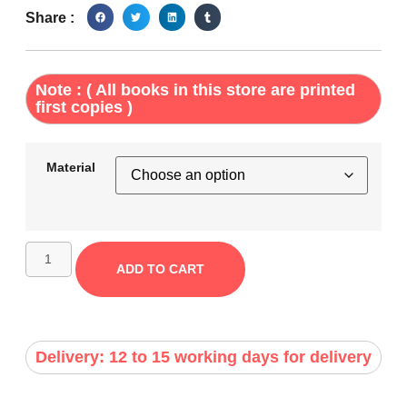
Share :
Note : ( All books in this store are printed
first copies )
Material
ADD TO CART
Delivery: 12 to 15 working days for delivery