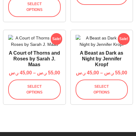
SELECT
OPTIONS
Sale!
Sale!
A Court of Thorns and
A Beast as Dark as
Roses by Sarah J.
Night by Jennifer
Maas
Kropf
ر.س
45,00
–
ر.س
55,00
ر.س
45,00
–
ر.س
55,00
SELECT
SELECT
OPTIONS
OPTIONS