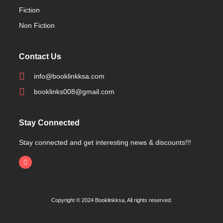
Fiction
Non Fiction
Contact Us
info@booklinkksa.com
booklinks008@gmail.com
Stay Connected
Stay connected and get interesting news & discounts!!!
Copyright © 2024 Booklinkksa, All rights reserved.