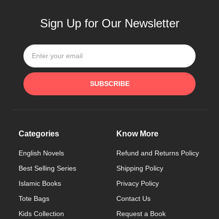
Sign Up for Our Newsletter
SUBSCRIBE
Categories
Know More
English Novels
Refund and Returns Policy
Best Selling Series
Shipping Policy
Islamic Books
Privacy Policy
Tote Bags
Contact Us
Kids Collection
Request a Book