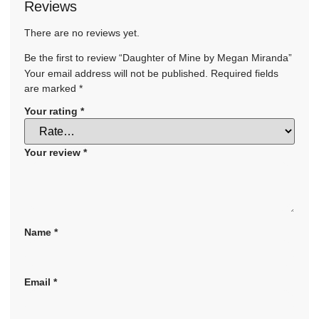
Reviews
There are no reviews yet.
Be the first to review “Daughter of Mine by Megan Miranda”
Your email address will not be published.
Required fields
are marked
*
Your rating
*
Your review
*
Name
*
Email
*