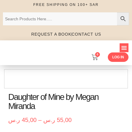
FREE SHIPPING ON 100+ SAR
REQUEST A BOOK
CONTACT US
0
LOG IN
Daughter of Mine by Megan
Miranda
ر.س
45,00
–
ر.س
55,00