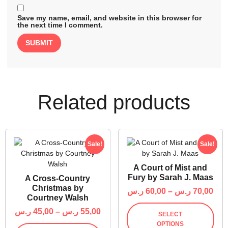
Save my name, email, and website in this browser for
the next time I comment.
Related products
Sale!
Sale!
A Court of Mist and
Fury by Sarah J. Maas
A Cross-Country
Christmas by
ر.س
60,00
–
ر.س
70,00
Courtney Walsh
ر.س
45,00
–
ر.س
55,00
SELECT
OPTIONS