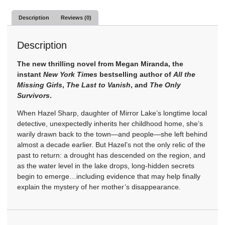
Description
Reviews (0)
Description
The new thrilling novel from Megan Miranda, the
instant
New York Times
bestselling author of
All the
Missing Girls
,
The Last to Vanish
, and
The Only
Survivors
.
When Hazel Sharp, daughter of Mirror Lake’s longtime local
detective, unexpectedly inherits her childhood home, she’s
warily drawn back to the town—and people—she left behind
almost a decade earlier. But Hazel’s not the only relic of the
past to return: a drought has descended on the region, and
as the water level in the lake drops, long-hidden secrets
begin to emerge…including evidence that may help finally
explain the mystery of her mother’s disappearance.