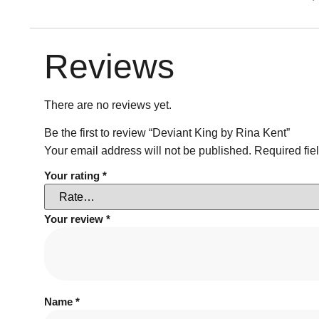
Reviews
There are no reviews yet.
Be the first to review “Deviant King by Rina Kent”
Your email address will not be published.
Required fie
Your rating
*
Your review
*
Name
*