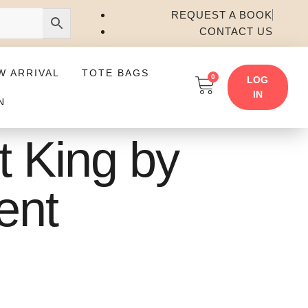
REQUEST A BOOK
CONTACT US
W ARRIVAL
TOTE BAGS
0
LOG
IN
N
t King by
ent