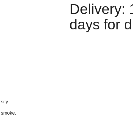
Delivery: 
days for d
sity.
n smoke.