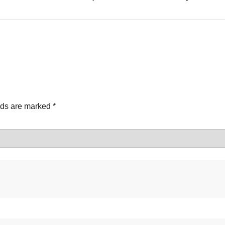
lds are marked
*