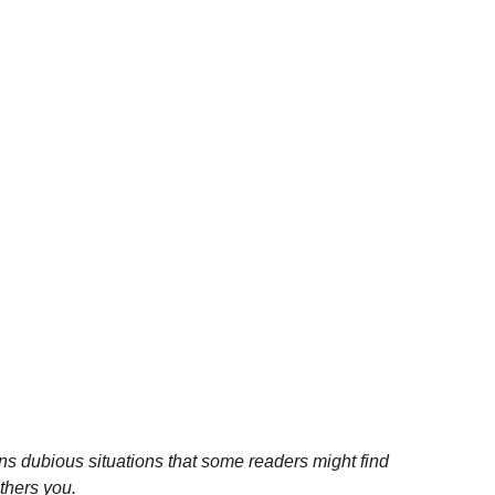
ns dubious situations that some readers might find
others you.