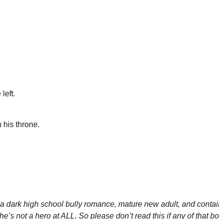
left.
 his throne.
s a dark high school bully romance, mature new adult, and contai
he’s not a hero at ALL. So please don’t read this if any of that b