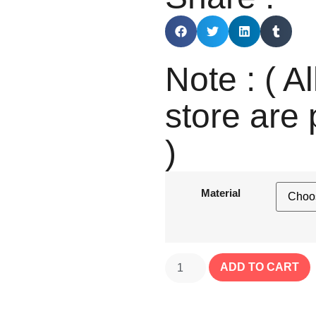
Note : ( Al
store are 
)
Material
ADD TO CART