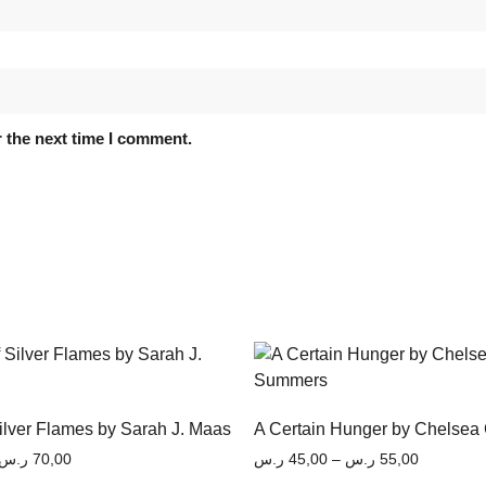
 the next time I comment.
Silver Flames by Sarah J. Maas
A Certain Hunger by Chelsea
ر.س
70,00
ر.س
45,00
–
ر.س
55,00