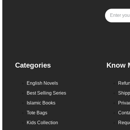
Categories
Know 
English Novels
Refun
Best Selling Series
Shipp
Islamic Books
Priva
Tote Bags
Conta
Kids Collection
Reque