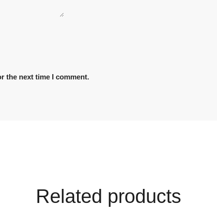
r the next time I comment.
Related products