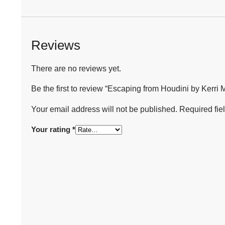
Reviews
There are no reviews yet.
Be the first to review “Escaping from Houdini by Kerri 
Your email address will not be published.
Required fie
Your rating
*