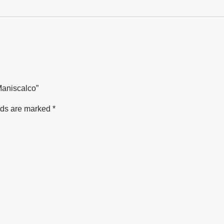
Maniscalco”
lds are marked
*