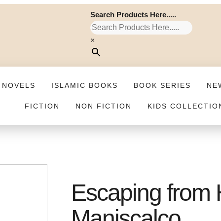
Search Products Here.....
×
 NOVELS
ISLAMIC BOOKS
BOOK SERIES
NE
FICTION
NON FICTION
KIDS COLLECTIO
Escaping from H
Maniscalco