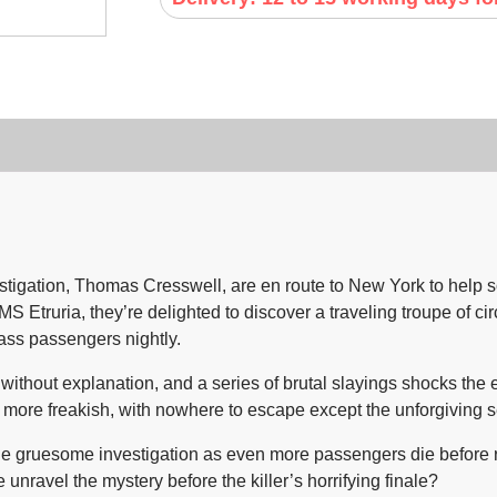
tigation, Thomas Cresswell, are en route to New York to help 
Etruria, they’re delighted to discover a traveling troupe of circ
lass passengers nightly.
thout explanation, and a series of brutal slayings shocks the en
more freakish, with nowhere to escape except the unforgiving s
e gruesome investigation as even more passengers die before rea
nravel the mystery before the killer’s horrifying finale?