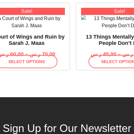
Sale!
Sale!
urt of Wings and Ruin by
13 Things Mentall
Sarah J. Maas
People Don’t
ر.س
60,00
–
ر.س
70,00
ر.س
45,00
–
ر.س
SELECT OPTIONS
SELECT OPTIO
Sign Up for Our Newsletter