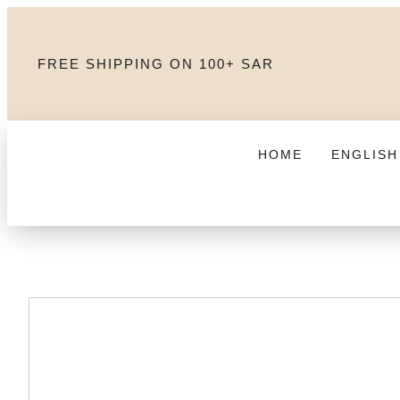
FREE SHIPPING ON 100+ SAR
HOME
ENGLISH