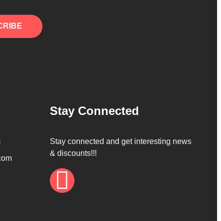
CRIBE
Stay Connected
m
Stay connected and get interesting news
& discounts!!!
com