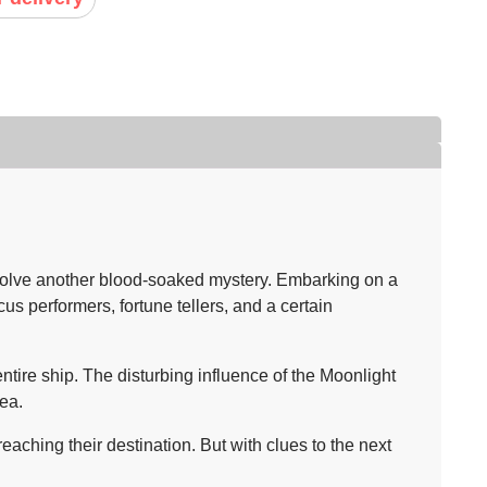
solve another blood-soaked mystery. Embarking on a
us performers, fortune tellers, and a certain
tire ship. The disturbing influence of the Moonlight
ea.
ching their destination. But with clues to the next