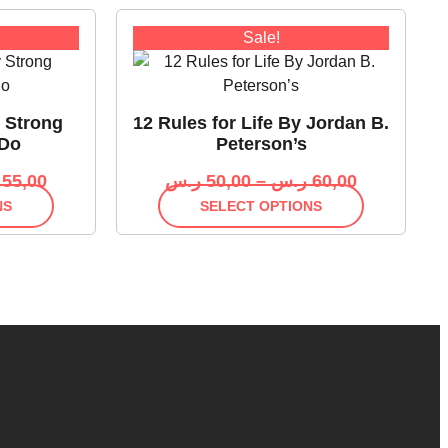
Sale!
y Strong
12 Rules for Life By Jordan B.
 Do
Peterson’s
55,00
ر.س
50,00
–
ر.س
60,00
NS
SELECT OPTIONS