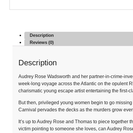
Description
Reviews (0)
Description
Audrey Rose Wadsworth and her partner-in-crime-inves
week-long voyage across the Atlantic on the opulent RMS 
charismatic young escape artist entertaining the first-c
But then, privileged young women begin to go missing wi
Carnival pervades the decks as the murders grow ever 
It’s up to Audrey Rose and Thomas to piece together th
victim pointing to someone she loves, can Audrey Rose u