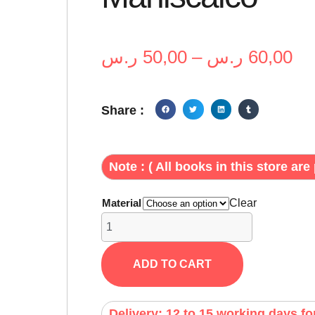
ر.س
50,00
–
ر.س
60,00
Share :
Note : ( All books in this store are 
Material
Clear
ADD TO CART
Delivery: 12 to 15 working days fo