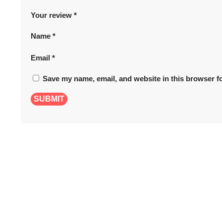
Your review
*
Name
*
Email
*
Save my name, email, and website in this browser fo