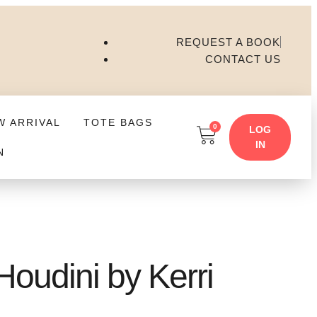
REQUEST A BOOK
CONTACT US
W ARRIVAL
TOTE BAGS
0
LOG
IN
N
oudini by Kerri