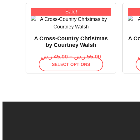
Sale!
A Cross-Country Christmas
A Co
by Courtney Walsh
ر.س
45,00
–
ر.س
55,00
SELECT OPTIONS