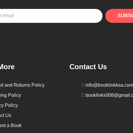
SUBS
More
Contact Us
d and Returns Policy
info@booklinkksa.co
ing Policy
booklinks008@gmail.
cy Policy
ct Us
st a Book