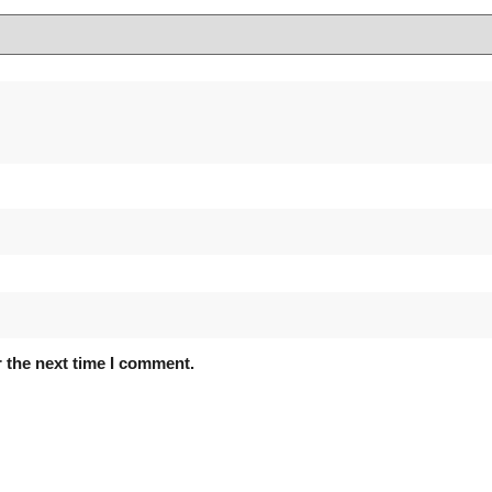
 the next time I comment.