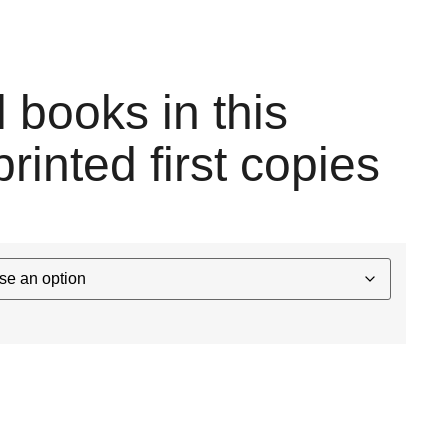
l books in this
printed first copies