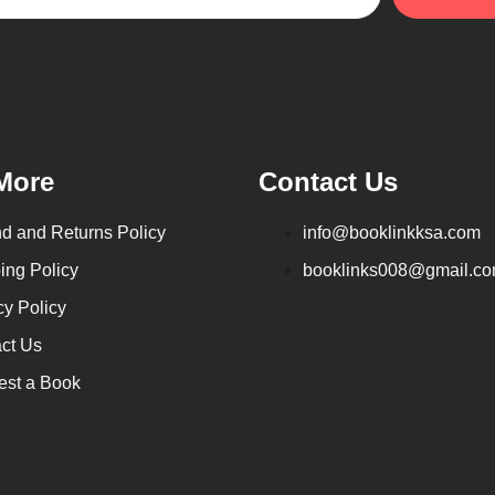
More
Contact Us
d and Returns Policy
info@booklinkksa.com
ing Policy
booklinks008@gmail.c
cy Policy
ct Us
st a Book