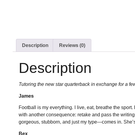
Description
Reviews (0)
Description
Tutoring the new star quarterback in exchange for a fe
James
Football is my everything. I live, eat, breathe the spor
with another consequence: retake and pass the writing 
gorgeous, stubborn, and just my type—comes in. She’s th
Bex