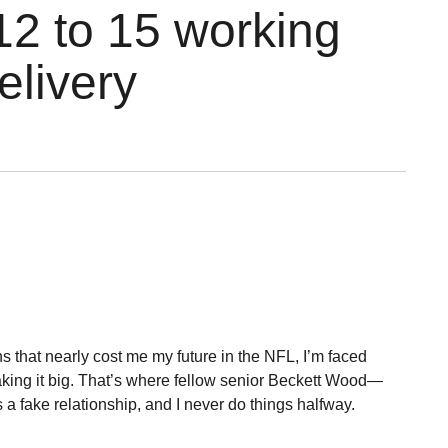
12 to 15 working
elivery
ons that nearly cost me my future in the NFL, I’m faced
making it big. That’s where fellow senior Beckett Wood—
a fake relationship, and I never do things halfway.