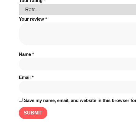
Your rating
*
Your review
*
Name
*
Email
*
Save my name, email, and website in this browser for