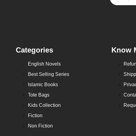
Categories
Know 
English Novels
Refun
Best Selling Series
Shipp
Islamic Books
Priva
Tote Bags
Conta
Kids Collection
Reque
Fiction
Non Fiction