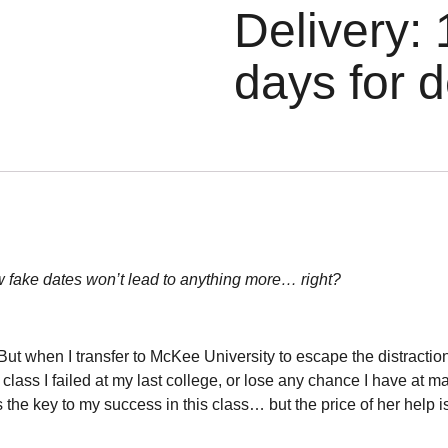
Delivery: 
days for d
w fake dates won’t lead to anything more… right?
t. But when I transfer to McKee University to escape the distracti
class I failed at my last college, or lose any chance I have at 
e key to my success in this class… but the price of her help is 