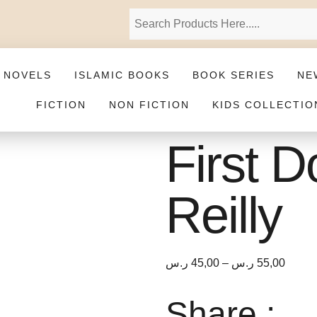
 NOVELS
ISLAMIC BOOKS
BOOK SERIES
NE
FICTION
NON FICTION
KIDS COLLECTIO
First 
Reilly
ر.س
45,00
–
ر.س
55,00
Share :