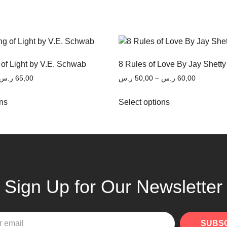
 of Light by V.E. Schwab
8 Rules of Love By Jay Shetty
ر.س
65,00
ر.س
50,00
–
ر.س
60,00
ons
Select options
Sign Up for Our Newsletter
SUBS