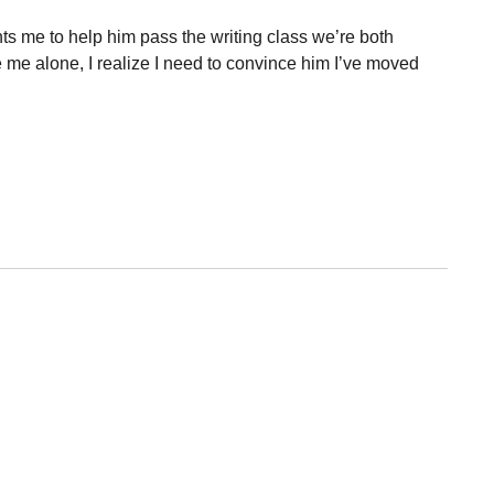
ts me to help him pass the writing class we’re both
 me alone, I realize I need to convince him I’ve moved