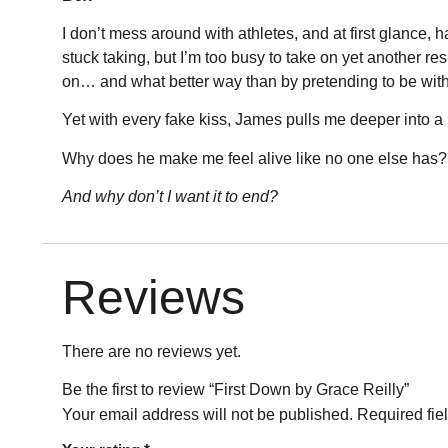
I don’t mess around with athletes, and at first glance
stuck taking, but I’m too busy to take on yet another 
on… and what better way than by pretending to be with
Yet with every fake kiss, James pulls me deeper into a pl
Why does he make me feel alive like no one else has?
And why don’t I want it to end?
Reviews
There are no reviews yet.
Be the first to review “First Down by Grace Reilly”
Your email address will not be published.
Required fie