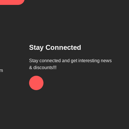
Stay Connected
Stay connected and get interesting news
& discounts!!!
om