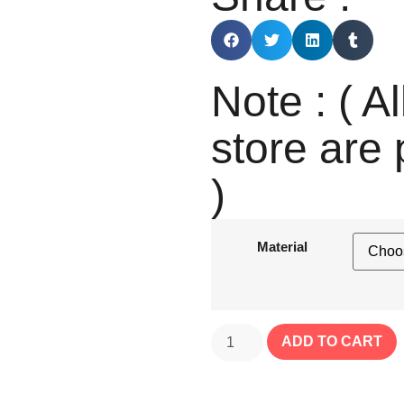
Note : ( Al
store are 
)
Material
ADD TO CART