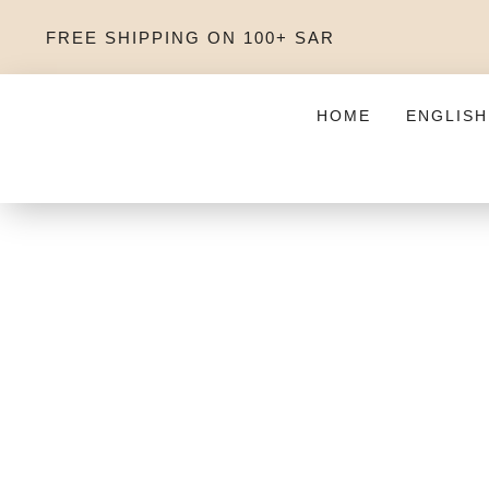
FREE SHIPPING ON 100+ SAR
HOME
ENGLISH