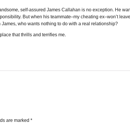
, handsome, self-assured James Callahan is no exception. He wan
responsibility. But when his teammate–my cheating ex–won’t leave
 James, who wants nothing to do with a real relationship?
ace that thrills and terrifies me.
lds are marked
*