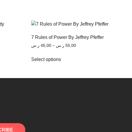
7 Rules of Power By Jeffrey Pfeffer
ر.س
45,00
–
ر.س
55,00
Select options
CRIBE