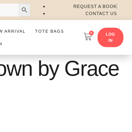
REQUEST A BOOK
CONTACT US
W ARRIVAL
TOTE BAGS
0
LOG
IN
N
Down by Grace