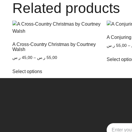
Related products
A Conjuring
A Cross-Country Christmas by Courtney
ر.س
55,00
–
Walsh
ر.س
45,00
–
ر.س
55,00
Select opti
Select options