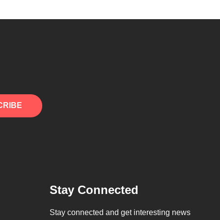
CRIBE
Stay Connected
Stay connected and get interesting news