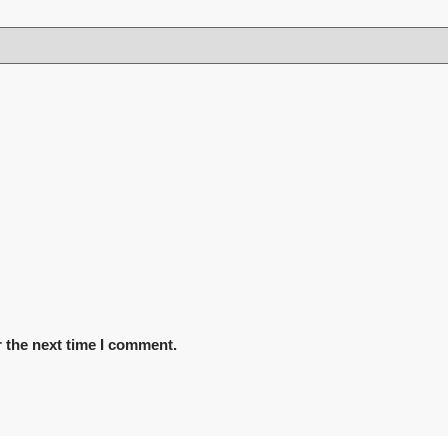
 the next time I comment.