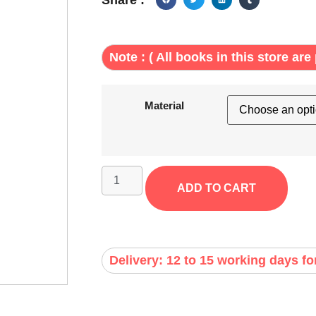
Note : ( All books in this store are 
Material
ADD TO CART
Delivery: 12 to 15 working days fo