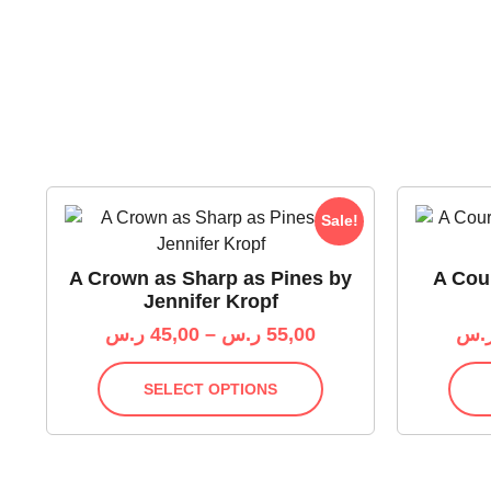
Sale!
A Crown as Sharp as Pines by
A Cour
Jennifer Kropf
ر.س
45,00
–
ر.س
55,00
ر.
SELECT OPTIONS