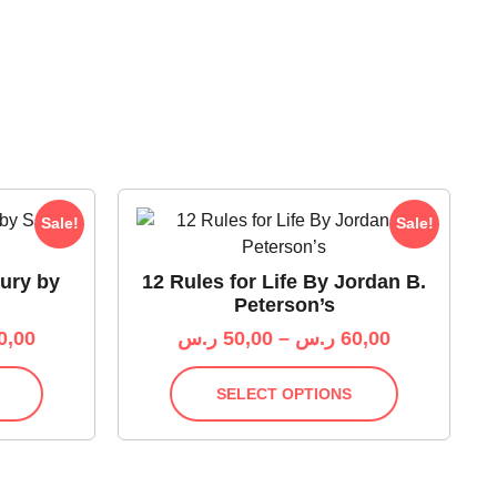
Sale!
Sale!
Fury by
12 Rules for Life By Jordan B.
Peterson’s
0,00
ر.س
50,00
–
ر.س
60,00
SELECT OPTIONS