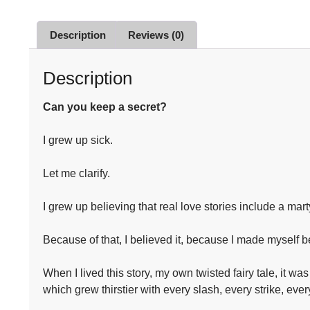
Description
Reviews (0)
Description
Can you keep a secret?
I grew up sick.⁣
Let me clarify.⁣
I grew up believing that real love stories include a mart
Because of that, I believed it, because I made myself be
When I lived this story, my own twisted fairy tale, it 
which grew thirstier with every slash, every strike, every