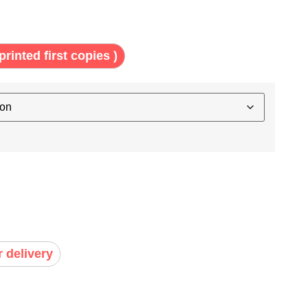
printed first copies )
r delivery