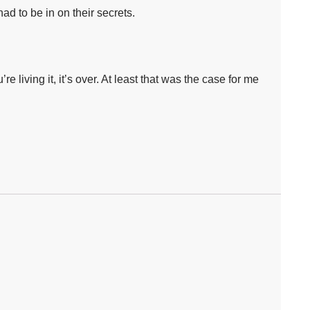
d to be in on their secrets.⁣
e living it, it’s over. At least that was the case for me