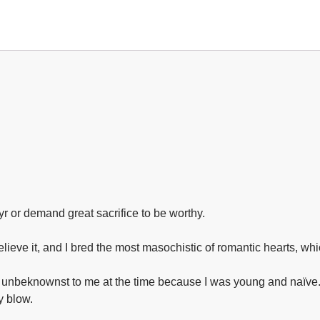
yr or demand great sacrifice to be worthy.⁣
lieve it, and I bred the most masochistic of romantic hearts, whic
was unbeknownst to me at the time because I was young and naïve.
 blow.⁣