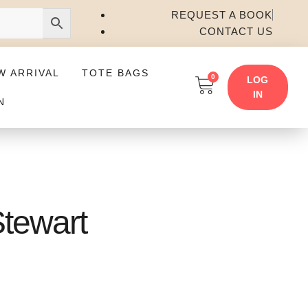
REQUEST A BOOK
CONTACT US
W ARRIVAL
TOTE BAGS
0
LOG
IN
N
Stewart