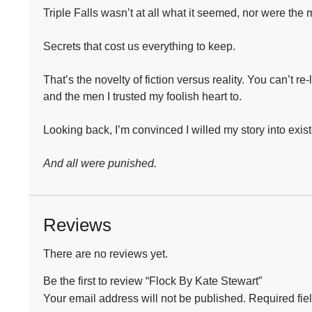
Triple Falls wasn’t at all what it seemed, nor were the m
Secrets that cost us everything to keep.⁣
That’s the novelty of fiction versus reality. You can’t re
and the men I trusted my foolish heart to.⁣
Looking back, I’m convinced I willed my story into exist
And all were punished.
Reviews
There are no reviews yet.
Be the first to review “Flock By Kate Stewart”
Your email address will not be published.
Required fie