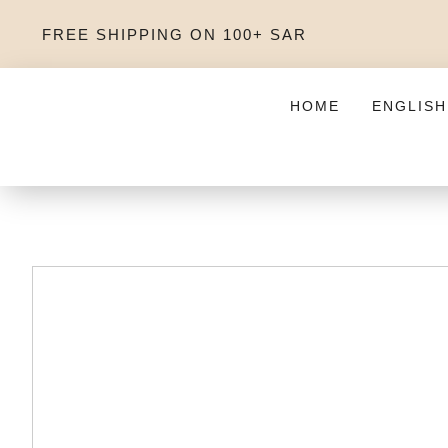
FREE SHIPPING ON 100+ SAR
HOME
ENGLISH