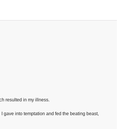
h resulted in my illness.⁣
 I gave into temptation and fed the beating beast,