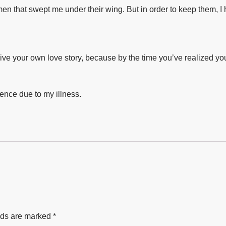
en that swept me under their wing. But in order to keep them, I ha
-live your own love story, because by the time you’ve realized you’r
ence due to my illness.⁣
lds are marked
*