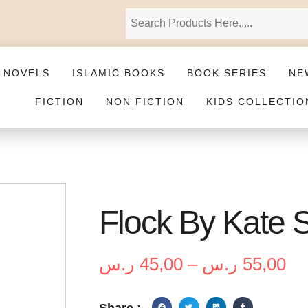
 NOVELS
ISLAMIC BOOKS
BOOK SERIES
NE
FICTION
NON FICTION
KIDS COLLECTIO
Flock By Kate 
ر.س
45,00
–
ر.س
55,00
Share :