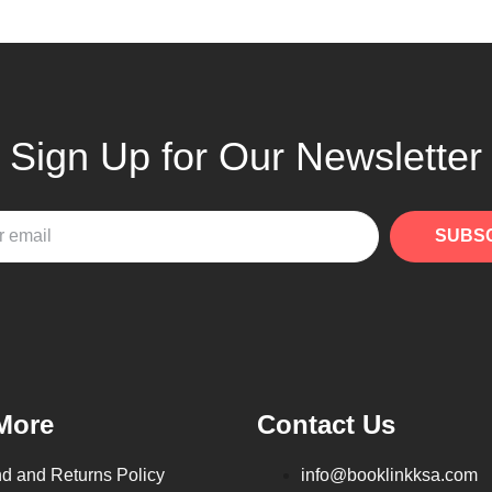
Sign Up for Our Newsletter
SUBS
More
Contact Us
d and Returns Policy
info@booklinkksa.com