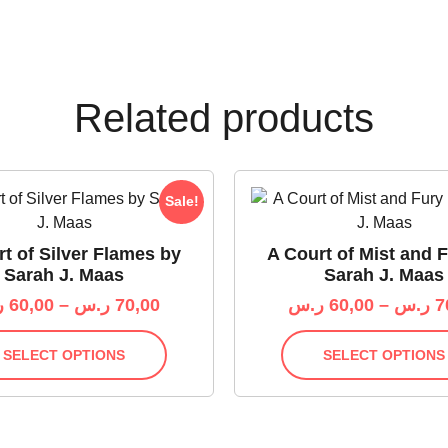
Related products
Sale!
t of Silver Flames by
A Court of Mist and 
Sarah J. Maas
Sarah J. Maas
س
60,00
–
ر.س
70,00
ر.س
60,00
–
ر.س
7
SELECT OPTIONS
SELECT OPTIONS