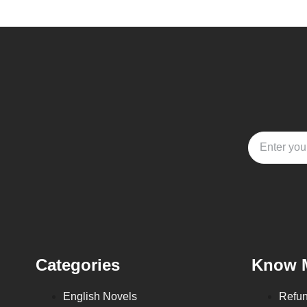
Categories
Know 
English Novels
Refun