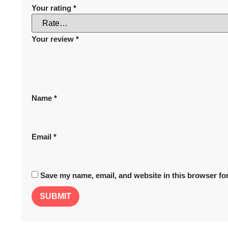
Your rating
*
Your review
*
Name
*
Email
*
Save my name, email, and website in this browser for