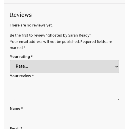
Reviews
There are no reviews yet.
Be the first to review “Ghosted by Sarah Ready”
Your email address will not be published.
Required fields are
marked
*
Your rating
*
Your review
*
Name
*
Email
*