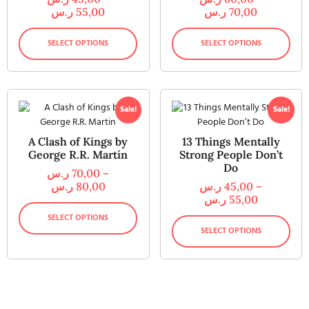
ر.س
55,00
ر.س
70,00
SELECT OPTIONS
SELECT OPTIONS
Sale!
Sale!
A Clash of Kings by
13 Things Mentally
George R.R. Martin
Strong People Don’t
Do
ر.س
70,00
–
ر.س
80,00
ر.س
45,00
–
ر.س
55,00
SELECT OPTIONS
SELECT OPTIONS