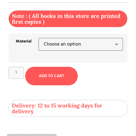
Note : ( All books in this store are printed
first copies )
Material
ADD TO CART
Delivery: 12 to 15 working days for
delivery