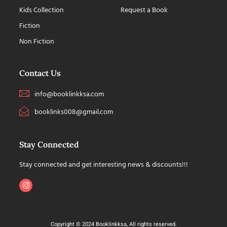
Kids Collection
Request a Book
Fiction
Non Fiction
Contact Us
info@booklinkksa.com
booklinks008@gmail.com
Stay Connected
Stay connected and get interesting news & discounts!!!
Copyright © 2024 Booklinkksa, All rights reserved.