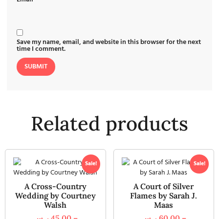
Save my name, email, and website in this browser for the next
time I comment.
Related products
Sale!
Sale!
A Cross-Country
A Court of Silver
Wedding by Courtney
Flames by Sarah J.
Walsh
Maas
ر.س
45,00
–
ر.س
60,00
–