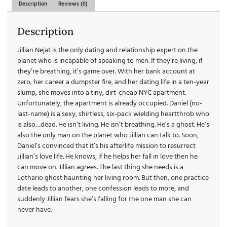
Description
Reviews (0)
Description
Jillian Nejat is the only dating and relationship expert on the
planet who is incapable of speaking to men. If they’re living, if
they’re breathing, it’s game over. With her bank account at
zero, her career a dumpster fire, and her dating life in a ten-year
slump, she moves into a tiny, dirt-cheap NYC apartment.
Unfortunately, the apartment is already occupied. Daniel (no-
last-name) is a sexy, shirtless, six-pack wielding heartthrob who
is also…dead. He isn’t living. He isn’t breathing. He’s a ghost. He’s
also the only man on the planet who Jillian can talk to. Soon,
Daniel’s convinced that it’s his afterlife mission to resurrect
Jillian’s love life. He knows, if he helps her fall in love then he
can move on. Jillian agrees. The last thing she needs is a
Lothario ghost haunting her living room. But then, one practice
date leads to another, one confession leads to more, and
suddenly Jillian fears she’s falling for the one man she can
never have.