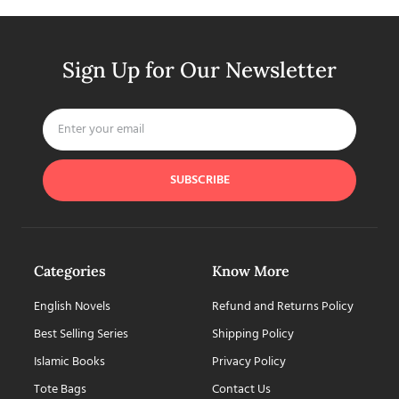
Sign Up for Our Newsletter
SUBSCRIBE
Categories
Know More
English Novels
Refund and Returns Policy
Best Selling Series
Shipping Policy
Islamic Books
Privacy Policy
Tote Bags
Contact Us