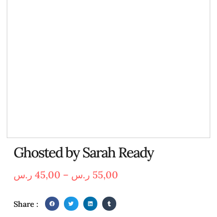
Ghosted by Sarah Ready
ر.س
45,00
–
ر.س
55,00
Share :