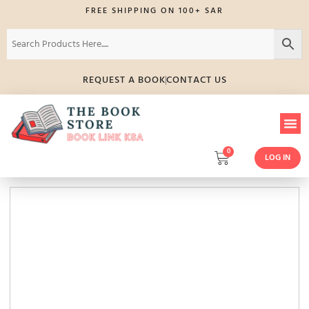
FREE SHIPPING ON 100+ SAR
REQUEST A BOOK
CONTACT US
0
LOG IN