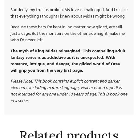
Suddenly, my trust is broken. My love is challenged. And I realize
that everything I thought I knew about Midas might be wrong.
Because these bars I’m kept in, no matter how gilded, are still
just a cage. But the monsters on the other side might make me
wish I’d never left.
The myth of King Midas reimagined. This compelling adult
fantasy series is as addictive as it is unexpected. With
romance, intrigue, and danger, the gilded world of Orea
will grip you from the very first page.
Please Note: This book contains explicit content and darker
elements, including mature language, violence, and rape. It is
not intended for anyone under 18 years of age. This is book one
in a series.
Related products