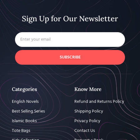
Sign Up for Our Newsletter
SUBSCRIBE
Categories
Know More
English Novels
Refund and Returns Policy
Best Selling Series
Shipping Policy
Islamic Books
Privacy Policy
Tote Bags
Contact Us