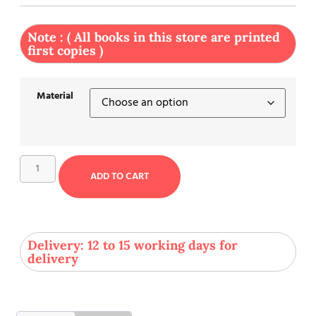
Note : ( All books in this store are printed
first copies )
Material
ADD TO CART
Delivery: 12 to 15 working days for
delivery