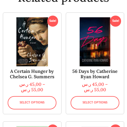
Sale!
Sale!
A Certain Hunger by
56 Days by Catherine
Chelsea G. Summers
Ryan Howard
ر.س
45,00
–
ر.س
45,00
–
ر.س
55,00
ر.س
55,00
SELECT OPTIONS
SELECT OPTIONS