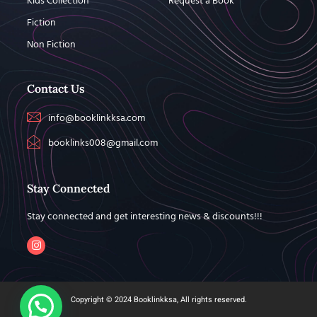
Kids Collection
Request a Book
Fiction
Non Fiction
Contact Us
info@booklinkksa.com
booklinks008@gmail.com
Stay Connected
Stay connected and get interesting news & discounts!!!
Copyright © 2024 Booklinkksa, All rights reserved.