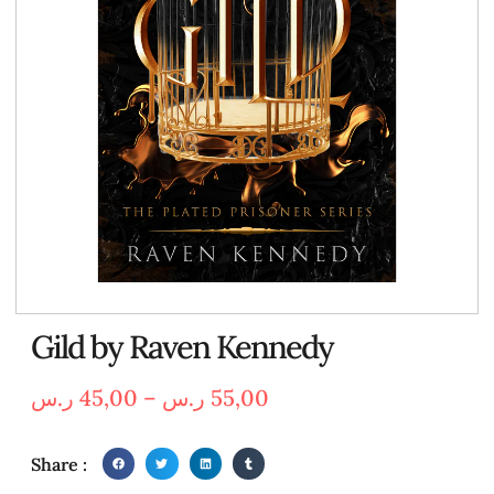
Gild by Raven Kennedy
ر.س
45,00
–
ر.س
55,00
Share :