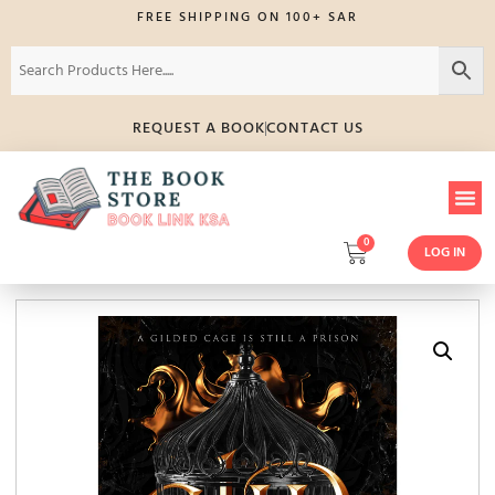
FREE SHIPPING ON 100+ SAR
REQUEST A BOOK
CONTACT US
0
LOG IN