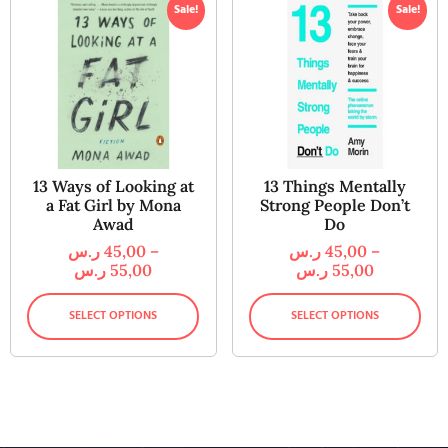
Sale!
Sale!
13 Ways of Looking at
13 Things Mentally
a Fat Girl by Mona
Strong People Don’t
Awad
Do
ر.س
45,00
–
ر.س
45,00
–
ر.س
55,00
ر.س
55,00
SELECT OPTIONS
SELECT OPTIONS