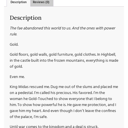
Description
Reviews (0)
Description
The fae abandoned this world to us. And the ones with power
rule.
Gold.
Gold floors, gold walls, gold furniture, gold clothes. In Highbell,
in the castle built into the frozen mountains, everything is made
of gold.
Even me.
King Midas rescued me. Dug me out of the slums and placed me
on a pedestal. I’m called his precious. His favored. I’m the
woman he Gold-Touched to show everyone that I belong to
him. To show how powerful he is. He gave me protection, and I
gave him my heart. And even though I don’t leave the confines
of the palace, I’m safe.
Until war comes to the kingdom and a deal is struck.