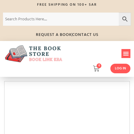
FREE SHIPPING ON 100+ SAR
REQUEST A BOOK
CONTACT US
0
LOG IN