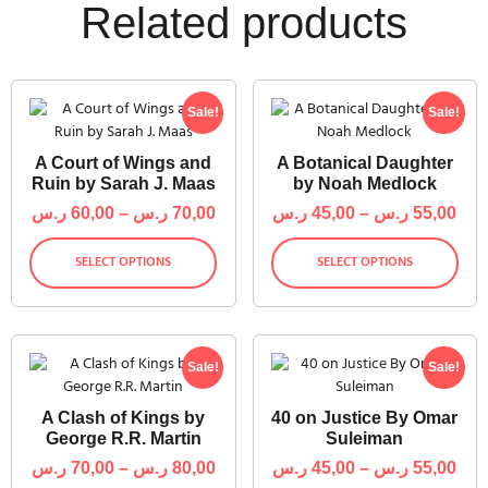
Related products
Sale!
Sale!
A Court of Wings and
A Botanical Daughter
Ruin by Sarah J. Maas
by Noah Medlock
ر.س
60,00
–
ر.س
70,00
ر.س
45,00
–
ر.س
55,00
SELECT OPTIONS
SELECT OPTIONS
Sale!
Sale!
A Clash of Kings by
40 on Justice By Omar
George R.R. Martin
Suleiman
ر.س
70,00
–
ر.س
80,00
ر.س
45,00
–
ر.س
55,00