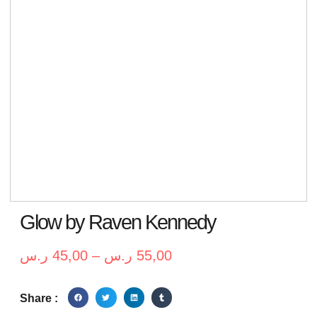
Glow by Raven Kennedy
ر.س
45,00
–
ر.س
55,00
Share :