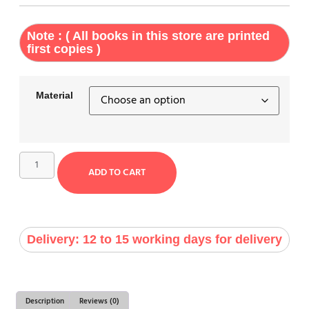
Note : ( All books in this store are printed
first copies )
Material
ADD TO CART
Delivery: 12 to 15 working days for delivery
Description
Reviews (0)