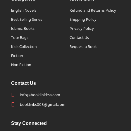
English Novels
Refund and Returns Policy
Best Selling Series
Shipping Policy
Islamic Books
Privacy Policy
Tote Bags
Contact Us
Kids Collection
Request a Book
Fiction
Non Fiction
Contact Us
info@booklinkksa.com
booklinks008@gmail.com
Stay Connected