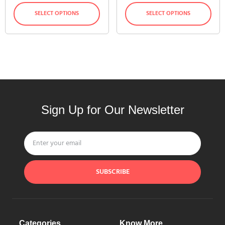
SELECT OPTIONS
SELECT OPTIONS
Sign Up for Our Newsletter
SUBSCRIBE
Categories
Know More