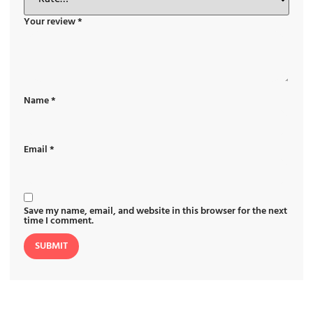
Your review
*
Name
*
Email
*
Save my name, email, and website in this browser for the next
time I comment.