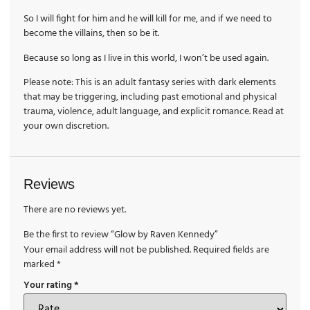
So I will fight for him and he will kill for me, and if we need to
become the villains, then so be it.
Because so long as I live in this world, I won’t be used again.
Please note: This is an adult fantasy series with dark elements
that may be triggering, including past emotional and physical
trauma, violence, adult language, and explicit romance. Read at
your own discretion.
Reviews
There are no reviews yet.
Be the first to review “Glow by Raven Kennedy”
Your email address will not be published.
Required fields are
marked
*
Your rating
*