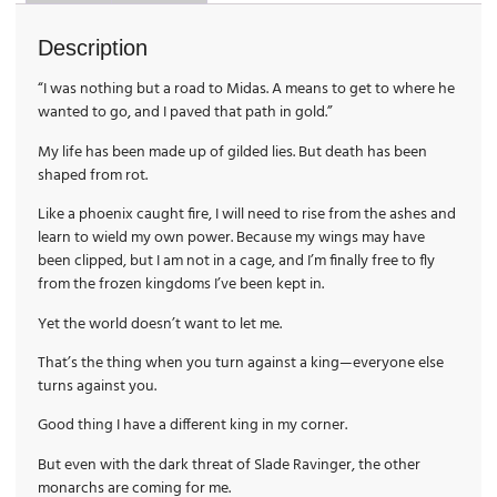
Description
“I was nothing but a road to Midas. A means to get to where he
wanted to go, and I paved that path in gold.”
My life has been made up of gilded lies. But death has been
shaped from rot.
Like a phoenix caught fire, I will need to rise from the ashes and
learn to wield my own power. Because my wings may have
been clipped, but I am not in a cage, and I’m finally free to fly
from the frozen kingdoms I’ve been kept in.
Yet the world doesn’t want to let me.
That’s the thing when you turn against a king—everyone else
turns against you.
Good thing I have a different king in my corner.
But even with the dark threat of Slade Ravinger, the other
monarchs are coming for me.