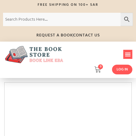
FREE SHIPPING ON 100+ SAR
REQUEST A BOOK
CONTACT US
0
LOG IN