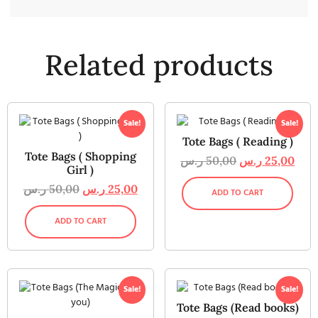
Related products
Sale!
Sale!
Tote Bags ( Reading )
Tote Bags ( Shopping
ر.س
50,00
ر.س
25,00
Girl )
ر.س
50,00
ر.س
25,00
ADD TO CART
ADD TO CART
Sale!
Sale!
Tote Bags (Read books)