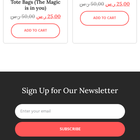
Tote Bags (The Magic
ر.س
50,00
ر.س
25,00
is in you)
ر.س
50,00
ر.س
25,00
ADD TO CART
ADD TO CART
Sign Up for Our Newsletter
SUBSCRIBE