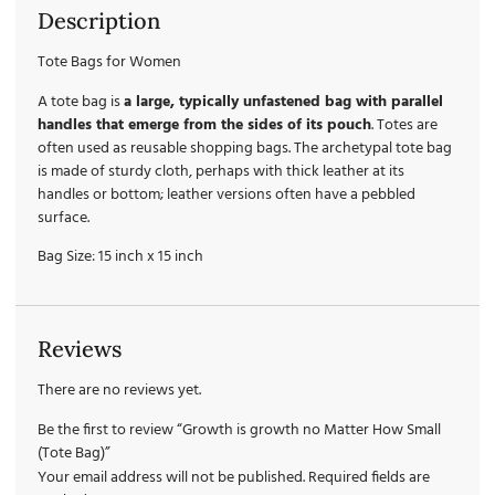
Description
Tote Bags for Women
A tote bag is
a large, typically unfastened bag with parallel
handles that emerge from the sides of its pouch
. Totes are
often used as reusable shopping bags. The archetypal tote bag
is made of sturdy cloth, perhaps with thick leather at its
handles or bottom; leather versions often have a pebbled
surface.
Bag Size: 15 inch x 15 inch
Reviews
There are no reviews yet.
Be the first to review “Growth is growth no Matter How Small
(Tote Bag)”
Your email address will not be published.
Required fields are