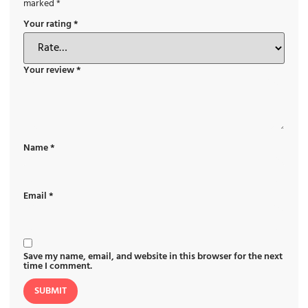
marked
*
Your rating
*
Your review
*
Name
*
Email
*
Save my name, email, and website in this browser for the next
time I comment.