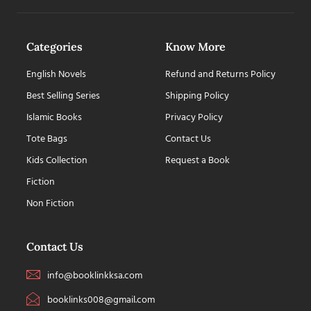
Categories
Know More
English Novels
Refund and Returns Policy
Best Selling Series
Shipping Policy
Islamic Books
Privacy Policy
Tote Bags
Contact Us
Kids Collection
Request a Book
Fiction
Non Fiction
Contact Us
info@booklinkksa.com
booklinks008@gmail.com