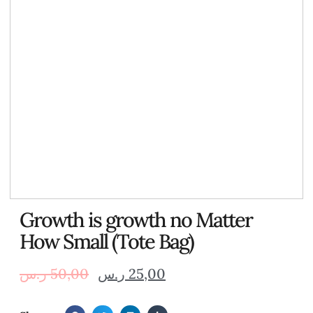
Growth is growth no Matter
How Small (Tote Bag)
ر.س
50,00
ر.س
25,00