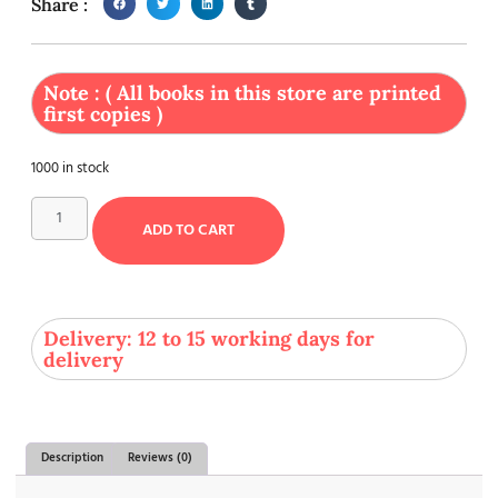
Share :
Note : ( All books in this store are printed
first copies )
1000 in stock
ADD TO CART
Delivery: 12 to 15 working days for
delivery
Description
Reviews (0)