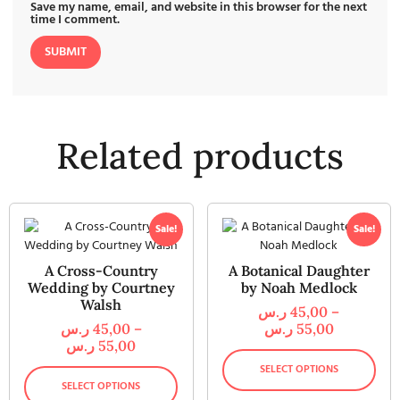
Save my name, email, and website in this browser for the next
time I comment.
Related products
Sale!
Sale!
A Cross-Country
A Botanical Daughter
Wedding by Courtney
by Noah Medlock
Walsh
ر.س
45,00
–
ر.س
45,00
–
ر.س
55,00
ر.س
55,00
SELECT OPTIONS
SELECT OPTIONS