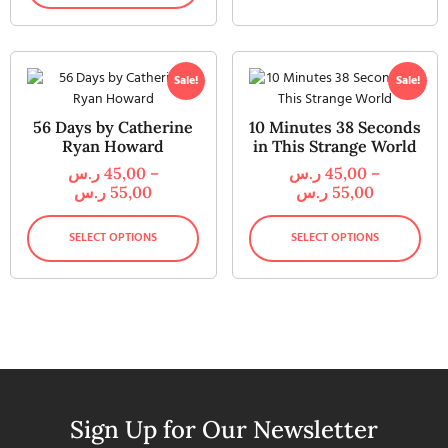
Sale!
Sale!
56 Days by Catherine
10 Minutes 38 Seconds
Ryan Howard
in This Strange World
ر.س
45,00
–
ر.س
45,00
–
ر.س
55,00
ر.س
55,00
SELECT OPTIONS
SELECT OPTIONS
Sign Up for Our Newsletter