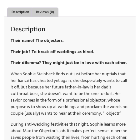
Description
Reviews (0)
Description
Their name? The objectors.
Their job? To break off weddings as hired.
Their dilemma? They might just be in love with each other.
When Sophie Steinbeck finds out just before her nuptials that
her fiancé has cheated yet again, she desperately wants to call
it off. But because her future father-in-law is her dad’s
cutthroat boss, she doesn’t want to be the one to do it. Her
savior comes in the form of a professional objector, whose
purpose is to show up at weddings and proclaim the words no
couple (usually) wants to hear at their ceremony: “I object!”
During anti-wedding festivities that night, Sophie learns more
about Max the Objector’s job. It makes perfect sense to her: he
saves people from wasting their lives, from hurting each other.