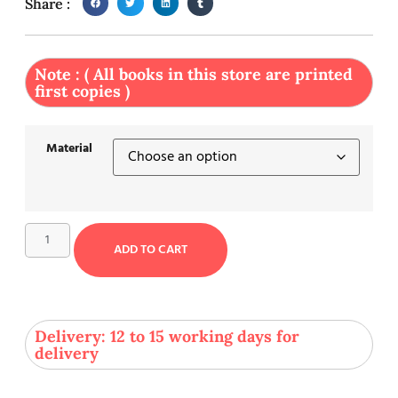
Share :
Note : ( All books in this store are printed
first copies )
Material
ADD TO CART
Delivery: 12 to 15 working days for
delivery