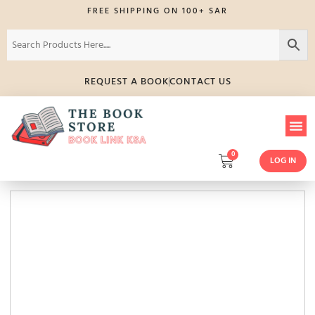
FREE SHIPPING ON 100+ SAR
REQUEST A BOOK
CONTACT US
0
LOG IN