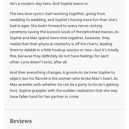
He’s a modern-day hero. And Sophie wants in.
The two love cynics start working together, going from
wedding to wedding, and Sophie’s having more fun than she’s
had in ages. She looks forward to every nerve-racking
ceremony saving the lovesick souls of the betrothed masses. As
Sophie and Max spend more time together, however, they
realize that their physical chemistry is off the charts, leading
them to dabble in a little hookup session or two—but it’s totally
fine, because they definitely do not have feelings for each
other. Love doesn’t exist, after all.
And then everything changes. A groom-to-be hires Sophie to
object, but his fiancée is the woman who broke Max’s heart. As
Max wrestles with whether he can be a party to his ex’s getting
hurt, Sophie grapples with the sudden realization that she may
have fallen hard for her partner in crime.
Reviews