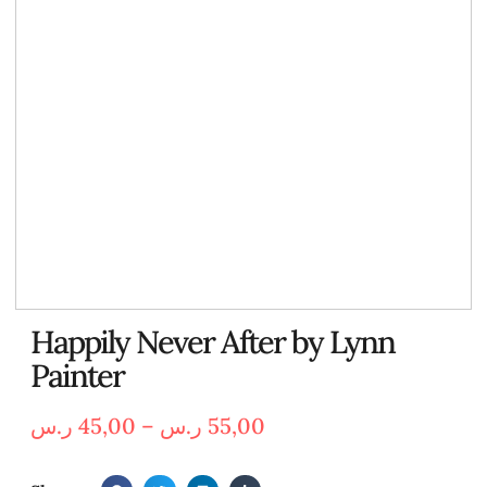
Happily Never After by Lynn
Painter
ر.س
45,00
–
ر.س
55,00