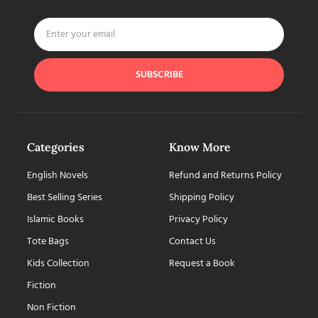
SUBSCRIBE
Categories
Know More
English Novels
Refund and Returns Policy
Best Selling Series
Shipping Policy
Islamic Books
Privacy Policy
Tote Bags
Contact Us
Kids Collection
Request a Book
Fiction
Non Fiction