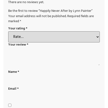
There are no reviews yet.
Be the first to review “Happily Never After by Lynn Painter”
Your email address will not be published.
Required fields are
marked
*
Your rating
*
Your review
*
Name
*
Email
*