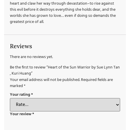
heart and claw her way through devastation–to rise against
this evil before it destroys everything she holds dear, and the
worlds she has grown to love… even if doing so demands the
greatest price of all.
Reviews
There are no reviews yet.
Be the first to review “Heart of the Sun Warrior by Sue Lynn Tan
, Kuri Huang”
Your email address will not be published.
Required fields are
marked
*
Your rating
*
Your review
*