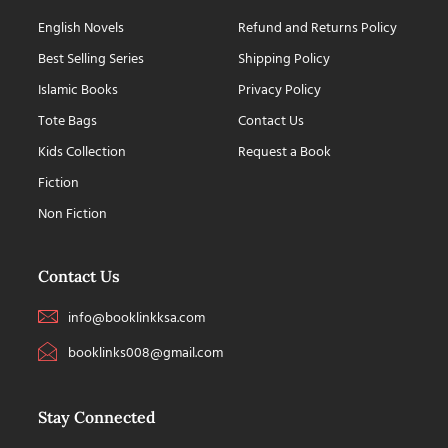
English Novels
Refund and Returns Policy
Best Selling Series
Shipping Policy
Islamic Books
Privacy Policy
Tote Bags
Contact Us
Kids Collection
Request a Book
Fiction
Non Fiction
Contact Us
info@booklinkksa.com
booklinks008@gmail.com
Stay Connected