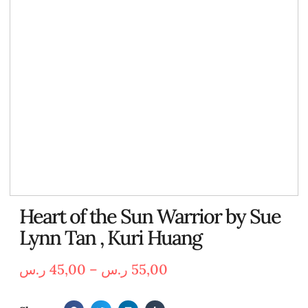
Heart of the Sun Warrior by Sue
Lynn Tan , Kuri Huang
ر.س
45,00
–
ر.س
55,00