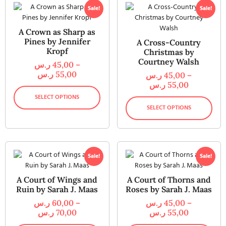
Sale!
Sale!
A Crown as Sharp as
Pines by Jennifer
A Cross-Country
Kropf
Christmas by
Courtney Walsh
ر.س
45,00
–
ر.س
55,00
ر.س
45,00
–
ر.س
55,00
SELECT OPTIONS
SELECT OPTIONS
Sale!
Sale!
A Court of Wings and
A Court of Thorns and
Ruin by Sarah J. Maas
Roses by Sarah J. Maas
ر.س
60,00
–
ر.س
45,00
–
ر.س
70,00
ر.س
55,00