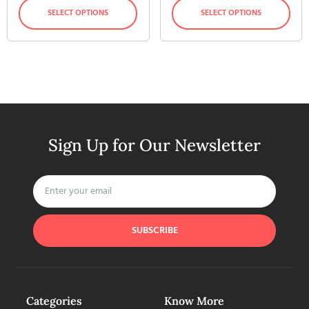
SELECT OPTIONS
SELECT OPTIONS
Sign Up for Our Newsletter
SUBSCRIBE
Categories
Know More