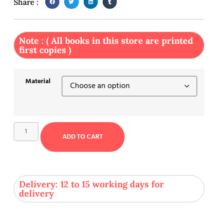
Share :
Note : ( All books in this store are printed
first copies )
Material
ADD TO CART
Delivery: 12 to 15 working days for
delivery