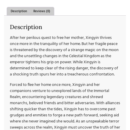
Description
Reviews (0)
Description
After her perilous quest to free her mother, Xingyin thrives
once more in the tranquility of her home. But her fragile peace
is threatened by the discovery of a strange magic on the moon
and the unsettling changes in the Celestial Kingdom as the
emperor tightens his grip on power. While Xingyin is
determined to keep clear of the rising danger, the discovery of
a shocking truth spurs her into a treacherous confrontation.
Forced to flee her home once more, Xingyin and her
companions venture to unexplored lands of the Immortal
Realm, encountering legendary creatures and shrewd
monarchs, beloved friends and bitter adversaries. With alliances
shifting quicker than the tides, Xingyin has to overcome past
grudges and enmities to forge a new path forward, seeking aid
where she never imagined she would. As an unspeakable terror
sweeps across the realm, Xingyin must uncover the truth of her