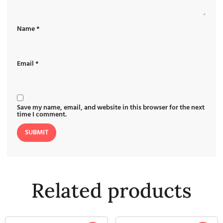
Name
*
Email
*
Save my name, email, and website in this browser for the next
time I comment.
Related products