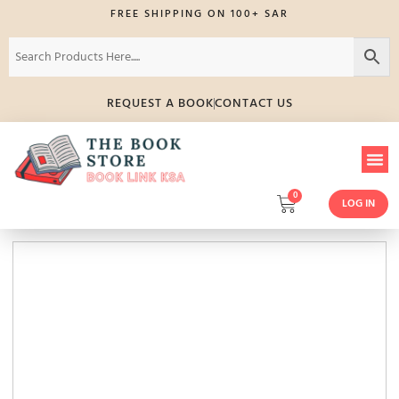
FREE SHIPPING ON 100+ SAR
REQUEST A BOOK
CONTACT US
0
LOG IN