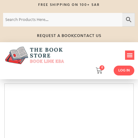
FREE SHIPPING ON 100+ SAR
REQUEST A BOOK
CONTACT US
0
LOG IN