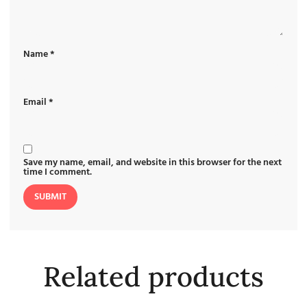
Name
*
Email
*
Save my name, email, and website in this browser for the next
time I comment.
Related products