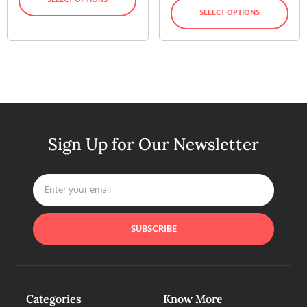
SELECT OPTIONS
Sign Up for Our Newsletter
SUBSCRIBE
Categories
Know More