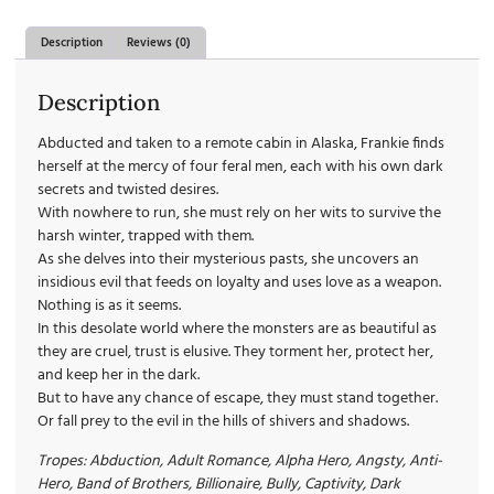
Description
Reviews (0)
Description
Abducted and taken to a remote cabin in Alaska, Frankie finds
herself at the mercy of four feral men, each with his own dark
secrets and twisted desires.
With nowhere to run, she must rely on her wits to survive the
harsh winter, trapped with them.
As she delves into their mysterious pasts, she uncovers an
insidious evil that feeds on loyalty and uses love as a weapon.
Nothing is as it seems.
In this desolate world where the monsters are as beautiful as
they are cruel, trust is elusive. They torment her, protect her,
and keep her in the dark.
But to have any chance of escape, they must stand together.
Or fall prey to the evil in the hills of shivers and shadows.
Tropes: Abduction, Adult Romance, Alpha Hero, Angsty, Anti-
Hero, Band of Brothers, Billionaire, Bully, Captivity, Dark