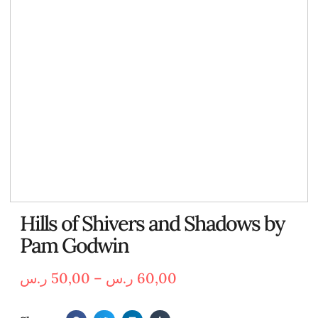
Hills of Shivers and Shadows by
Pam Godwin
ر.س
50,00
–
ر.س
60,00