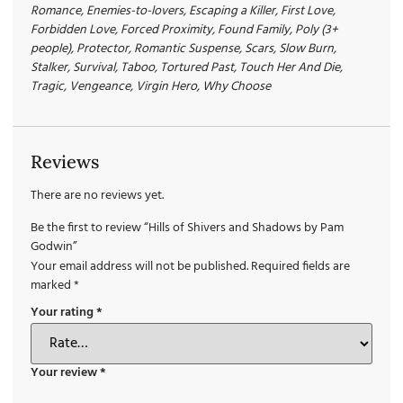
Romance, Enemies-to-lovers, Escaping a Killer, First Love,
Forbidden Love, Forced Proximity, Found Family, Poly (3+
people), Protector, Romantic Suspense, Scars, Slow Burn,
Stalker, Survival, Taboo, Tortured Past, Touch Her And Die,
Tragic, Vengeance, Virgin Hero, Why Choose
Reviews
There are no reviews yet.
Be the first to review “Hills of Shivers and Shadows by Pam
Godwin”
Your email address will not be published.
Required fields are
marked
*
Your rating
*
Your review
*