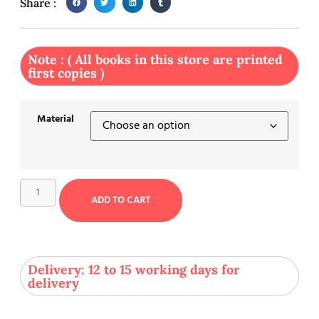
Share :
Note : ( All books in this store are printed
first copies )
Material
ADD TO CART
Delivery: 12 to 15 working days for
delivery