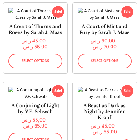
Sale!
Sale!
A Court of Thorns and
A Court of Mist and
Roses by Sarah J. Maas
Fury by Sarah J. Maas
ر.س
45,00
–
ر.س
60,00
–
ر.س
55,00
ر.س
70,00
SELECT OPTIONS
SELECT OPTIONS
Sale!
Sale!
A Conjuring of Light
A Beast as Dark as
by V.E. Schwab
Night by Jennifer
Kropf
ر.س
55,00
–
ر.س
65,00
ر.س
45,00
–
ر.س
55,00
SELECT OPTIONS