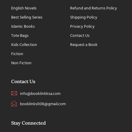
English Novels
Refund and Returns Policy
Best Selling Series
Shipping Policy
Islamic Books
Privacy Policy
Tote Bags
Contact Us
Kids Collection
Request a Book
Fiction
Non Fiction
Contact Us
info@booklinkksa.com
booklinks008@gmail.com
Stay Connected