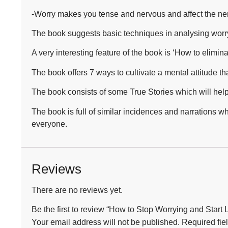
-Worry makes you tense and nervous and affect the ne
The book suggests basic techniques in analysing worry,
A very interesting feature of the book is ‘How to elimin
The book offers 7 ways to cultivate a mental attitude t
The book consists of some True Stories which will help 
The book is full of similar incidences and narrations w
everyone.
Reviews
There are no reviews yet.
Be the first to review “How to Stop Worrying and Start
Your email address will not be published.
Required fie