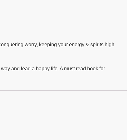
 conquering worry, keeping your energy & spirits high.
y way and lead a happy life. A must read book for