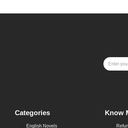
Categories
Know 
English Novels
Refun