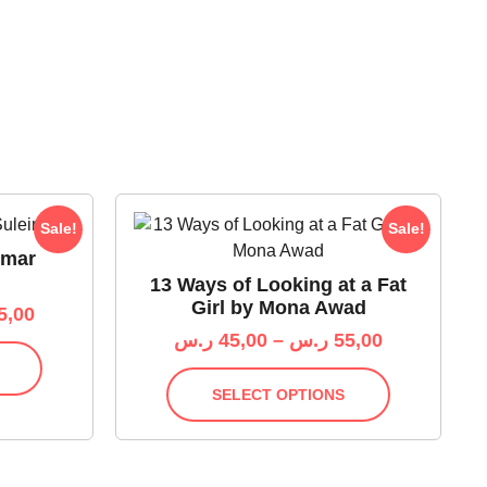
Sale!
Sale!
Omar
13 Ways of Looking at a Fat
Girl by Mona Awad
5,00
ر.س
45,00
–
ر.س
55,00
SELECT OPTIONS