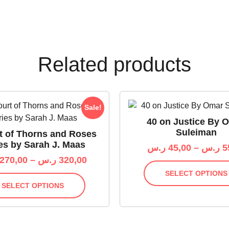
Related products
Sale!
40 on Justice By 
Suleiman
t of Thorns and Roses
es by Sarah J. Maas
ر.س
45,00
–
ر.س
5
270,00
–
ر.س
320,00
SELECT OPTIONS
SELECT OPTIONS