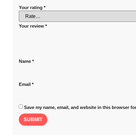
Your rating
*
Your review
*
Name
*
Email
*
Save my name, email, and website in this browser for