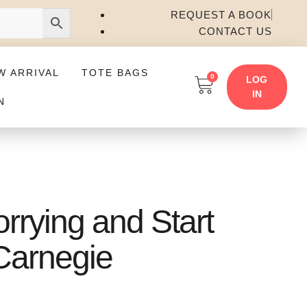
REQUEST A BOOK
CONTACT US
W ARRIVAL
TOTE BAGS
0
LOG
IN
N
rrying and Start
 Carnegie