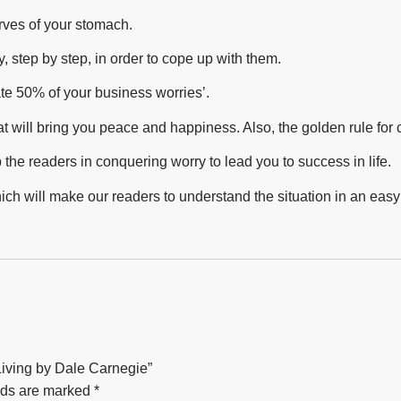
rves of your stomach.
 step by step, in order to cope up with them.
ate 50% of your business worries’.
hat will bring you peace and happiness. Also, the golden rule for
the readers in conquering worry to lead you to success in life.
hich will make our readers to understand the situation in an eas
 Living by Dale Carnegie”
lds are marked
*