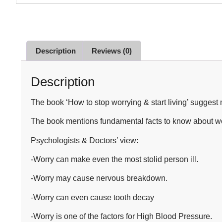
Description
Reviews (0)
Description
The book ‘How to stop worrying & start living’ suggest
The book mentions fundamental facts to know about wor
Psychologists & Doctors’ view:
-Worry can make even the most stolid person ill.
-Worry may cause nervous breakdown.
-Worry can even cause tooth decay
-Worry is one of the factors for High Blood Pressure.