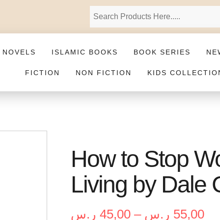
 NOVELS
ISLAMIC BOOKS
BOOK SERIES
NE
FICTION
NON FICTION
KIDS COLLECTIO
How to Stop Wo
Living by Dale
ر.س
45,00
–
ر.س
55,00