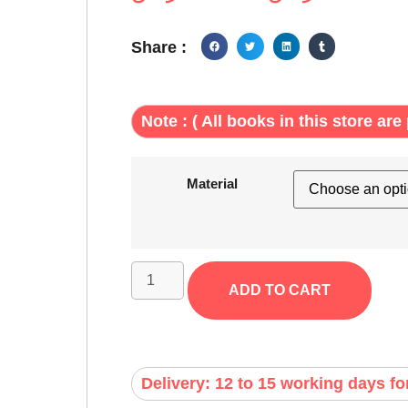
Share :
Note : ( All books in this store are 
Material
ADD TO CART
Delivery: 12 to 15 working days fo