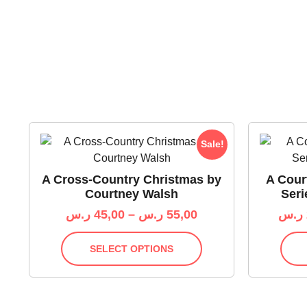
Sale!
A Cross-Country Christmas by
A Cour
Courtney Walsh
Seri
ر.س
45,00
–
ر.س
55,00
ر.س
SELECT OPTIONS