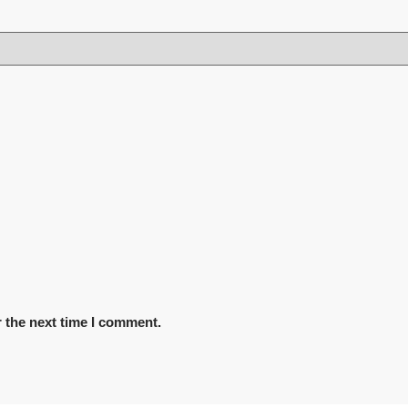
 the next time I comment.