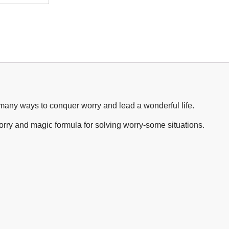
 many ways to conquer worry and lead a wonderful life.
ry and magic formula for solving worry-some situations.