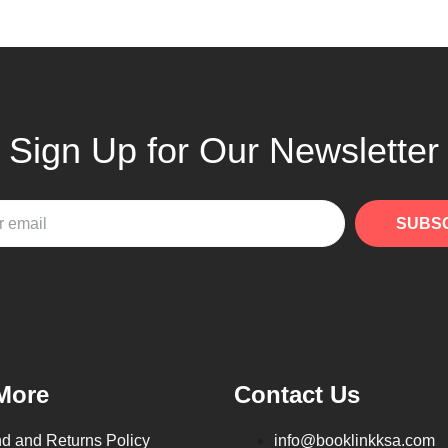
Sign Up for Our Newsletter
SUBS
More
Contact Us
d and Returns Policy
info@booklinkksa.com