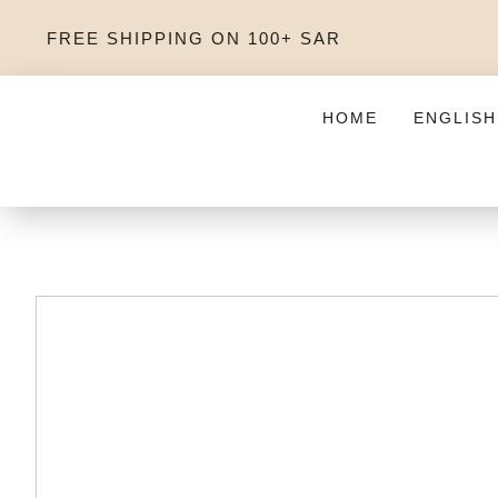
FREE SHIPPING ON 100+ SAR
HOME
ENGLISH