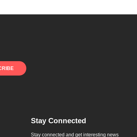
CRIBE
Stay Connected
Stay connected and get interesting news