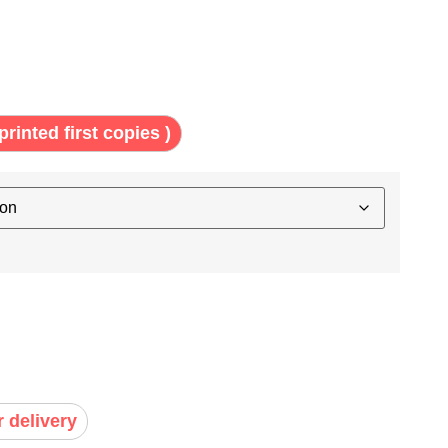
printed first copies )
r delivery