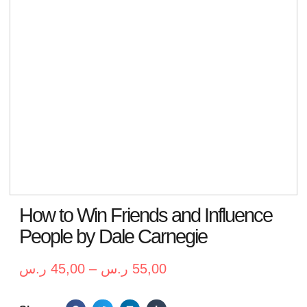
How to Win Friends and Influence
People by Dale Carnegie
ر.س
45,00
–
ر.س
55,00