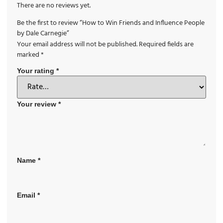
There are no reviews yet.
Be the first to review “How to Win Friends and Influence People
by Dale Carnegie”
Your email address will not be published.
Required fields are
marked
*
Your rating
*
Your review
*
Name
*
Email
*