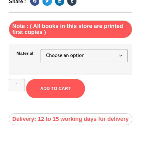
Share :
Note : ( All books in this store are printed
first copies )
Material
ADD TO CART
Delivery: 12 to 15 working days for delivery