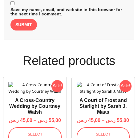
Save my name, email, and website in this browser for
the next time I comment.
Related products
Sale!
Sale!
A Cross-Country
A Court of Frost and
Wedding by Courtney
Starlight by Sarah J.
Walsh
Maas
ر.س
45,00
–
ر.س
55,00
ر.س
45,00
–
ر.س
55,00
SELECT
SELECT