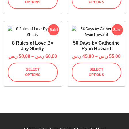
OPTIONS
OPTIONS
Sale!
Sale!
8 Rules of Love By
56 Days by Catherine
Jay Shetty
Ryan Howard
ر.س
50,00
–
ر.س
60,00
ر.س
45,00
–
ر.س
55,00
SELECT
SELECT
OPTIONS
OPTIONS