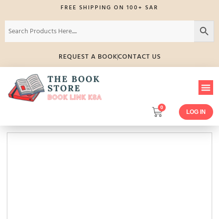
FREE SHIPPING ON 100+ SAR
REQUEST A BOOK
CONTACT US
0
LOG IN