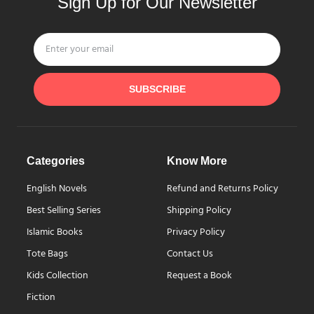
Sign Up for Our Newsletter
SUBSCRIBE
Categories
Know More
English Novels
Refund and Returns Policy
Best Selling Series
Shipping Policy
Islamic Books
Privacy Policy
Tote Bags
Contact Us
Kids Collection
Request a Book
Fiction