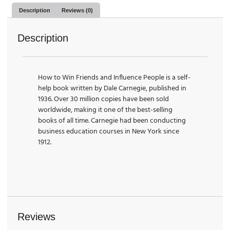
Description
Reviews (0)
Description
How to Win Friends and Influence People is a self-
help book written by Dale Carnegie, published in
1936. Over 30 million copies have been sold
worldwide, making it one of the best-selling
books of all time. Carnegie had been conducting
business education courses in New York since
1912.
Reviews