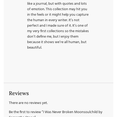
like a journal, but with quotes and lots
of emotion. This collection may hit you
in the feels or it might help you capture
the human in every writer. It’s not
perfect and I made sure of it. It’s one of
my very first collections so the mistakes
don’t define me, but I enjoy them
because it shows we’re all human, but
beautiful.
Reviews
There are no reviews yet.
Be the first to review “I Was Never Broken Moonsoulchild by