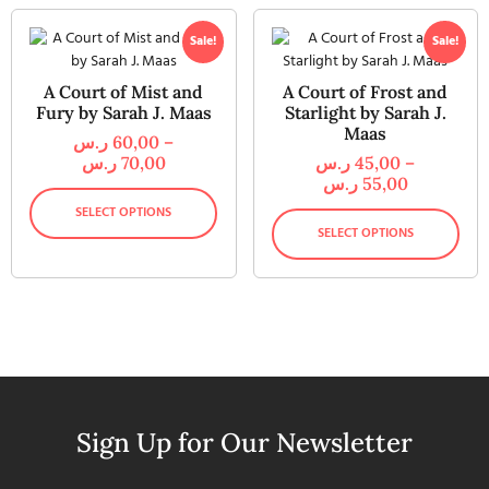
Sale!
Sale!
A Court of Mist and
A Court of Frost and
Fury by Sarah J. Maas
Starlight by Sarah J.
Maas
ر.س
60,00
–
ر.س
70,00
ر.س
45,00
–
ر.س
55,00
SELECT OPTIONS
SELECT OPTIONS
Sign Up for Our Newsletter