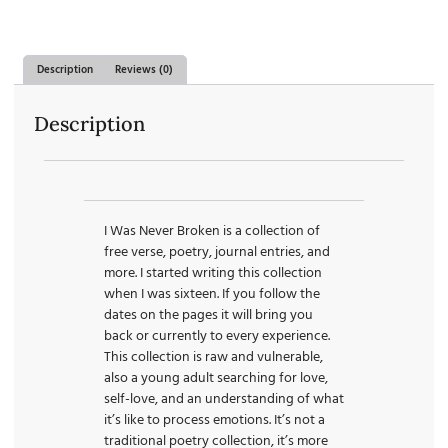
Description
Reviews (0)
Description
I Was Never Broken is a collection of
free verse, poetry, journal entries, and
more. I started writing this collection
when I was sixteen. If you follow the
dates on the pages it will bring you
back or currently to every experience.
This collection is raw and vulnerable,
also a young adult searching for love,
self-love, and an understanding of what
it’s like to process emotions. It’s not a
traditional poetry collection, it’s more