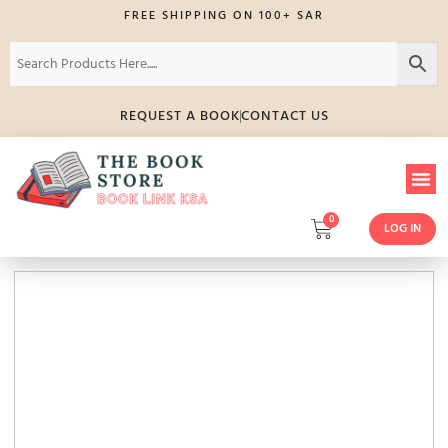
FREE SHIPPING ON 100+ SAR
REQUEST A BOOK
CONTACT US
0
LOG IN