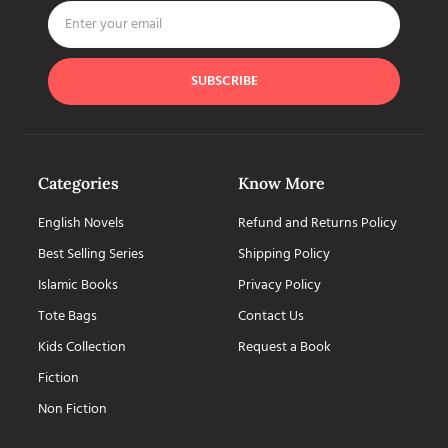
SUBSCRIBE
Categories
Know More
English Novels
Refund and Returns Policy
Best Selling Series
Shipping Policy
Islamic Books
Privacy Policy
Tote Bags
Contact Us
Kids Collection
Request a Book
Fiction
Non Fiction