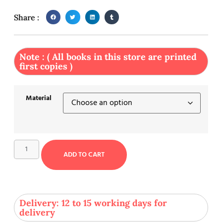
Share :
Note : ( All books in this store are printed
first copies )
Material
ADD TO CART
Delivery: 12 to 15 working days for
delivery