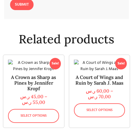
Related products
Sale!
Sale!
A Crown as Sharp as
A Court of Wings and
Pines by Jennifer
Ruin by Sarah J. Maas
Kropf
ر.س
60,00
–
ر.س
45,00
–
ر.س
70,00
ر.س
55,00
SELECT OPTIONS
SELECT OPTIONS