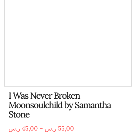
I Was Never Broken
Moonsoulchild by Samantha
Stone
ر.س
45,00
–
ر.س
55,00