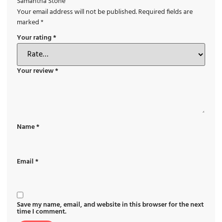
Samantha Stone”
Your email address will not be published.
Required fields are
marked
*
Your rating
*
Your review
*
Name
*
Email
*
Save my name, email, and website in this browser for the next
time I comment.