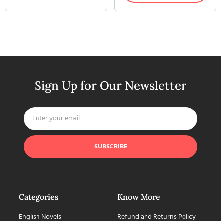
Sign Up for Our Newsletter
SUBSCRIBE
Categories
Know More
English Novels
Refund and Returns Policy