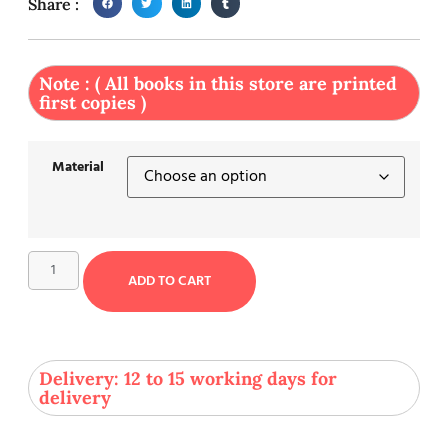
Share :
Note : ( All books in this store are printed
first copies )
Material
ADD TO CART
Delivery: 12 to 15 working days for
delivery