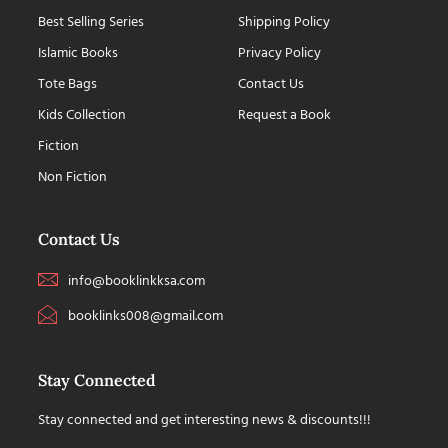
Best Selling Series
Shipping Policy
Islamic Books
Privacy Policy
Tote Bags
Contact Us
Kids Collection
Request a Book
Fiction
Non Fiction
Contact Us
info@booklinkksa.com
booklinks008@gmail.com
Stay Connected
Stay connected and get interesting news & discounts!!!