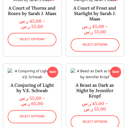
A Court of Thorns and
A Court of Frost and
Roses by Sarah J. Maas
Starlight by Sarah J.
Maas
ر.س
45,00
–
ر.س
55,00
ر.س
45,00
–
ر.س
55,00
SELECT OPTIONS
SELECT OPTIONS
Sale!
Sale!
A Conjuring of Light
A Beast as Dark as
by V.E. Schwab
Night by Jennifer
Kropf
ر.س
55,00
–
ر.س
65,00
ر.س
45,00
–
ر.س
55,00
SELECT OPTIONS
SELECT OPTIONS