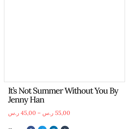
It’s Not Summer Without You By
Jenny Han
ر.س
45,00
–
ر.س
55,00