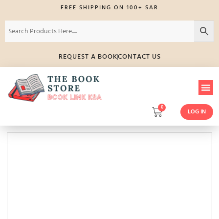
FREE SHIPPING ON 100+ SAR
REQUEST A BOOK
CONTACT US
0
LOG IN