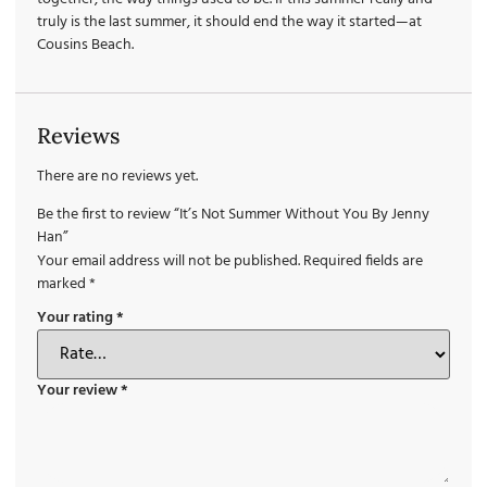
truly is the last summer, it should end the way it started—at
Cousins Beach.
Reviews
There are no reviews yet.
Be the first to review “It’s Not Summer Without You By Jenny
Han”
Your email address will not be published.
Required fields are
marked
*
Your rating
*
Your review
*