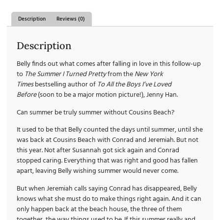
Description
Reviews (0)
Description
Belly finds out what comes after falling in love in this follow-up
to
The Summer I Turned Pretty
from the
New York
Times
bestselling author of
To All the Boys I’ve Loved
Before
(soon to be a major motion picture!), Jenny Han.
Can summer be truly summer without Cousins Beach?
It used to be that Belly counted the days until summer, until she
was back at Cousins Beach with Conrad and Jeremiah. But not
this year. Not after Susannah got sick again and Conrad
stopped caring. Everything that was right and good has fallen
apart, leaving Belly wishing summer would never come.
But when Jeremiah calls saying Conrad has disappeared, Belly
knows what she must do to make things right again. And it can
only happen back at the beach house, the three of them
together, the way things used to be. If this summer really and