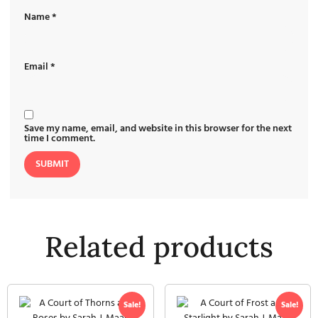
Name
*
Email
*
Save my name, email, and website in this browser for the next
time I comment.
Related products
Sale!
Sale!