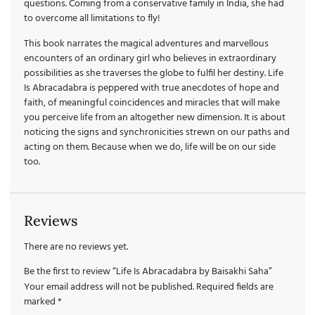
questions. Coming from a conservative family in India, she had
to overcome all limitations to fly!
This book narrates the magical adventures and marvellous
encounters of an ordinary girl who believes in extraordinary
possibilities as she traverses the globe to fulfil her destiny. Life
Is Abracadabra is peppered with true anecdotes of hope and
faith, of meaningful coincidences and miracles that will make
you perceive life from an altogether new dimension. It is about
noticing the signs and synchronicities strewn on our paths and
acting on them. Because when we do, life will be on our side
too.
Reviews
There are no reviews yet.
Be the first to review “Life Is Abracadabra by Baisakhi Saha”
Your email address will not be published.
Required fields are
marked
*