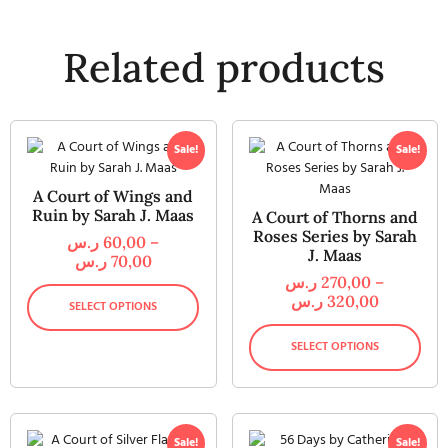
Related products
Sale!
Sale!
A Court of Wings and
Ruin by Sarah J. Maas
A Court of Thorns and
Roses Series by Sarah
ر.س
60,00
–
J. Maas
ر.س
70,00
ر.س
270,00
–
ر.س
320,00
SELECT OPTIONS
SELECT OPTIONS
Sale!
Sale!