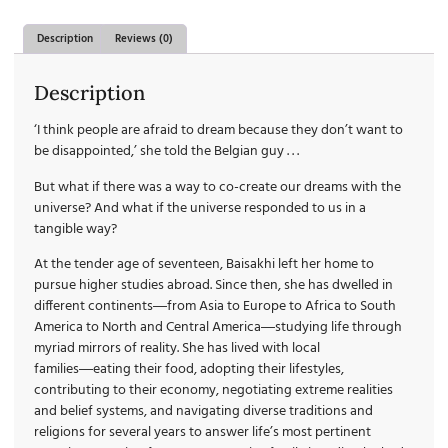
Description
Reviews (0)
Description
‘I think people are afraid to dream because they don’t want to
be disappointed,’ she told the Belgian guy . . .
But what if there was a way to co-create our dreams with the
universe? And what if the universe responded to us in a
tangible way?
At the tender age of seventeen, Baisakhi left her home to
pursue higher studies abroad. Since then, she has dwelled in
different continents―from Asia to Europe to Africa to South
America to North and Central America―studying life through
myriad mirrors of reality. She has lived with local
families―eating their food, adopting their lifestyles,
contributing to their economy, negotiating extreme realities
and belief systems, and navigating diverse traditions and
religions for several years to answer life’s most pertinent