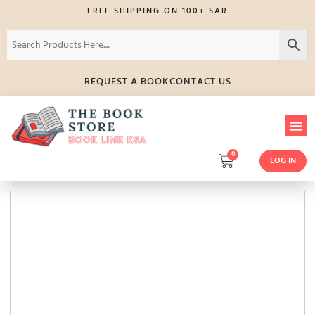
FREE SHIPPING ON 100+ SAR
REQUEST A BOOK
CONTACT US
0
LOG IN