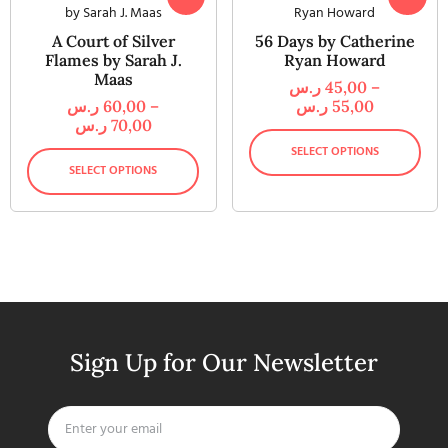
A Court of Silver
56 Days by Catherine
Flames by Sarah J.
Ryan Howard
Maas
ر.س
45,00
–
ر.س
60,00
–
ر.س
55,00
ر.س
70,00
SELECT OPTIONS
SELECT OPTIONS
Sign Up for Our Newsletter