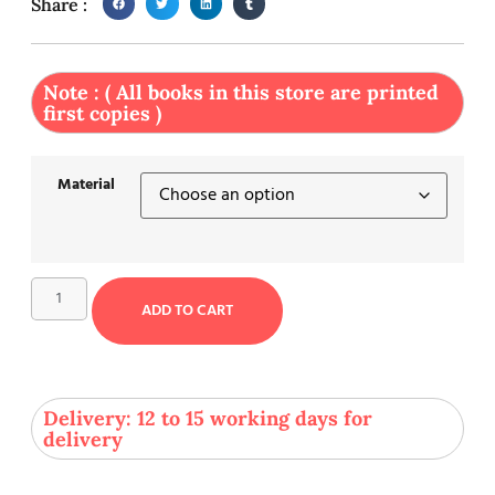
Share :
Note : ( All books in this store are printed
first copies )
Material
ADD TO CART
Delivery: 12 to 15 working days for
delivery