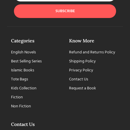
SUBSCRIBE
Categories
Know More
English Novels
Refund and Returns Policy
Best Selling Series
Shipping Policy
Islamic Books
Privacy Policy
Tote Bags
Contact Us
Kids Collection
Request a Book
Fiction
Non Fiction
Contact Us