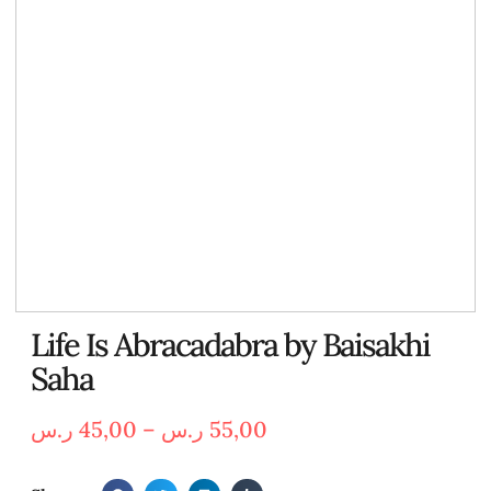
Life Is Abracadabra by Baisakhi
Saha
ر.س
45,00
–
ر.س
55,00