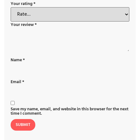
Your rating
*
Your review
*
Name
*
Email
*
Save my name, email, and website in this browser for the next
time I comment.