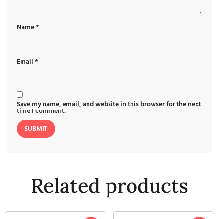
Name
*
Email
*
Save my name, email, and website in this browser for the next
time I comment.
Related products