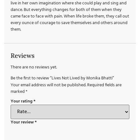
live in her own imagination where she could play and sing and
dance. But everything changes for both of them when they
came face to face with pain. When life broke them, they call out
every ounce of courage to save themselves and others around
them.
Reviews
There are no reviews yet.
Be the first to review “Lives Not Lived by Monika Bhatti”
Your email address will not be published.
Required fields are
marked
*
Your rating
*
Your review
*