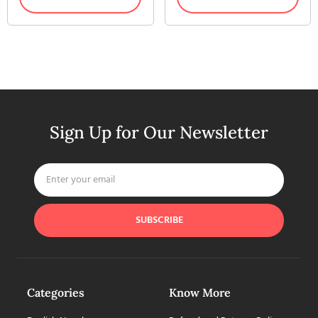
Sign Up for Our Newsletter
SUBSCRIBE
Categories
Know More