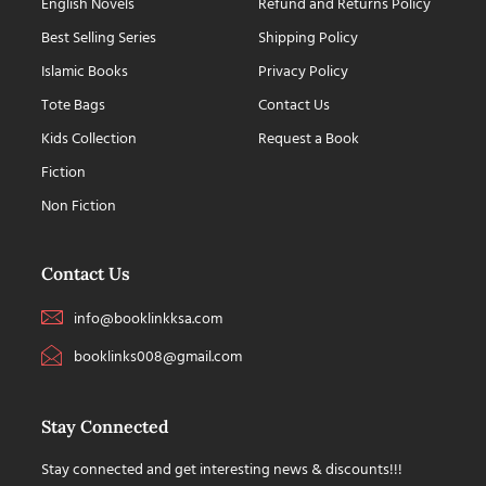
English Novels
Refund and Returns Policy
Best Selling Series
Shipping Policy
Islamic Books
Privacy Policy
Tote Bags
Contact Us
Kids Collection
Request a Book
Fiction
Non Fiction
Contact Us
info@booklinkksa.com
booklinks008@gmail.com
Stay Connected
Stay connected and get interesting news & discounts!!!