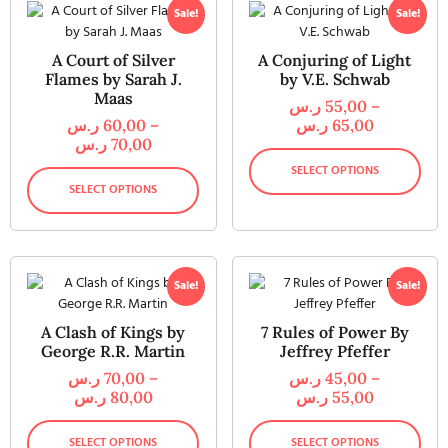
Sale!
Sale!
A Court of Silver
A Conjuring of Light
Flames by Sarah J.
by V.E. Schwab
Maas
ر.س
55,00
–
ر.س
60,00
–
ر.س
65,00
ر.س
70,00
SELECT OPTIONS
SELECT OPTIONS
Sale!
Sale!
A Clash of Kings by
7 Rules of Power By
George R.R. Martin
Jeffrey Pfeffer
ر.س
70,00
–
ر.س
45,00
–
ر.س
80,00
ر.س
55,00
SELECT OPTIONS
SELECT OPTIONS