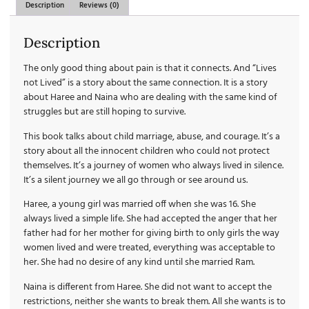
Description
Reviews (0)
Description
The only good thing about pain is that it connects. And “Lives
not Lived” is a story about the same connection. It is a story
about Haree and Naina who are dealing with the same kind of
struggles but are still hoping to survive.
This book talks about child marriage, abuse, and courage. It’s a
story about all the innocent children who could not protect
themselves. It’s a journey of women who always lived in silence.
It’s a silent journey we all go through or see around us.
Haree, a young girl was married off when she was 16. She
always lived a simple life. She had accepted the anger that her
father had for her mother for giving birth to only girls the way
women lived and were treated, everything was acceptable to
her. She had no desire of any kind until she married Ram.
Naina is different from Haree. She did not want to accept the
restrictions, neither she wants to break them. All she wants is to