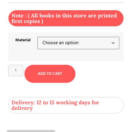
Note : ( All books in this store are printed
first copies )
Material
ADD TO CART
Delivery: 12 to 15 working days for
delivery