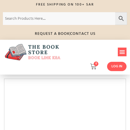
FREE SHIPPING ON 100+ SAR
REQUEST A BOOK
CONTACT US
0
LOG IN