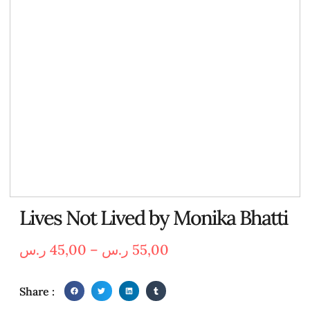
Lives Not Lived by Monika Bhatti
ر.س
45,00
–
ر.س
55,00
Share :