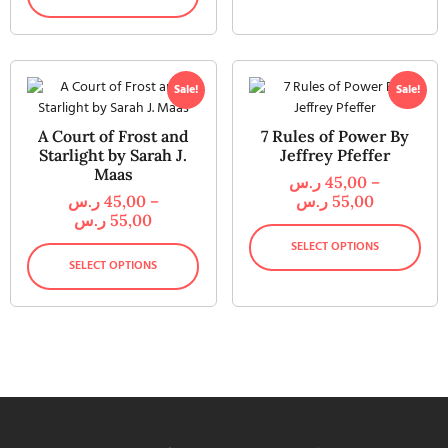
Sale!
Sale!
A Court of Frost and
7 Rules of Power By
Starlight by Sarah J.
Jeffrey Pfeffer
Maas
ر.س
45,00
–
ر.س
45,00
–
ر.س
55,00
ر.س
55,00
SELECT OPTIONS
SELECT OPTIONS