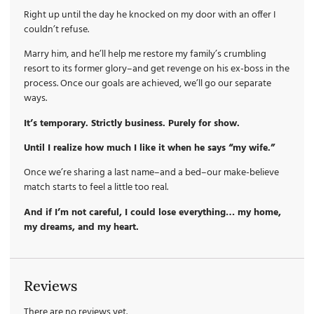
Right up until the day he knocked on my door with an offer I
couldn’t refuse.
Marry him, and he’ll help me restore my family’s crumbling
resort to its former glory–and get revenge on his ex-boss in the
process. Once our goals are achieved, we’ll go our separate
ways.
It’s temporary. Strictly business. Purely for show.
Until I realize how much I like it when he says “my wife.”
Once we’re sharing a last name–and a bed–our make-believe
match starts to feel a little too real.
And if I’m not careful, I could lose everything… my home,
my dreams, and my heart.
Reviews
There are no reviews yet.