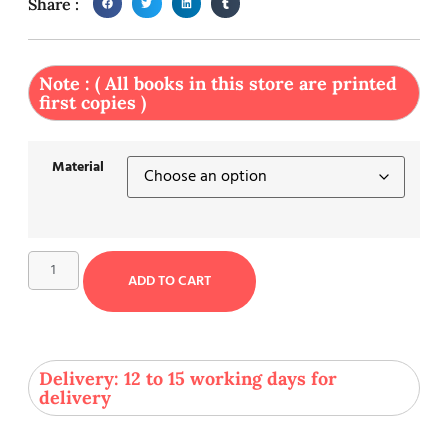
Share :
Note : ( All books in this store are printed
first copies )
Material
ADD TO CART
Delivery: 12 to 15 working days for
delivery