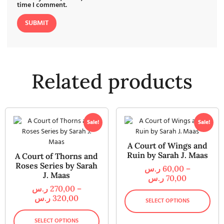
time I comment.
Related products
Sale!
Sale!
A Court of Wings and
Ruin by Sarah J. Maas
A Court of Thorns and
Roses Series by Sarah
ر.س
60,00
–
J. Maas
ر.س
70,00
ر.س
270,00
–
ر.س
320,00
SELECT OPTIONS
SELECT OPTIONS