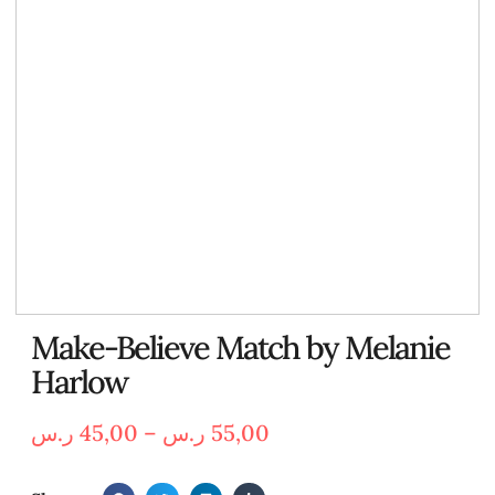
Make-Believe Match by Melanie
Harlow
ر.س
45,00
–
ر.س
55,00