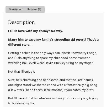
Description
Reviews (0)
Description
Fall in love with my enemy? No way.
Marry him to save my family’s struggling ski resort? That’s a
different story…
Getting hitched is the only way I can inherit Snowberry Lodge,
and I’ll do anything to spare my childhood home from the
wrecking ball–even wear Devlin Buckley’s ring on my finger.
Not that I’ll enjoy it.
Sure, he’s charming and handsome, and that no-last-names
one night stand we shared ended with a fantastically big bang
(I saw stars I hadn’t seen in six months, if you catch my drift).
But I’ll never trust him–he was working for the company trying
to bulldoze my life.