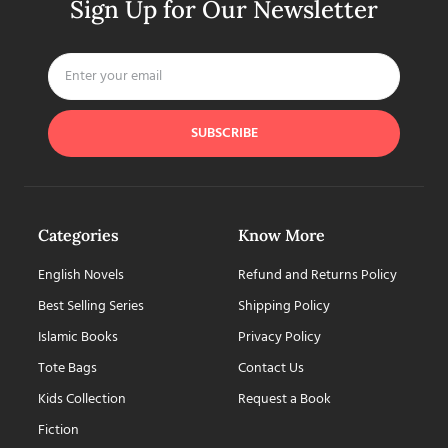
Sign Up for Our Newsletter
SUBSCRIBE
Categories
Know More
English Novels
Refund and Returns Policy
Best Selling Series
Shipping Policy
Islamic Books
Privacy Policy
Tote Bags
Contact Us
Kids Collection
Request a Book
Fiction