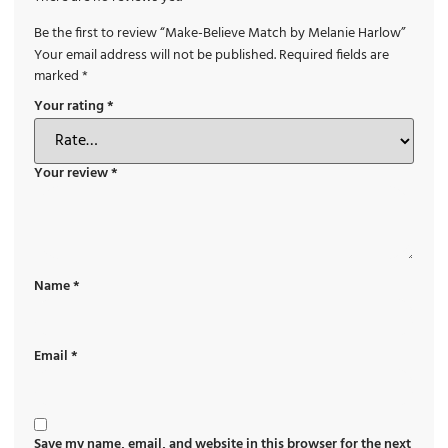
Be the first to review “Make-Believe Match by Melanie Harlow”
Your email address will not be published.
Required fields are
marked
*
Your rating
*
Your review
*
Name
*
Email
*
Save my name, email, and website in this browser for the next