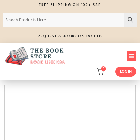
FREE SHIPPING ON 100+ SAR
REQUEST A BOOK
CONTACT US
0
LOG IN