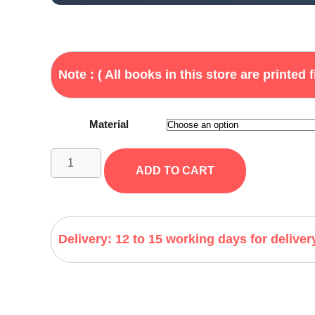
Note : ( All books in this store are printed f
Material
Meditations
ADD TO CART
by
Marcus
Aurelius
quantity
Delivery: 12 to 15 working days for deliver