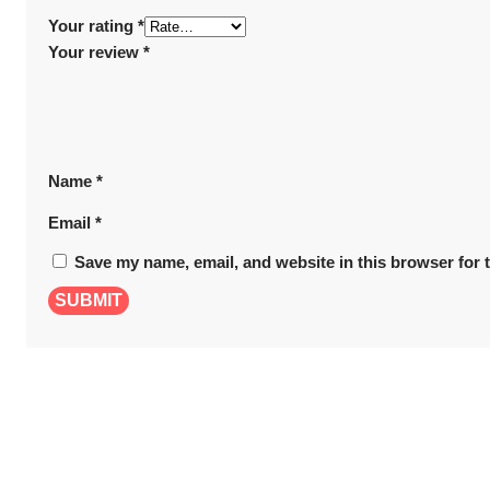
Your rating
*
Your review
*
Name
*
Email
*
Save my name, email, and website in this browser for 