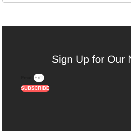
Sign Up for Our 
Email
SUBSCRIBE