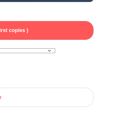
irst copies )
y