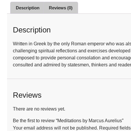
Description
Reviews (0)
Description
Written in Greek by the only Roman emperor who was also 
challenging spiritual reflections and exercises develope
composed to provide personal consolation and encourageme
consulted and admired by statesmen, thinkers and reader
Reviews
There are no reviews yet.
Be the first to review “Meditations by Marcus Aurelius”
Your email address will not be published.
Required field