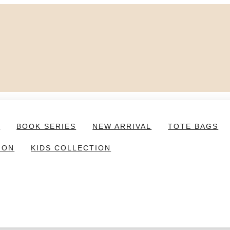
S
BOOK SERIES
NEW ARRIVAL
TOTE BAGS
ION
KIDS COLLECTION