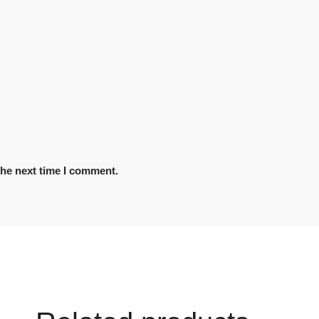
the next time I comment.