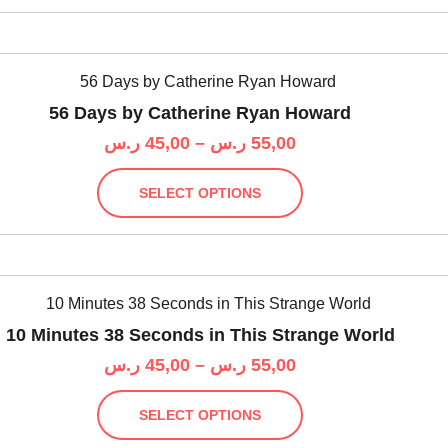
55,00 ر.س
product
multiple
page
variants.
The
options
56 Days by Catherine Ryan Howard
may
Price
ر.س
45,00
–
ر.س
55,00
be
range:
chosen
This
45,00 ر.س
on
SELECT OPTIONS
product
through
the
has
55,00 ر.س
product
multiple
page
variants.
The
options
10 Minutes 38 Seconds in This Strange World
may
Price
ر.س
45,00
–
ر.س
55,00
be
range:
chosen
This
45,00 ر.س
on
SELECT OPTIONS
product
through
the
has