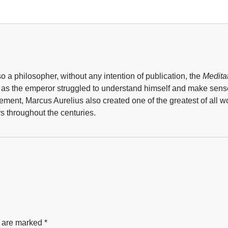
a philosopher, without any intention of publication, the
Medita
d as the emperor struggled to understand himself and make sens
nt, Marcus Aurelius also created one of the greatest of all wor
s throughout the centuries.
s are marked
*