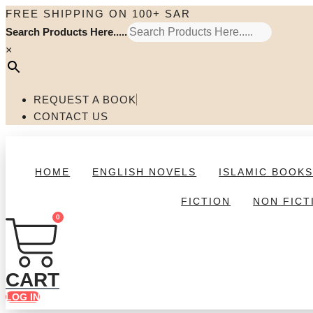
Skip
FREE SHIPPING ON 100+ SAR
to
Search Products Here.....
content
×
REQUEST A BOOK
CONTACT US
HOME
ENGLISH NOVELS
ISLAMIC BOOK
FICTION
NON FICT
0
CART
LOG IN