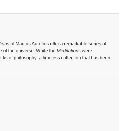
tions
of Marcus Aurelius offer a remarkable series of
e of the universe. While the
Meditations
were
ks of philosophy: a timeless collection that has been