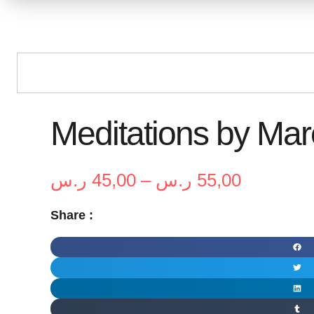
Meditations by Mar
Price
ر.س
45,00
–
ر.س
55,00
range:
Share :
45,00 ر.س
through
55,00 