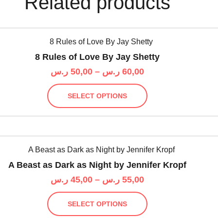
Related products
8 Rules of Love By Jay Shetty
Price
ر.س
50,00
–
ر.س
60,00
range:
This
50,00 ر.س
SELECT OPTIONS
product
through
has
60,00 ر.س
multiple
variants.
The
options
A Beast as Dark as Night by Jennifer Kropf
may
Price
ر.س
45,00
–
ر.س
55,00
be
range:
chosen
This
45,00 ر.س
on
SELECT OPTIONS
product
through
the
has