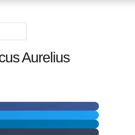
cus Aurelius
ر.س