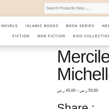
 NOVELS
ISLAMIC BOOKS
BOOK SERIES
NE
FICTION
NON FICTION
KIDS COLLECTIO
Mercil
Michel
ر.س
45,00
–
ر.س
55,00
Share :