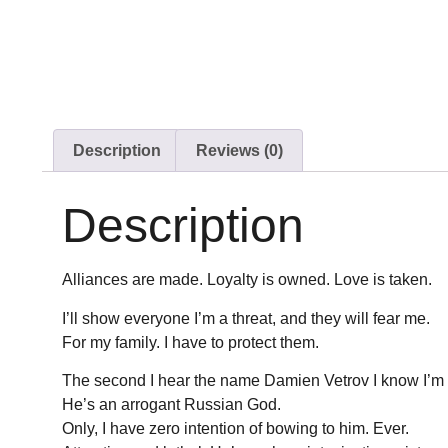
Description
Reviews (0)
Description
Alliances are made. Loyalty is owned. Love is taken.
I’ll show everyone I’m a threat, and they will fear me.
For my family. I have to protect them.
The second I hear the name Damien Vetrov I know I’m i
He’s an arrogant Russian God.
Only, I have zero intention of bowing to him. Ever.