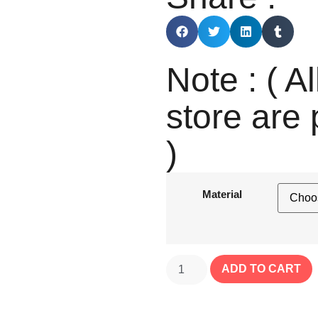
Note : ( Al
store are 
)
Material
ADD TO CART