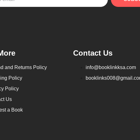
More
Contact Us
d and Returns Policy
info@booklinkksa.com
ing Policy
booklinks008@gmail.c
cy Policy
ct Us
st a Book