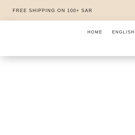
FREE SHIPPING ON 100+ SAR
HOME
ENGLISH