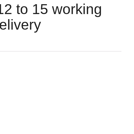
12 to 15 working
elivery