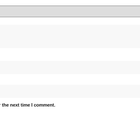
 the next time I comment.