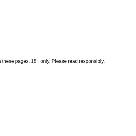
n these pages. 18+ only. Please read responsibly.