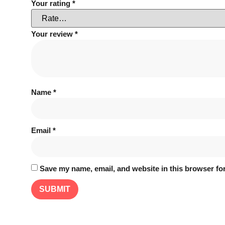
Your rating
*
Your review
*
Name
*
Email
*
Save my name, email, and website in this browser for