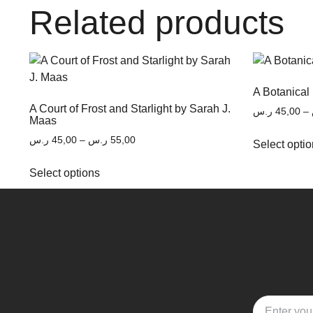
Related products
A Botanical
A Court of Frost and Starlight by Sarah J.
ر.س
45,00
–
Maas
ر.س
45,00
–
ر.س
55,00
Select opti
Select options