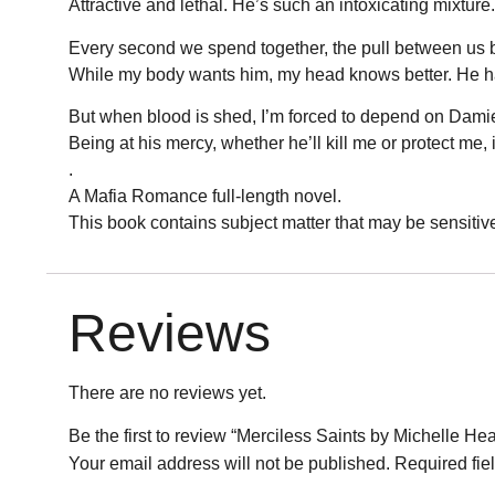
Attractive and lethal. He’s such an intoxicating mixture.
Every second we spend together, the pull between us 
While my body wants him, my head knows better. He has
But when blood is shed, I’m forced to depend on Damien
Being at his mercy, whether he’ll kill me or protect me, i
.
A Mafia Romance full-length novel.
This book contains subject matter that may be sensitiv
Reviews
There are no reviews yet.
Be the first to review “Merciless Saints by Michelle He
Your email address will not be published.
Required fie