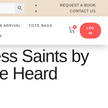
REQUEST A BOOK
CONTACT US
W ARRIVAL
TOTE BAGS
0
LOG
IN
N
ess Saints by
le Heard