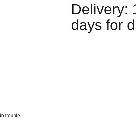
Delivery: 
days for d
n trouble.