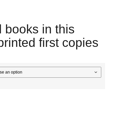
l books in this
printed first copies