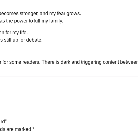
becomes stronger, and my fear grows.
 the power to kill my family.
 for my life.
s still up for debate.
e for some readers. There is dark and triggering content betwee
ard”
lds are marked
*