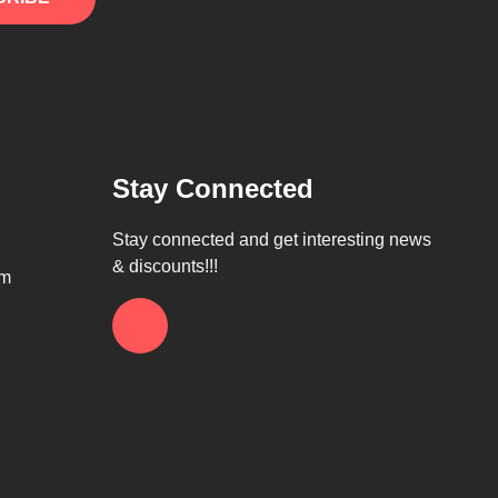
Stay Connected
Stay connected and get interesting news
& discounts!!!
om