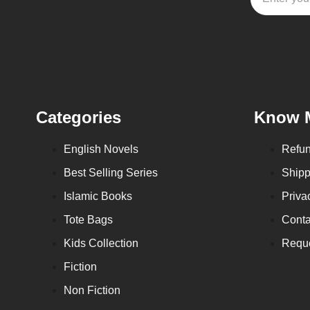
Categories
Know 
English Novels
Refun
Best Selling Series
Shipp
Islamic Books
Priva
Tote Bags
Conta
Kids Collection
Reque
Fiction
Non Fiction