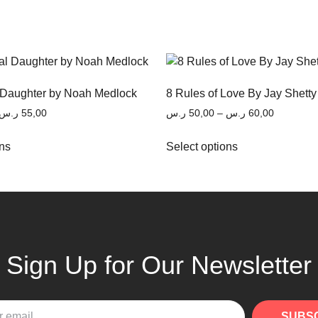
 Daughter by Noah Medlock
8 Rules of Love By Jay Shetty
ر.س
55,00
ر.س
50,00
–
ر.س
60,00
ons
Select options
Sign Up for Our Newsletter
SUBS