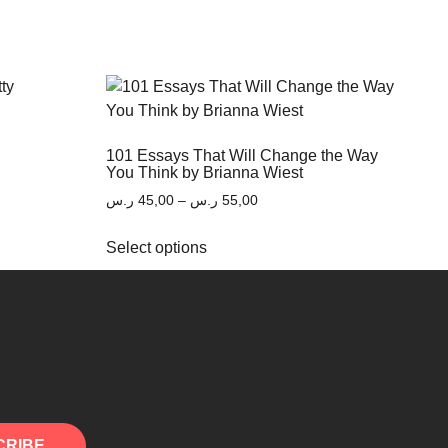
101 Essays That Will Change the Way
You Think by Brianna Wiest
ر.س
45,00
–
ر.س
55,00
Select options
CRIBE