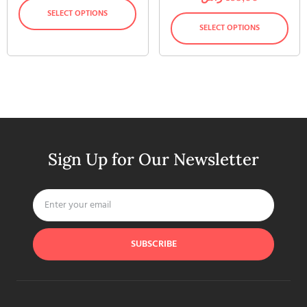
SELECT OPTIONS
SELECT OPTIONS
Sign Up for Our Newsletter
SUBSCRIBE