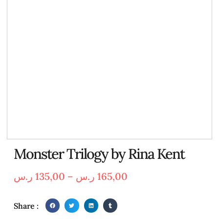
Monster Trilogy by Rina Kent
ر.س
135,00
–
ر.س
165,00
Share :