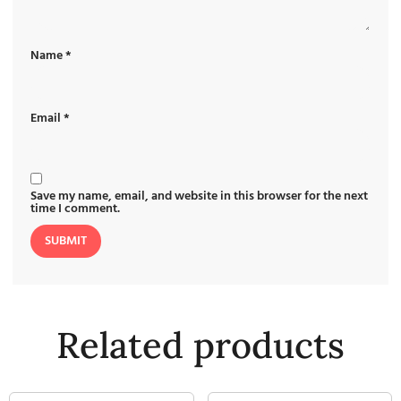
Name
*
Email
*
Save my name, email, and website in this browser for the next
time I comment.
Related products