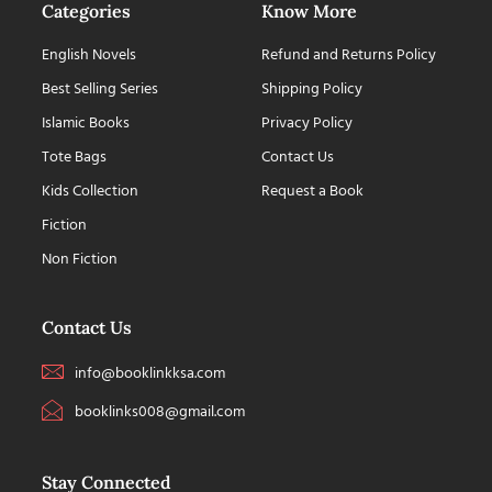
Categories
Know More
English Novels
Refund and Returns Policy
Best Selling Series
Shipping Policy
Islamic Books
Privacy Policy
Tote Bags
Contact Us
Kids Collection
Request a Book
Fiction
Non Fiction
Contact Us
info@booklinkksa.com
booklinks008@gmail.com
Stay Connected