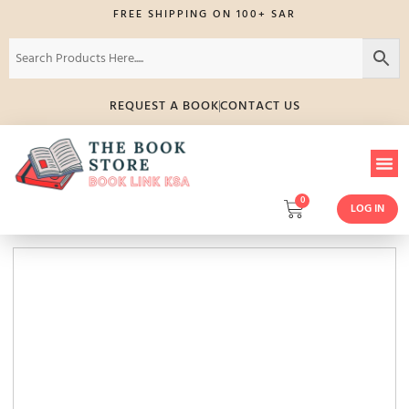
FREE SHIPPING ON 100+ SAR
REQUEST A BOOK
CONTACT US
0
LOG IN