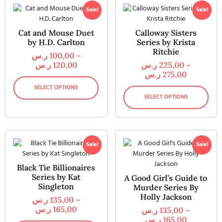
Sale!
Sale!
Cat and Mouse Duet
Calloway Sisters
by H.D. Carlton
Series by Krista
Ritchie
ر.س
100,00
–
ر.س
120,00
ر.س
225,00
–
ر.س
275,00
SELECT OPTIONS
SELECT OPTIONS
Sale!
Sale!
Black Tie Billionaires
Series by Kat
A Good Girl’s Guide to
Singleton
Murder Series By
Holly Jackson
ر.س
135,00
–
ر.س
165,00
ر.س
135,00
–
ر.س
165,00