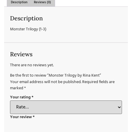
Description
Reviews (0)
Description
Monster Trilogy (1-3)
Reviews
There are no reviews yet.
Be the first to review “Monster Trilogy by Rina Kent”
Your email address will not be published.
Required fields are
marked
*
Your rating
*
Your review
*