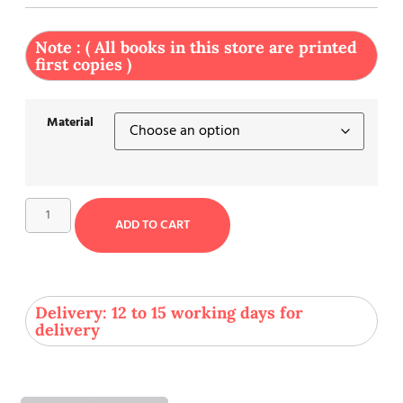
Note : ( All books in this store are printed
first copies )
Material
ADD TO CART
Delivery: 12 to 15 working days for
delivery