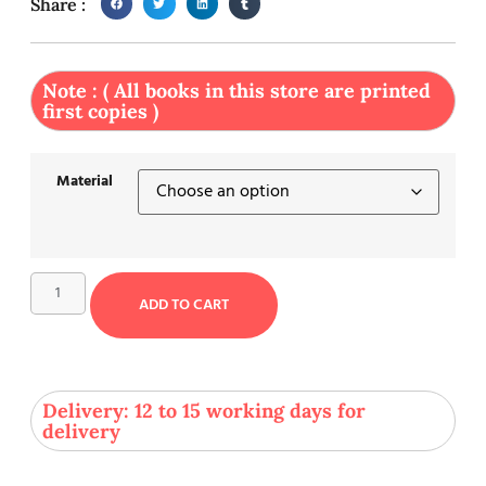
Share :
Note : ( All books in this store are printed
first copies )
Material
ADD TO CART
Delivery: 12 to 15 working days for
delivery