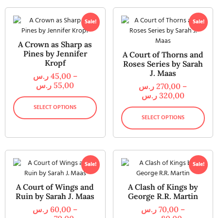
Sale!
Sale!
A Crown as Sharp as
Pines by Jennifer
A Court of Thorns and
Kropf
Roses Series by Sarah
J. Maas
ر.س
45,00
–
ر.س
55,00
ر.س
270,00
–
ر.س
320,00
SELECT OPTIONS
SELECT OPTIONS
Sale!
Sale!
A Court of Wings and
A Clash of Kings by
Ruin by Sarah J. Maas
George R.R. Martin
ر.س
60,00
–
ر.س
70,00
–