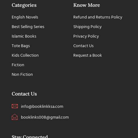
Categories
Know More
English Novels
Refund and Returns Policy
Best Selling Series
Shipping Policy
Islamic Books
Privacy Policy
Tote Bags
Contact Us
Kids Collection
Request a Book
Fiction
Non Fiction
Contact Us
info@booklinkksa.com
booklinks008@gmail.com
Stay Connected