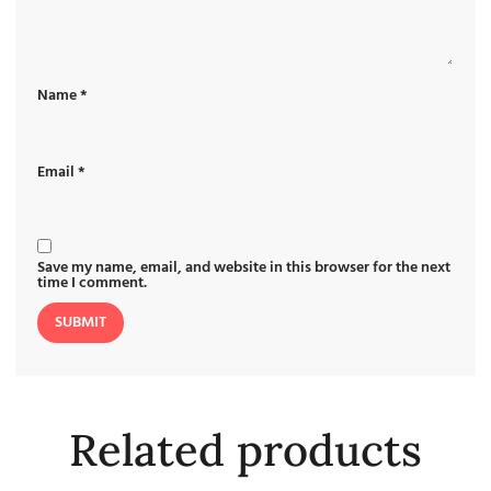
Name
*
Email
*
Save my name, email, and website in this browser for the next
time I comment.
Related products