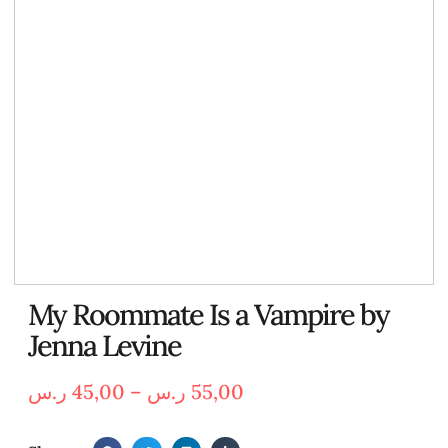
My Roommate Is a Vampire by
Jenna Levine
ر.س
45,00
–
ر.س
55,00