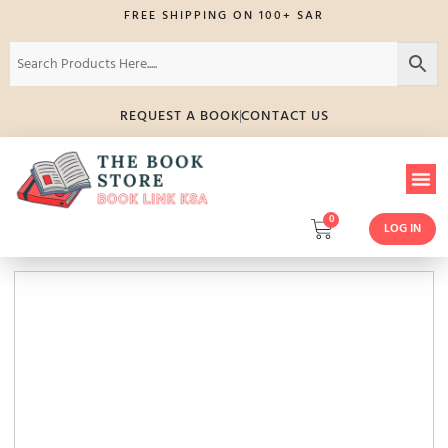
FREE SHIPPING ON 100+ SAR
REQUEST A BOOK
CONTACT US
0
LOG IN