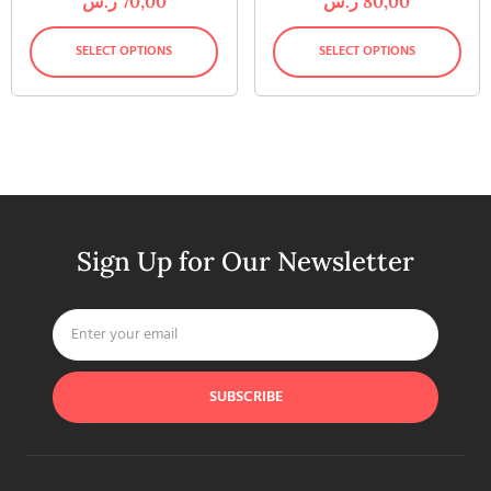
ر.س
70,00
ر.س
80,00
SELECT OPTIONS
SELECT OPTIONS
Sign Up for Our Newsletter
SUBSCRIBE