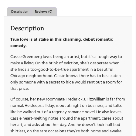
Description
Reviews (0)
Description
True love is at stake in this charming, debut romantic
comedy.
Cassie Greenberg loves being an artist, but it’s a tough way to
make a living. On the brink of eviction, she’s desperate when
she finds a too-good-to-be-true apartment in a beautiful
Chicago neighborhood. Cassie knows there has to be a catch—
only someone with a secret to hide would rent out a room for
that price.
Of course, her new roommate Frederick J. Fitzwilliam is far from
normal. He sleeps all day, is out at night on business, and talks
like he walked out of a regency romance novel. He also leaves
Cassie heart-melting notes around the apartment, cares about
her art, and asks about her day. And he doesn’t look half bad
shirtless, on the rare occasions they’re both home and awake.