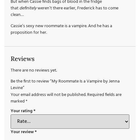
But when Cassie finds bags of blood in the fridge
that
definitely
weren’t there earlier, Frederick has to come
clean…
Cassie’s sexy new roommate is a vampire. And he has a
proposition for her.
Reviews
There are no reviews yet.
Be the first to review “My Roommate Is a Vampire by Jenna
Levine”
Your email address will not be published.
Required fields are
marked
*
Your rating
*
Your review
*