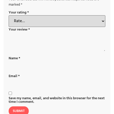
marked
*
Your rating
*
Your review
*
Name
*
Email
*
Save my name, email, and website in this browser for the next
time I comment.