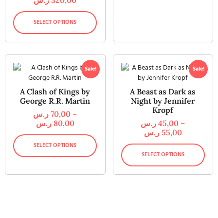
SELECT OPTIONS
Sale!
Sale!
A Clash of Kings by
A Beast as Dark as
George R.R. Martin
Night by Jennifer
Kropf
ر.س
70,00
–
ر.س
80,00
ر.س
45,00
–
ر.س
55,00
SELECT OPTIONS
SELECT OPTIONS