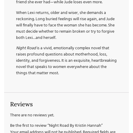
friend she ever had—while Jude loses even more.
When Lexi returns, older and wiser, she demands a
reckoning. Long buried feelings will rise again, and Jude
will finally have to face the woman she has become. She
must decide whether to remain broken or try to forgive
both Lexi…and herself.
Night Road
is a vivid, emotionally complex novel that
raises profound questions about motherhood, loss,
identity, and forgiveness. It is an exquisite, heartbreaking
novel that speaks to women everywhere about the
things that matter most.
Reviews
There are no reviews yet.
Be the first to review “Night Road By Kristin Hannah”
Your email address will not be published.
Required fields are