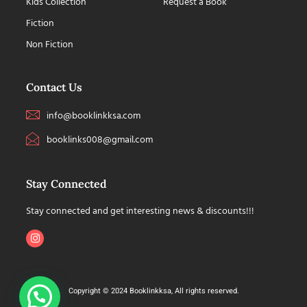
Kids Collection
Request a Book
Fiction
Non Fiction
Contact Us
info@booklinkksa.com
booklinks008@gmail.com
Stay Connected
Stay connected and get interesting news & discounts!!!
Copyright © 2024 Booklinkksa, All rights reserved.