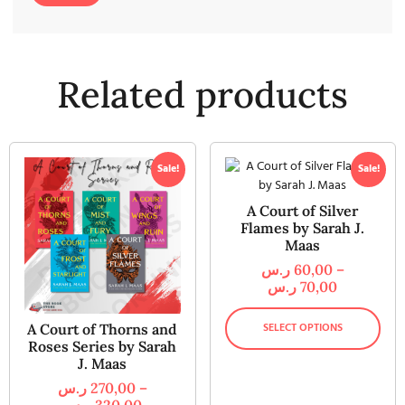
Related products
Sale!
Sale!
A Court of Silver
Flames by Sarah J.
Maas
ر.س
60,00
–
ر.س
70,00
SELECT OPTIONS
A Court of Thorns and
Roses Series by Sarah
J. Maas
ر.س
270,00
–
ر.س
320,00