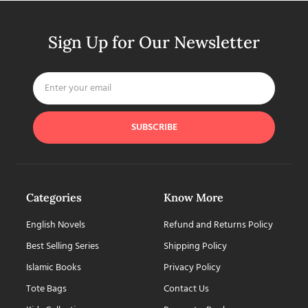
Sign Up for Our Newsletter
SUBSCRIBE
Categories
Know More
English Novels
Refund and Returns Policy
Best Selling Series
Shipping Policy
Islamic Books
Privacy Policy
Tote Bags
Contact Us