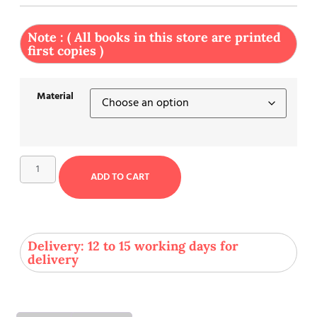
Note : ( All books in this store are printed
first copies )
Material
ADD TO CART
Delivery: 12 to 15 working days for
delivery