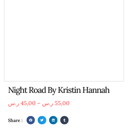
Night Road By Kristin Hannah
ر.س
45,00
–
ر.س
55,00
Share :