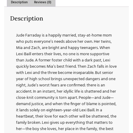
Description
Reviews (0)
Description
Jude Farraday is a happily married, stay-at-home mom
who puts everyone’s needs above her own. Her twins,
Mia and Zach, are bright and happy teenagers. When
Lexi Baill enters their lives, no one is more supportive
than Jude. A former foster child with a dark past, Lexi
quickly becomes Mia’s best friend. Then Zach falls in love
with Lexi and the three become inseparable. But senior
year of high school brings unexpected dangers and one
night, Jude’s worst fears are confirmed: there is an
accident. In an instant, her idyllic life is shattered and her
close-knit community is torn apart. People—and Jude—
demand justice, and when the finger of blame is pointed,
it lands solely on eighteen-year-old Lexi Baill. In a
heartbeat, their love for each other will be shattered, the
family broken. Lexi gives up everything that matters to
her—the boy she loves, her place in the family, the best