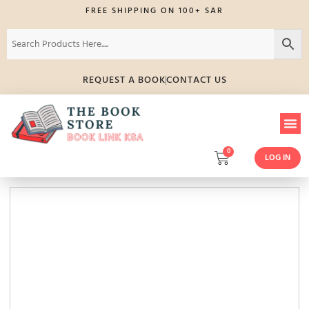
FREE SHIPPING ON 100+ SAR
REQUEST A BOOK
CONTACT US
0
LOG IN