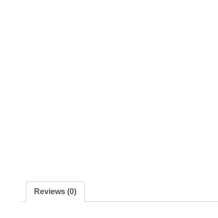
Reviews (0)