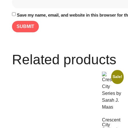
Save my name, email, and website in this browser for t
Related products
Sale!
Crescent
City