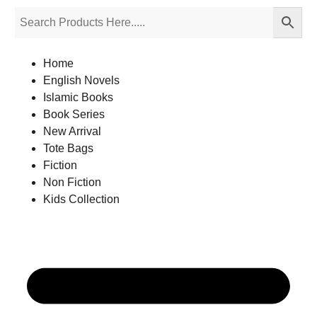
Home
English Novels
Islamic Books
Book Series
New Arrival
Tote Bags
Fiction
Non Fiction
Kids Collection