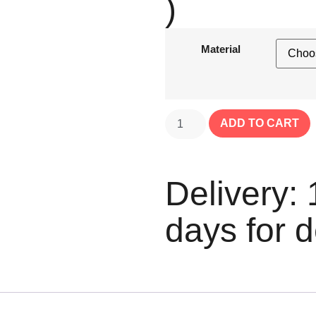
)
Material
ADD TO CART
Delivery: 
days for d