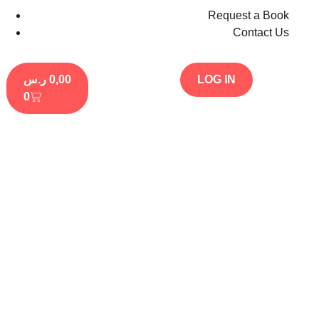
Request a Book
Contact Us
ر.س
0,00
LOG IN
0