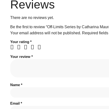
Reviews
There are no reviews yet.
Be the first to review “Off-Limits Series by Catharina Maur
Your email address will not be published.
Required field
Your rating
*
Your review
*
Name
*
Email
*