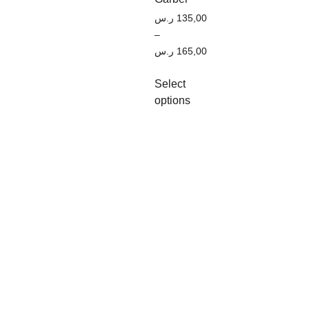
ر.س
135,00
–
ر.س
165,00
Select
options