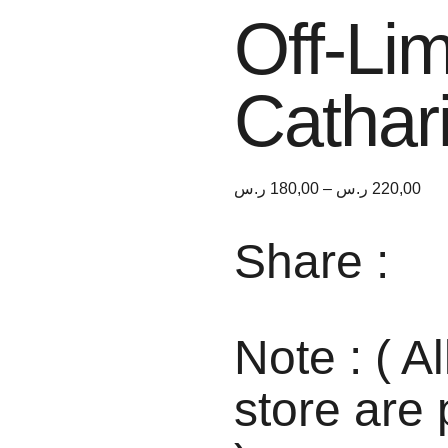
Off-Lim
Cathar
ر.س
180,00
–
ر.س
220,00
Share :
Note : ( Al
store are 