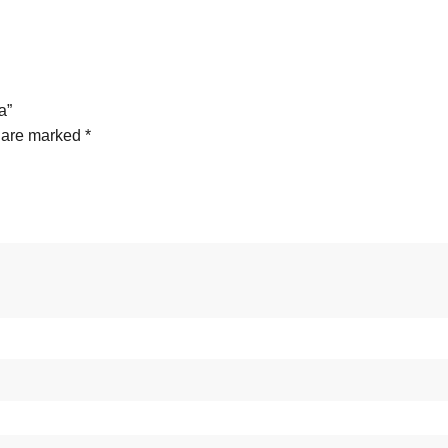
a”
s are marked
*