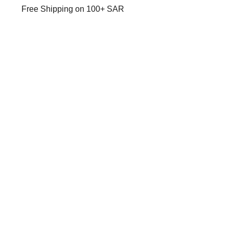
Free Shipping on 100+ SAR