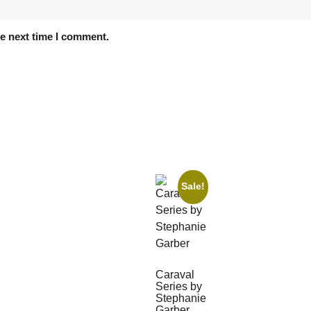
he next time I comment.
Sale!
Caraval
Series by
Stephanie
Garber