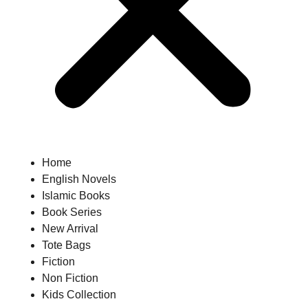
Home
English Novels
Islamic Books
Book Series
New Arrival
Tote Bags
Fiction
Non Fiction
Kids Collection