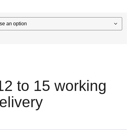
12 to 15 working
elivery