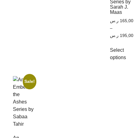
Series by
Sarah J.
Maas
ر.س
165,00
–
ر.س
195,00
Select
options
Sale!
An