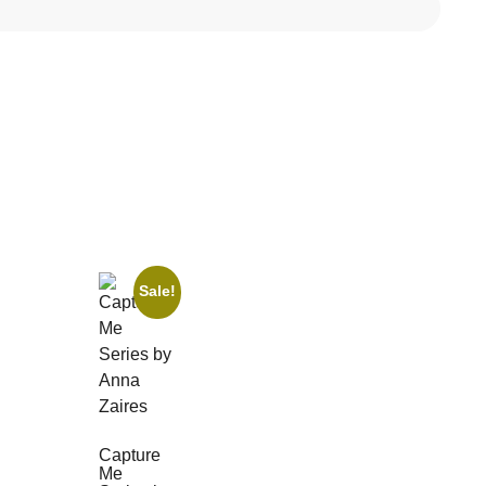
Sale!
Capture
Me