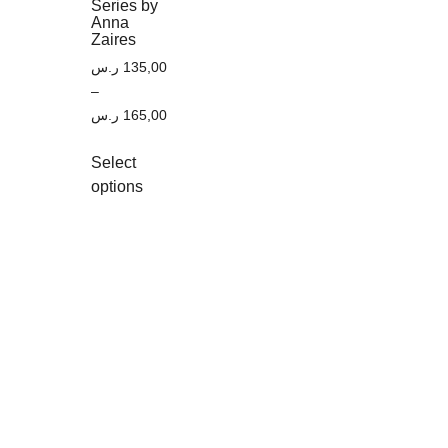
Series by
Anna
Zaires
ر.س
135,00
–
ر.س
165,00
Select
options