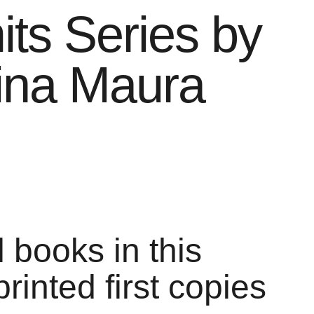
its Series by
ina Maura
l books in this
printed first copies