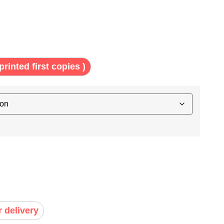
printed first copies )
r delivery