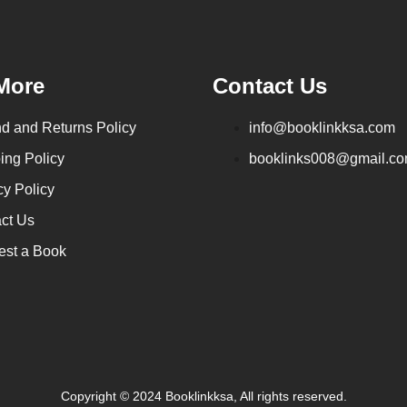
More
Contact Us
d and Returns Policy
info@booklinkksa.com
ing Policy
booklinks008@gmail.c
cy Policy
ct Us
st a Book
Copyright © 2024 Booklinkksa, All rights reserved.