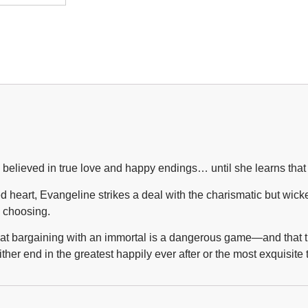
lieved in true love and happy endings… until she learns that the
heart, Evangeline strikes a deal with the charismatic but wicke
s choosing.
 that bargaining with an immortal is a dangerous game—and that 
ither end in the greatest happily ever after or the most exquisit