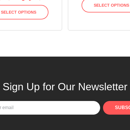
SELECT OPTIONS
SELECT OPTIONS
Sign Up for Our Newsletter
SUBS