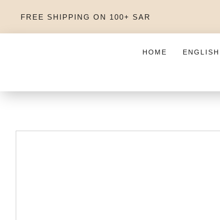
FREE SHIPPING ON 100+ SAR
HOME
ENGLISH