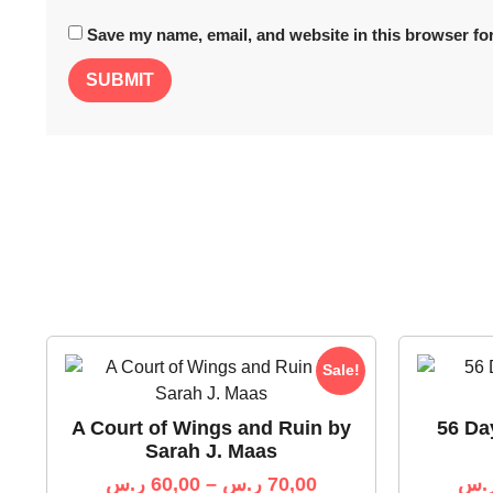
Save my name, email, and website in this browser for
Sale!
A Court of Wings and Ruin by
56 Da
Sarah J. Maas
ر.س
60,00
–
ر.س
70,00
ر.