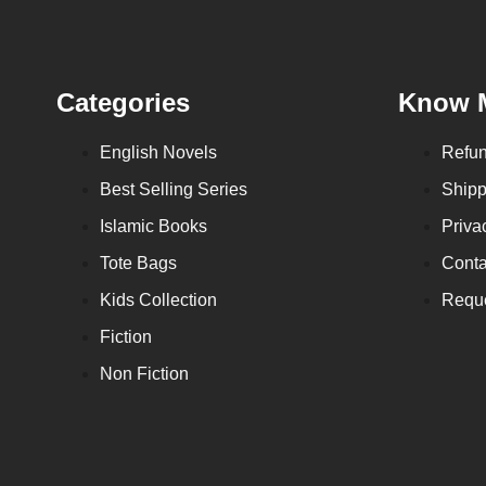
Categories
Know 
English Novels
Refun
Best Selling Series
Shipp
Islamic Books
Priva
Tote Bags
Conta
Kids Collection
Reque
Fiction
Non Fiction