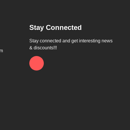
Stay Connected
Stay connected and get interesting news
& discounts!!!
om