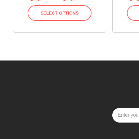
SELECT OPTIONS