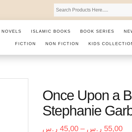
 NOVELS
ISLAMIC BOOKS
BOOK SERIES
NE
FICTION
NON FICTION
KIDS COLLECTIO
Once Upon a B
Stephanie Gar
ر.س
45,00
–
ر.س
55,00