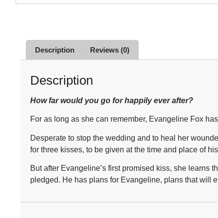
Description
Reviews (0)
Description
How far would you go for happily ever after?
For as long as she can remember, Evangeline Fox has be
Desperate to stop the wedding and to heal her wounded 
for three kisses, to be given at the time and place of hi
But after Evangeline’s first promised kiss, she learns
pledged. He has plans for Evangeline, plans that will e