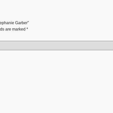
tephanie Garber”
lds are marked
*