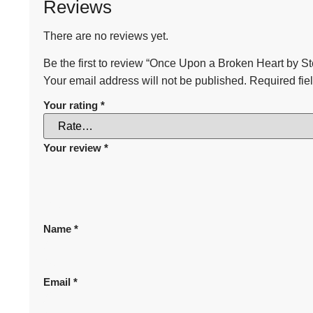
Reviews
There are no reviews yet.
Be the first to review “Once Upon a Broken Heart by S
Your email address will not be published.
Required fie
Your rating
*
Your review
*
Name
*
Email
*