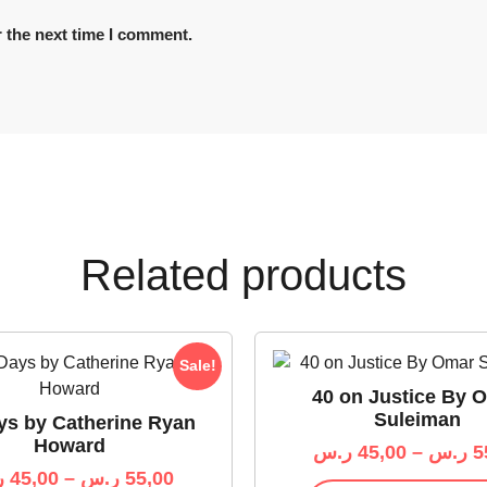
 the next time I comment.
Related products
Sale!
40 on Justice By 
Suleiman
ys by Catherine Ryan
Howard
ر.س
45,00
–
ر.س
5
س
45,00
–
ر.س
55,00