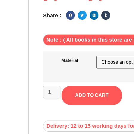
Share :
Note : ( All books in this store are 
Material
ADD TO CART
Delivery: 12 to 15 working days fo