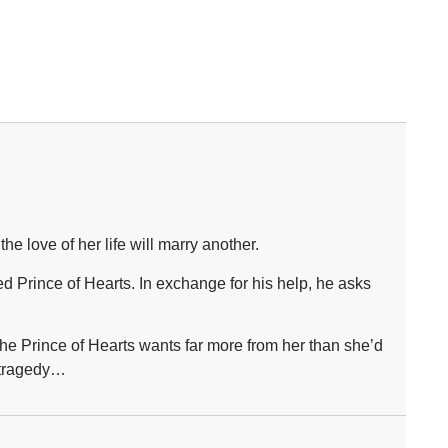
 love of her life will marry another.
d Prince of Hearts. In exchange for his help, he asks
the Prince of Hearts wants far more from her than she’d
e tragedy…