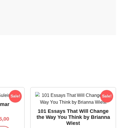
Sale!
Sale!
Omar
101 Essays That Will Change
the Way You Think by Brianna
5,00
Wiest