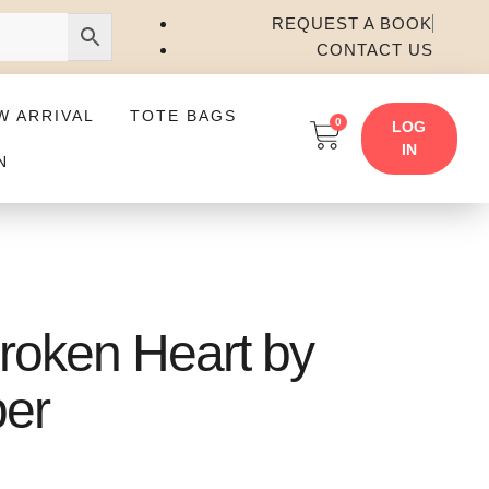
REQUEST A BOOK
CONTACT US
W ARRIVAL
TOTE BAGS
0
LOG
IN
N
roken Heart by
ber