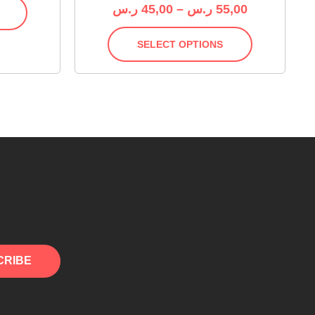
ر.س
45,00
–
ر.س
55,00
SELECT OPTIONS
CRIBE