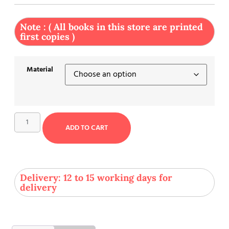
Note : ( All books in this store are printed
first copies )
Material
ADD TO CART
Delivery: 12 to 15 working days for
delivery