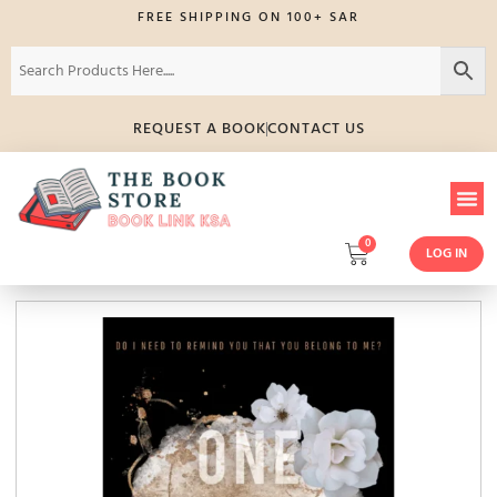
FREE SHIPPING ON 100+ SAR
REQUEST A BOOK
CONTACT US
0
LOG IN