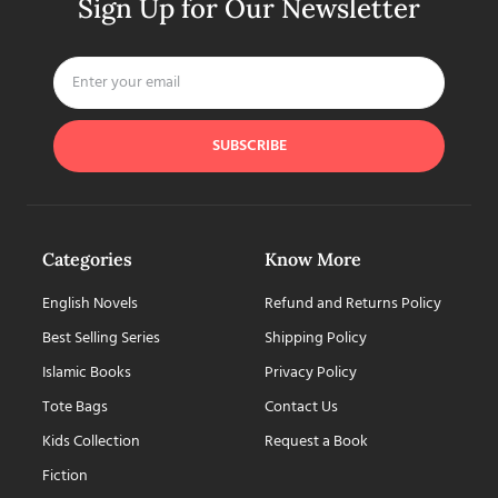
Sign Up for Our Newsletter
SUBSCRIBE
Categories
Know More
English Novels
Refund and Returns Policy
Best Selling Series
Shipping Policy
Islamic Books
Privacy Policy
Tote Bags
Contact Us
Kids Collection
Request a Book
Fiction