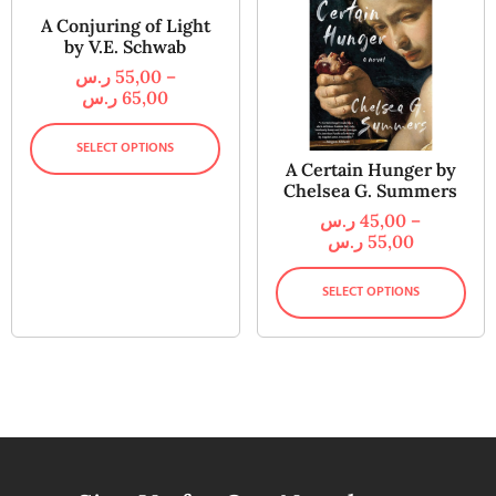
A Conjuring of Light
by V.E. Schwab
ر.س
55,00
–
ر.س
65,00
SELECT OPTIONS
A Certain Hunger by
Chelsea G. Summers
ر.س
45,00
–
ر.س
55,00
SELECT OPTIONS