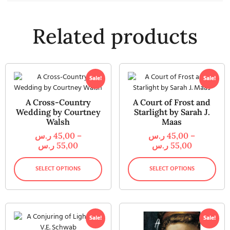
Related products
Sale!
Sale!
A Cross-Country
A Court of Frost and
Wedding by Courtney
Starlight by Sarah J.
Walsh
Maas
ر.س
45,00
–
ر.س
45,00
–
ر.س
55,00
ر.س
55,00
SELECT OPTIONS
SELECT OPTIONS
Sale!
Sale!