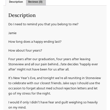
Description
Reviews (0)
Description
Do I need to remind you that you belong to me?
Jamie
How long does a happy ending last?
How about four years?
Four years after our graduation, four years after leaving
Stoneview and all our pain behind…fate decides ‘happily ever
after’ might not have been for us after all.
It’s New Year’s Eve, and tonight we’re all reuniting in Stoneview
to celebrate with our closest friends. Jake says I should use the
occasion to forget about med school rejection letters and let
go of my stress for the night.
I would if only I didn’t have fear and guilt weighing so heavily
on my mind.