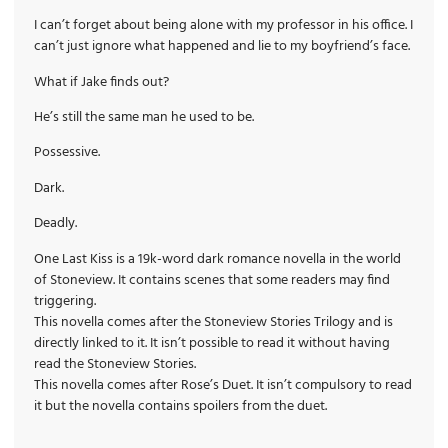
I can’t forget about being alone with my professor in his office. I
can’t just ignore what happened and lie to my boyfriend’s face.
What if Jake finds out?
He’s still the same man he used to be.
Possessive.
Dark.
Deadly.
One Last Kiss is a 19k-word dark romance novella in the world
of Stoneview. It contains scenes that some readers may find
triggering.
This novella comes after the Stoneview Stories Trilogy and is
directly linked to it. It isn’t possible to read it without having
read the Stoneview Stories.
This novella comes after Rose’s Duet. It isn’t compulsory to read
it but the novella contains spoilers from the duet.