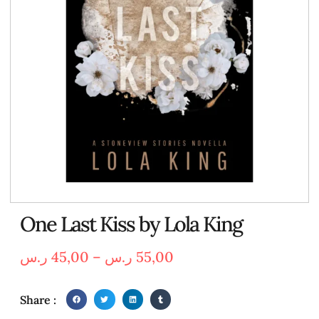
One Last Kiss by Lola King
ر.س
45,00
–
ر.س
55,00
Share :