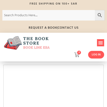
FREE SHIPPING ON 100+ SAR
REQUEST A BOOK
CONTACT US
0
LOG IN