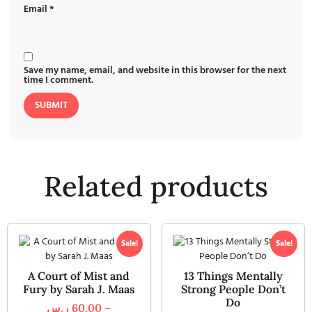
Email
*
Save my name, email, and website in this browser for the next
time I comment.
Related products
Sale!
Sale!
A Court of Mist and
13 Things Mentally
Fury by Sarah J. Maas
Strong People Don’t
Do
ر.س
60,00
–