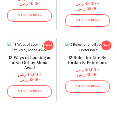
ر.س
70,00
ر.س
45,00
–
ر.س
55,00
SELECT OPTIONS
SELECT OPTIONS
Sale!
Sale!
13 Ways of Looking at
12 Rules for Life By
a Fat Girl by Mona
Jordan B. Peterson’s
Awad
ر.س
50,00
–
ر.س
45,00
–
ر.س
60,00
ر.س
55,00
SELECT OPTIONS
SELECT OPTIONS