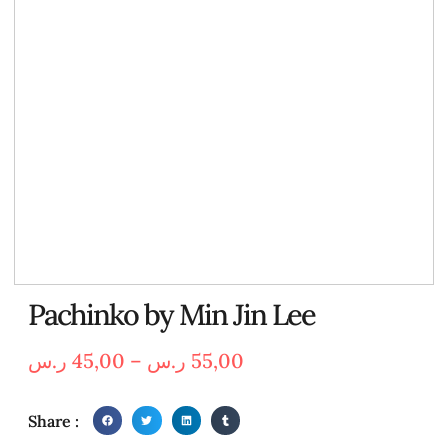
Pachinko by Min Jin Lee
ر.س
45,00
–
ر.س
55,00
Share :