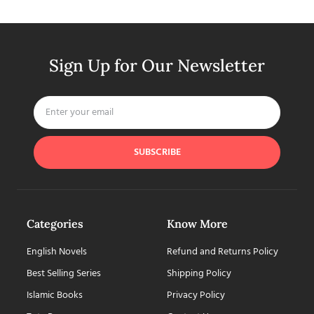
Sign Up for Our Newsletter
SUBSCRIBE
Categories
Know More
English Novels
Refund and Returns Policy
Best Selling Series
Shipping Policy
Islamic Books
Privacy Policy