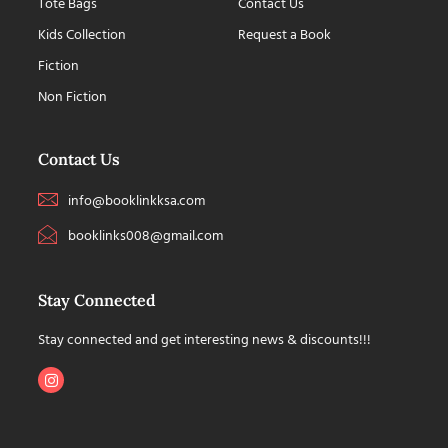
Tote Bags
Contact Us
Kids Collection
Request a Book
Fiction
Non Fiction
Contact Us
info@booklinkksa.com
booklinks008@gmail.com
Stay Connected
Stay connected and get interesting news & discounts!!!