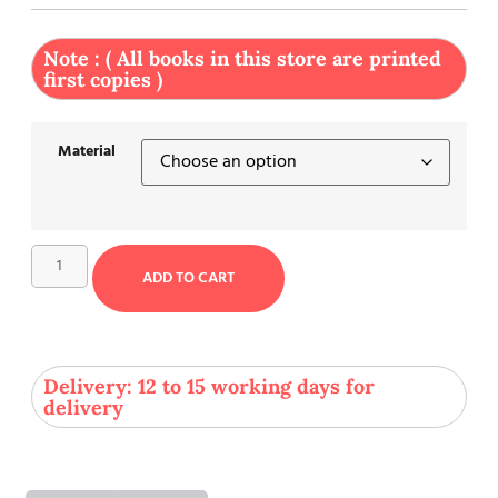
Note : ( All books in this store are printed
first copies )
Material
ADD TO CART
Delivery: 12 to 15 working days for
delivery