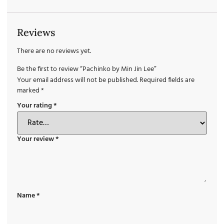
Reviews
There are no reviews yet.
Be the first to review “Pachinko by Min Jin Lee”
Your email address will not be published.
Required fields are
marked
*
Your rating
*
Your review
*
Name
*