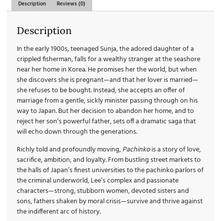
Description
Reviews (0)
Description
In the early 1900s, teenaged Sunja, the adored daughter of a
crippled fisherman, falls for a wealthy stranger at the seashore
near her home in Korea. He promises her the world, but when
she discovers she is pregnant—and that her lover is married—
she refuses to be bought. Instead, she accepts an offer of
marriage from a gentle, sickly minister passing through on his
way to Japan. But her decision to abandon her home, and to
reject her son’s powerful father, sets off a dramatic saga that
will echo down through the generations.
Richly told and profoundly moving,
Pachinko
is a story of love,
sacrifice, ambition, and loyalty. From bustling street markets to
the halls of Japan’s finest universities to the pachinko parlors of
the criminal underworld, Lee’s complex and passionate
characters—strong, stubborn women, devoted sisters and
sons, fathers shaken by moral crisis—survive and thrive against
the indifferent arc of history.