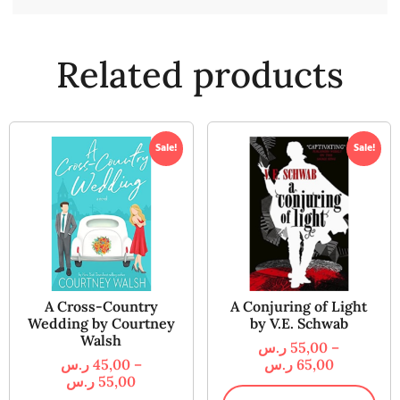
Related products
Sale!
Sale!
A Cross-Country
A Conjuring of Light
Wedding by Courtney
by V.E. Schwab
Walsh
ر.س
55,00
–
ر.س
45,00
–
ر.س
65,00
ر.س
55,00