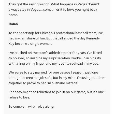
They got the saying wrong. What happens in Vegas doesn’t
always stay in Vegas… sometimes it follows you right back
home.
Isaiah
As the shortstop for Chicago’s professional baseball team, I’ve
had my fair share of fun. But that all ended the day Kennedy
Kay became a single woman.
I’ve crushed on the team’s athletic trainer for years. I’ve flirted
to no avail, so imagine my surprise when I woke up in Sin City
with a ring on my finger and my favorite redhead in my bed.
We agree to stay married for one baseball season, just long
enough to keep her job safe, but in my mind, I’m using our time
together to prove to her I’m husband material.
Kennedy might be reluctant to join in on our game, but it’s one I
refuse to lose.
So come on, wife… play along.