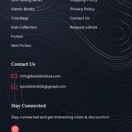
Best Selling Series
Shipping Policy
Islamic Books
Privacy Policy
Tote Bags
Contact Us
Kids Collection
Request a Book
Fiction
Non Fiction
Contact Us
info@booklinkksa.com
booklinks008@gmail.com
Stay Connected
Stay connected and get interesting news & discounts!!!