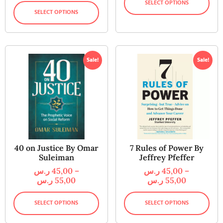
SELECT OPTIONS
SELECT OPTIONS
Sale!
Sale!
40 on Justice By Omar
7 Rules of Power By
Suleiman
Jeffrey Pfeffer
ر.س
45,00
–
ر.س
45,00
–
ر.س
55,00
ر.س
55,00
SELECT OPTIONS
SELECT OPTIONS