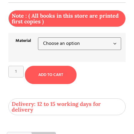
Note : ( All books in this store are printed
first copies )
Material
ADD TO CART
Delivery: 12 to 15 working days for
delivery