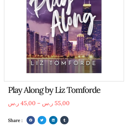
Play Along by Liz Tomforde
ر.س
45,00
–
ر.س
55,00
Share :