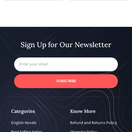
Sign Up for Our Newsletter
SUBSCRIBE
Categories
Know More
English Novels
Refund and Returns Policy