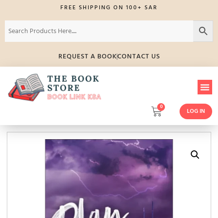
FREE SHIPPING ON 100+ SAR
REQUEST A BOOK
CONTACT US
0
LOG IN