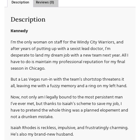
Description
Reviews (0)
Description
Kennedy
I’m the only woman on staff for the Windy City Warriors, and
after years of putting up with a sexist lead doctor, I’m
desperate to land my dream job with a new team next year. All I
have to do is maintain my professional reputation for my final
season in Chicago.
But a Las Vegas run-in with the team’s shortstop threatens it
all, leaving me with a fuzzy memory and a ring on my left hand.
Now, not only am I legally bound to the most persistent man
I’ve ever met, but thanks to Isaiah’s scheme to save my job, I
have to pretend the whole thing was a planned elopement and
not a drunken mistake.
Isaiah Rhodes is reckless, impulsive, and frustratingly charming.
He’s also my brand-new husband.